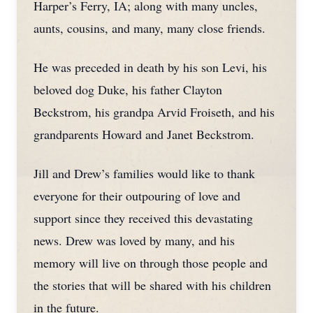
Harper’s Ferry, IA; along with many uncles,
aunts, cousins, and many, many close friends.
He was preceded in death by his son Levi, his
beloved dog Duke, his father Clayton
Beckstrom, his grandpa Arvid Froiseth, and his
grandparents Howard and Janet Beckstrom.
Jill and Drew’s families would like to thank
everyone for their outpouring of love and
support since they received this devastating
news. Drew was loved by many, and his
memory will live on through those people and
the stories that will be shared with his children
in the future.