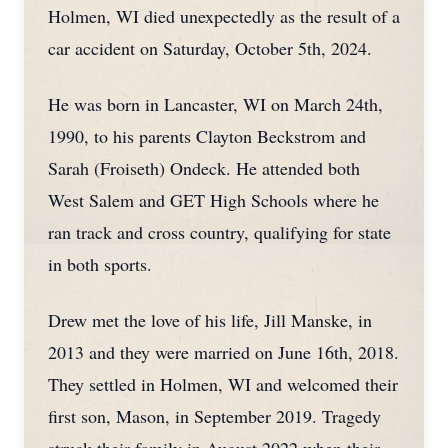
Holmen, WI died unexpectedly as the result of a
car accident on Saturday, October 5th, 2024.
He was born in Lancaster, WI on March 24th,
1990, to his parents Clayton Beckstrom and
Sarah (Froiseth) Ondeck. He attended both
West Salem and GET High Schools where he
ran track and cross country, qualifying for state
in both sports.
Drew met the love of his life, Jill Manske, in
2013 and they were married on June 16th, 2018.
They settled in Holmen, WI and welcomed their
first son, Mason, in September 2019. Tragedy