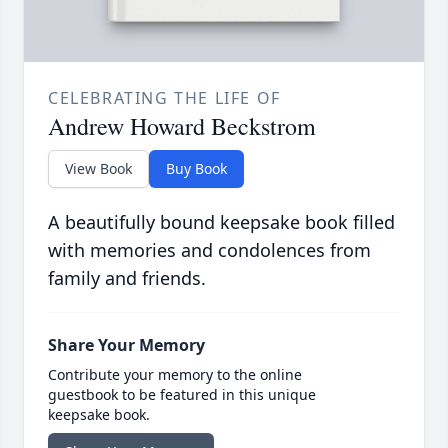
CELEBRATING THE LIFE OF
Andrew Howard Beckstrom
View Book
Buy Book
A beautifully bound keepsake book filled
with memories and condolences from
family and friends.
Share Your Memory
Contribute your memory to the online
guestbook to be featured in this unique
keepsake book.