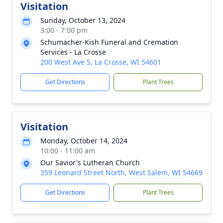
Visitation
Sunday, October 13, 2024
3:00 - 7:00 pm
Schumacher-Kish Funeral and Cremation
Services - La Crosse
200 West Ave S, La Crosse, WI 54601
Get Directions
Plant Trees
Visitation
Monday, October 14, 2024
10:00 - 11:00 am
Our Savior's Lutheran Church
359 Leonard Street North, West Salem, WI 54669
Get Directions
Plant Trees