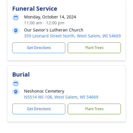
Funeral Service
Monday, October 14, 2024
11:00 am - 12:00 pm
Our Savior's Lutheran Church
359 Leonard Street North, West Salem, WI 54669
Get Directions
Plant Trees
Burial
Neshonoc Cemetery
N5514 WI-108, West Salem, WI 54669
Get Directions
Plant Trees