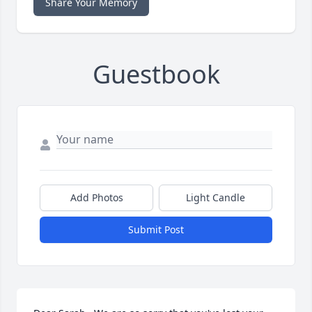
Share Your Memory
Guestbook
Add Photos
Light Candle
Submit Post