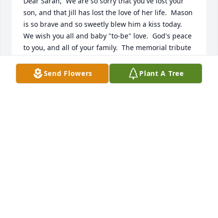
Dear Sarah,  We are so sorry that you've lost your 
son, and that Jill has lost the love of her life.  Mason 
is so brave and so sweetly blew him a kiss today.  
We wish you all and baby "to-be" love.  God's peace 
to you, and all of your family.  The memorial tribute 
today was very comforting.  And this tribute book is 
fabulous.  Hugs from Dwight and Jan Fryseth 
Send Flowers
Plant A Tree
(Norman and Joyce in heaven.
JAN AND DWIGHT
Oct 15, 2024
I was so very sorry to hear of Drew's passing. My 
thoughts and prayers are with you and your family.
JANELLE DAVIS (FROM THE G-MART IN
GILMANTON)
Oct 14, 2024