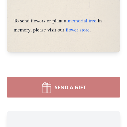
To send flowers or plant a
memorial tree
in
memory, please visit our
flower store
.
SEND A GIFT