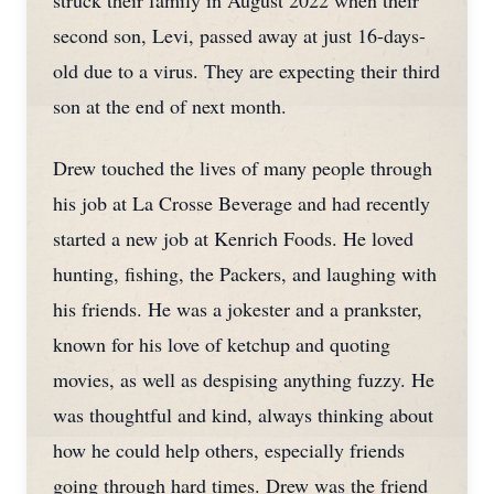
struck their family in August 2022 when their
second son, Levi, passed away at just 16-days-
old due to a virus. They are expecting their third
son at the end of next month.
Drew touched the lives of many people through
his job at La Crosse Beverage and had recently
started a new job at Kenrich Foods. He loved
hunting, fishing, the Packers, and laughing with
his friends. He was a jokester and a prankster,
known for his love of ketchup and quoting
movies, as well as despising anything fuzzy. He
was thoughtful and kind, always thinking about
how he could help others, especially friends
going through hard times. Drew was the friend