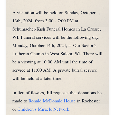
A visitation will be held on Sunday, October
13th, 2024, from 3:00 - 7:00 PM at
Schumacher-Kish Funeral Homes in La Crosse,
WI. Funeral services will be the following day,
Monday, October 14th, 2024, at Our Savior’s
Lutheran Church in West Salem, WI. There will
be a viewing at 10:00 AM until the time of
service at 11:00 AM. A private burial service
will be held at a later time.
In lieu of flowers, Jill requests that donations be
made to
Ronald McDonald House
in Rochester
or
Children’s Miracle Network
.