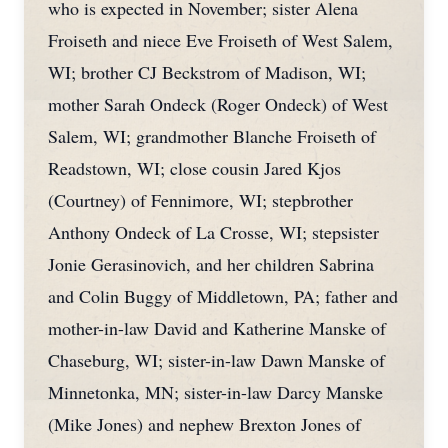
who is expected in November; sister Alena
Froiseth and niece Eve Froiseth of West Salem,
WI; brother CJ Beckstrom of Madison, WI;
mother Sarah Ondeck (Roger Ondeck) of West
Salem, WI; grandmother Blanche Froiseth of
Readstown, WI; close cousin Jared Kjos
(Courtney) of Fennimore, WI; stepbrother
Anthony Ondeck of La Crosse, WI; stepsister
Jonie Gerasinovich, and her children Sabrina
and Colin Buggy of Middletown, PA; father and
mother-in-law David and Katherine Manske of
Chaseburg, WI; sister-in-law Dawn Manske of
Minnetonka, MN; sister-in-law Darcy Manske
(Mike Jones) and nephew Brexton Jones of