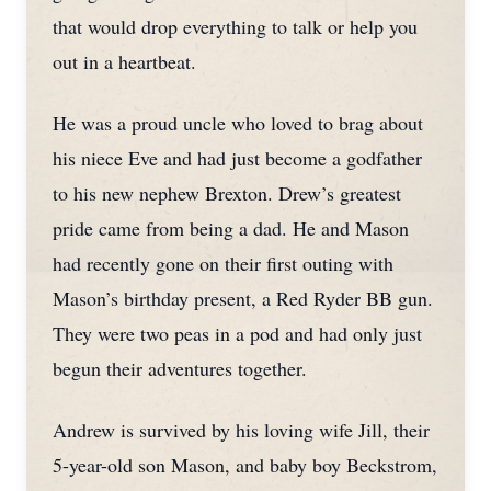
that would drop everything to talk or help you
out in a heartbeat.
He was a proud uncle who loved to brag about
his niece Eve and had just become a godfather
to his new nephew Brexton. Drew’s greatest
pride came from being a dad. He and Mason
had recently gone on their first outing with
Mason’s birthday present, a Red Ryder BB gun.
They were two peas in a pod and had only just
begun their adventures together.
Andrew is survived by his loving wife Jill, their
5-year-old son Mason, and baby boy Beckstrom,