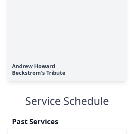
Andrew Howard
Beckstrom's Tribute
Service Schedule
Past Services