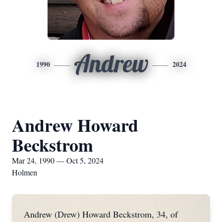
Andrew
1990
2024
Andrew Howard
Beckstrom
Mar 24, 1990 — Oct 5, 2024
Holmen
Andrew (Drew) Howard Beckstrom, 34, of