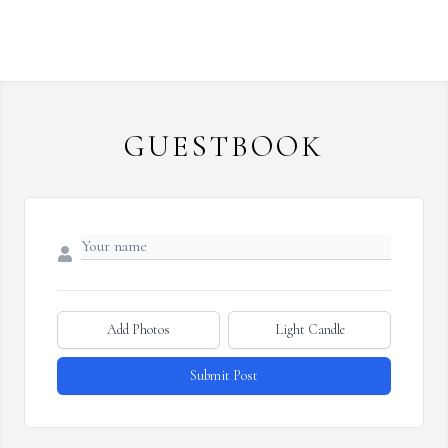
GUESTBOOK
Add Photos
Light Candle
Submit Post