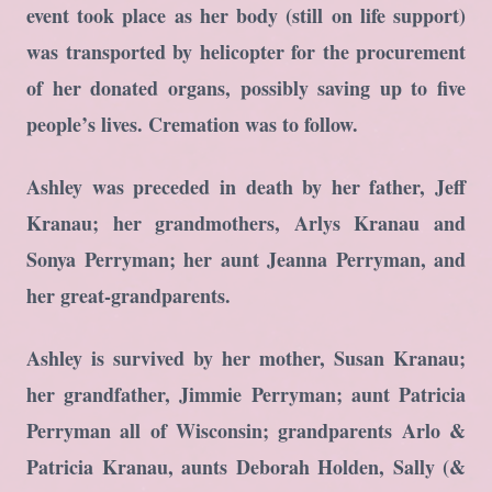
event took place as her body (still on life support)
was transported by helicopter for the procurement
of her donated organs, possibly saving up to five
people’s lives. Cremation was to follow.
Ashley was preceded in death by her father, Jeff
Kranau; her grandmothers, Arlys Kranau and
Sonya Perryman; her aunt Jeanna Perryman, and
her great-grandparents.
Ashley is survived by her mother, Susan Kranau;
her grandfather, Jimmie Perryman; aunt Patricia
Perryman all of Wisconsin; grandparents Arlo &
Patricia Kranau, aunts Deborah Holden, Sally (&