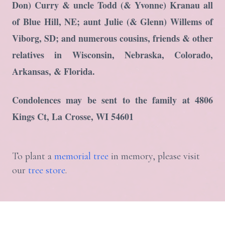
Don) Curry & uncle Todd (& Yvonne) Kranau all
of Blue Hill, NE; aunt Julie (& Glenn) Willems of
Viborg, SD; and numerous cousins, friends & other
relatives in Wisconsin, Nebraska, Colorado,
Arkansas, & Florida.
Condolences may be sent to the family at 4806
Kings Ct, La Crosse, WI 54601
To plant a
memorial tree
in memory, please visit
our
tree store
.