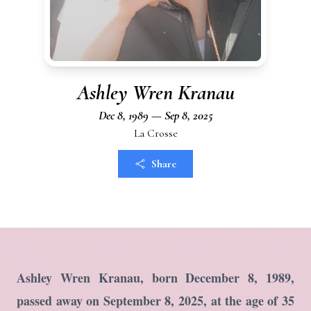
Ashley Wren Kranau
Dec 8, 1989 — Sep 8, 2025
La Crosse
Share
Ashley Wren Kranau, born December 8, 1989,
passed away on September 8, 2025, at the age of 35