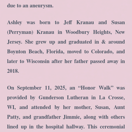
due to an aneurysm.
Ashley was born to Jeff Kranau and Susan
(Perryman) Kranau in Woodbury Heights, New
Jersey. She grew up and graduated in & around
Boynton Beach, Florida, moved to Colorado, and
later to Wisconsin after her father passed away in
2018.
On September 11, 2025, an “Honor Walk” was
provided by Gunderson Lutheran in La Crosse,
WI, and attended by her mother, Susan, Aunt
Patty, and grandfather Jimmie, along with others
lined up in the hospital hallway. This ceremonial