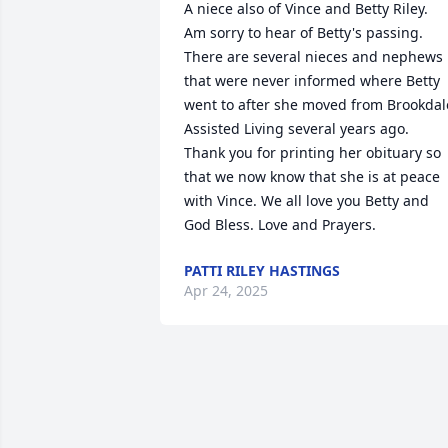
A niece also of Vince and Betty Riley.  
Am sorry to hear of Betty's passing.  
There are several nieces and nephews 
that were never informed where Betty 
went to after she moved from Brookdale
Assisted Living several years ago.  
Thank you for printing her obituary so 
that we now know that she is at peace 
with Vince. We all love you Betty and 
God Bless. Love and Prayers.
PATTI RILEY HASTINGS
Apr 24, 2025