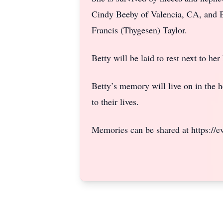
Cindy Beeby of Valencia, CA, and B
Francis (Thygesen) Taylor.
Betty will be laid to rest next to h
Betty’s memory will live on in the h
to their lives.
Memories can be shared at https://eve