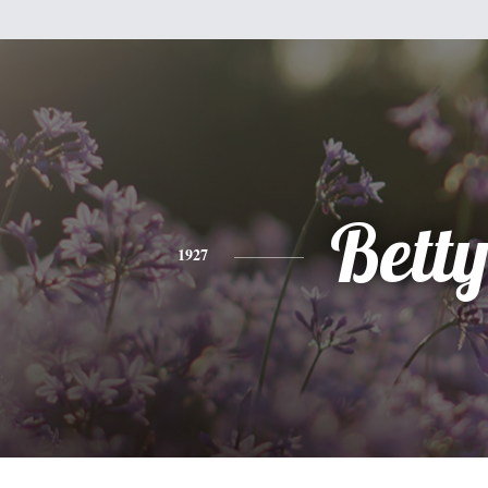
Bett
1927