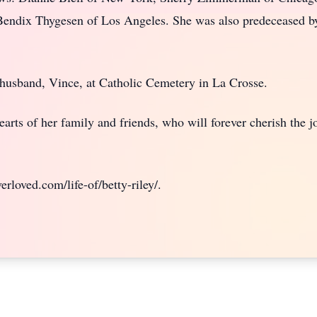
endix Thygesen of Los Angeles. She was also predeceased b
er husband, Vince, at Catholic Cemetery in La Crosse.
earts of her family and friends, who will forever cherish the 
rloved.com/life-of/betty-riley/.