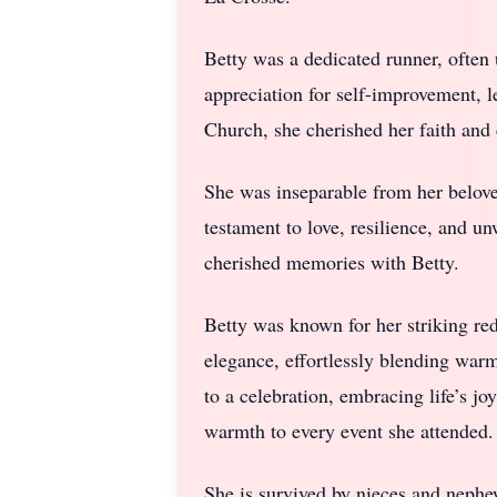
Betty was a dedicated runner, often 
appreciation for self-improvement, 
Church, she cherished her faith an
She was inseparable from her belov
testament to love, resilience, and 
cherished memories with Betty.
Betty was known for her striking re
elegance, effortlessly blending war
to a celebration, embracing life’s j
warmth to every event she attended.
She is survived by nieces and nep