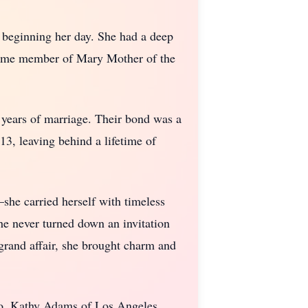
e beginning her day. She had a deep
ngtime member of Mary Mother of the
years of marriage. Their bond was a
3, leaving behind a lifetime of
she carried herself with timeless
he never turned down an invitation
 grand affair, she brought charm and
o, Kathy Adams of Los Angeles,