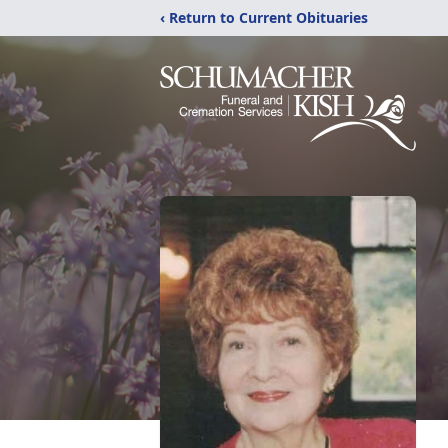
‹ Return to Current Obituaries