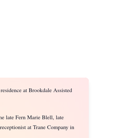
 residence at Brookdale Assisted
e late Fern Marie Blell, late
receptionist at Trane Company in