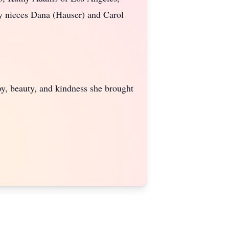
y nieces Dana (Hauser) and Carol
joy, beauty, and kindness she brought