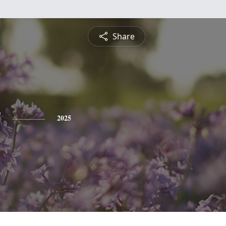
Share
y
2025