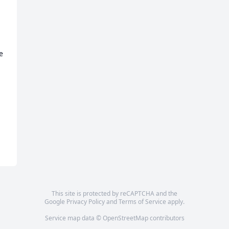
 
This site is protected by reCAPTCHA and the
Google
Privacy Policy
and
Terms of Service
apply.
Service map data ©
OpenStreetMap
contributors