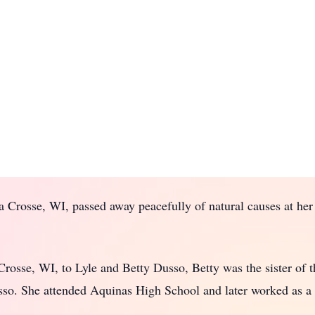
a Crosse, WI, passed away peacefully of natural causes at her
osse, WI, to Lyle and Betty Dusso, Betty was the sister of th
sso. She attended Aquinas High School and later worked as a 