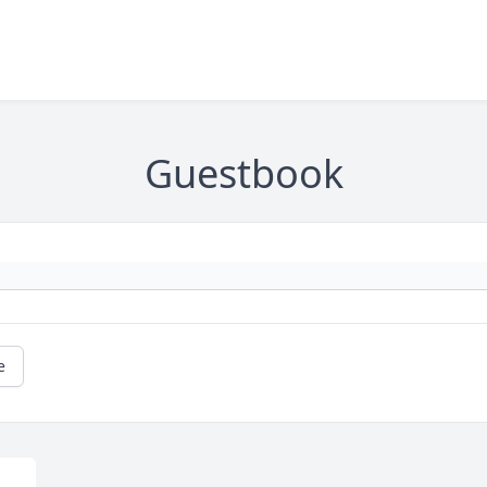
Guestbook
e