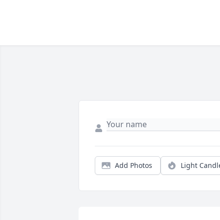
Add Photos
Light Candl