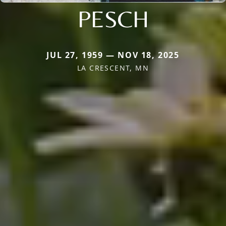
PESCH
JUL 27, 1959 — NOV 18, 2025
LA CRESCENT, MN