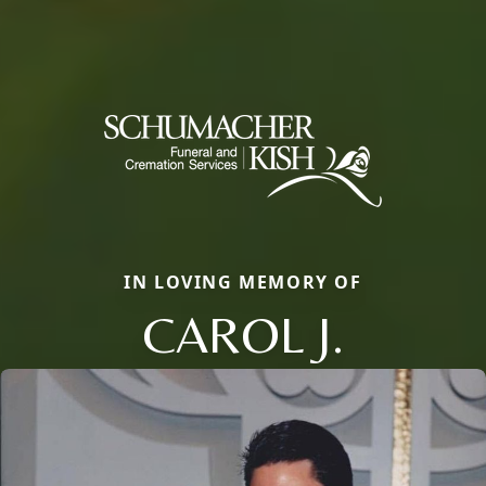
IN LOVING MEMORY OF
CAROL J.