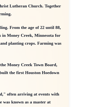
Christ Lutheran Church. Together
arming.
ing. From the age of 22 until 88,
ms in Money Creek, Minnesota for
, and planting crops. Farming was
, the Money Creek Town Board,
 built the first Houston Hoedown
d," often arriving at events with
he was known as a master at