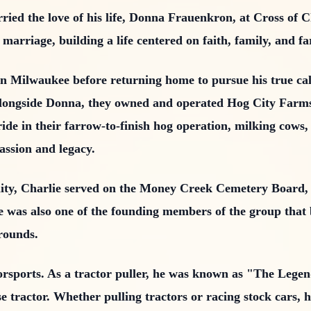
ied the love of his life, Donna Frauenkron, at Cross of 
marriage, building a life centered on faith, family, and f
 Milwaukee before returning home to pursue his true call
. Alongside Donna, they owned and operated Hog City Far
ide in their farrow-to-finish hog operation, milking cows
passion and legacy.
ty, Charlie served on the Money Creek Cemetery Board
He was also one of the founding members of the group that
grounds.
orsports. As a tractor puller, he was known as "The Legen
 tractor. Whether pulling tractors or racing stock cars, 