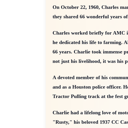
On October 22, 1960, Charles marr
they shared 66 wonderful years of 
Charles worked briefly for AMC in
he dedicated his life to farming
66 years. Charlie took immense pr
not just his livelihood, it was his 
A devoted member of his communi
and as a Houston police officer. 
Tractor Pulling track at the fest 
Charlie had a lifelong love of mot
"Rusty," his beloved 1937 CC Case