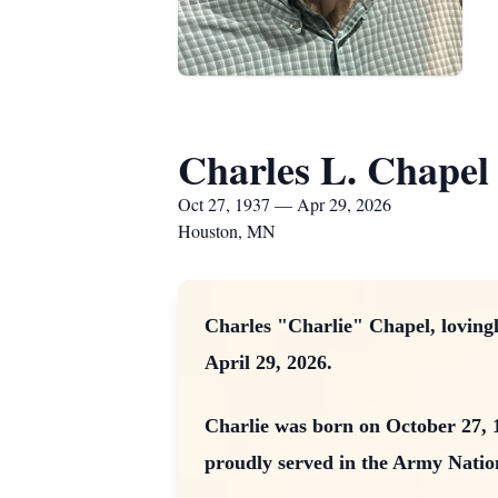
Charles L. Chapel
Oct 27, 1937 — Apr 29, 2026
Houston, MN
Charles "Charlie" Chapel, loving
April 29, 2026.
Charlie was born on October 27, 
proudly served in the Army Nation