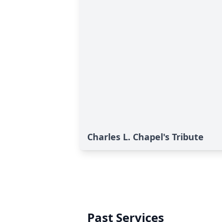
Charles L. Chapel's Tribute
Past Services