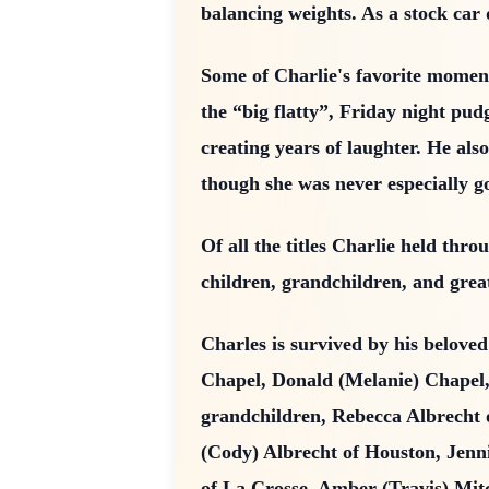
balancing weights. As a stock car 
Some of Charlie's favorite momen
the “big flatty”, Friday night pud
creating years of laughter. He a
though she was never especially g
Of all the titles Charlie held thr
children, grandchildren, and grea
Charles is survived by his belove
Chapel, Donald (Melanie) Chapel,
grandchildren, Rebecca Albrecht 
(Cody) Albrecht of Houston, Jenn
of La Crosse, Amber (Travis) Mit