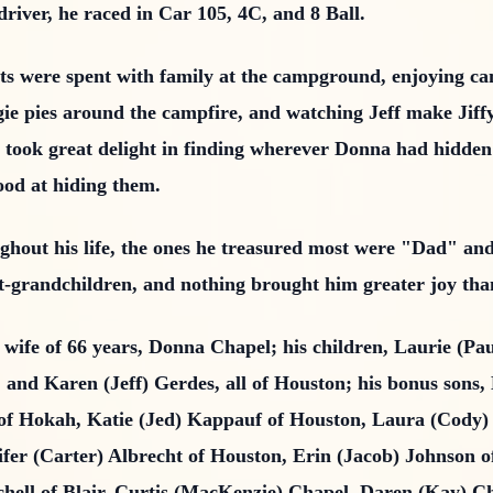
driver, he raced in Car 105, 4C, and 8 Ball.
ts were spent with family at the campground, enjoying c
gie pies around the campfire, and watching Jeff make Jiff
lso took great delight in finding wherever Donna had hid
ood at hiding them.
oughout his life, the ones he treasured most were "Dad" a
t-grandchildren, and nothing brought him greater joy than
d wife of 66 years, Donna Chapel; his children, Laurie (Pa
 and Karen (Jeff) Gerdes, all of Houston; his bonus sons
of Hokah, Katie (Jed) Kappauf of Houston, Laura (Cody)
ifer (Carter) Albrecht of Houston, Erin (Jacob) Johnson
chell of Blair, Curtis (MacKenzie) Chapel, Daren (Kay)