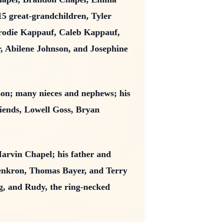
15 great-grandchildren, Tyler
Brodie Kappauf, Caleb Kappauf,
 Abilene Johnson, and Josephine
lson; many nieces and nephews; his
iends, Lowell Goss, Bryan
arvin Chapel; his father and
enkron, Thomas Bayer, and Terry
og, and Rudy, the ring-necked