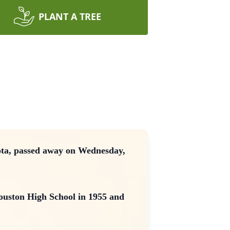
PLANT A TREE
ota, passed away on Wednesday,
ouston High School in 1955 and