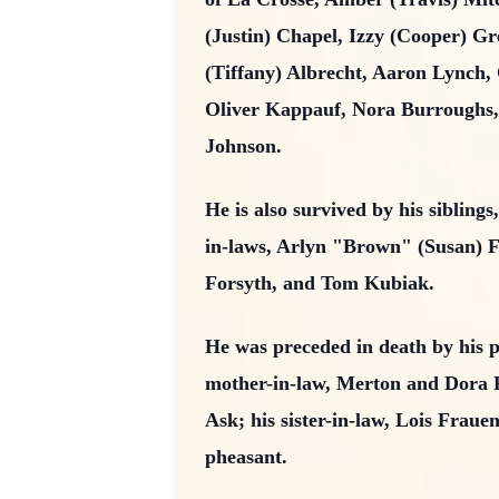
(Justin) Chapel, Izzy (Cooper) Gr
(Tiffany) Albrecht, Aaron Lynch
Oliver Kappauf, Nora Burroughs,
Johnson.
He is also survived by his siblin
in-laws, Arlyn "Brown" (Susan) F
Forsyth, and Tom Kubiak.
He was preceded in death by his 
mother-in-law, Merton and Dora 
Ask; his sister-in-law, Lois Frau
pheasant.