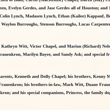
een, Evelyn Gerdes, and Jase Gerdes all of Houston; and 
, Colin Lynch, Madasen Lynch, Ethan (Kailee) Kappauf, 
 Waylon Burroughs, Stenson Burroughs, Lucas Carpenter,
gs, Kathryn Witt, Victor Chapel, and Marion (Richard) Ne
rauenkron, Marilyn Bayer, and Sandy Ask; and special fr
parents, Kenneth and Dolly Chapel; his brothers, Kenny M
Frauenkron; his brothers-in-law, Mark Witt, Duane Frau
enkron; and his special companions, Princess, the family d