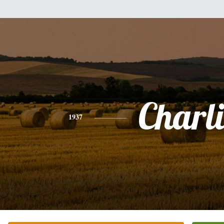
Charli
1937