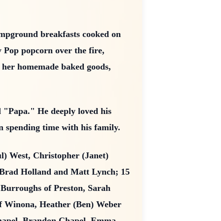
ampground breakfasts cooked on
y Pop popcorn over the fire,
den her homemade baked goods,
nd "Papa." He deeply loved his
 spending time with his family.
ul) West, Christopher (Janet)
, Brad Holland and Matt Lynch; 15
 Burroughs of Preston, Sarah
 of Winona, Heather (Ben) Weber
 Chapel, Brandon Chapel, Emma