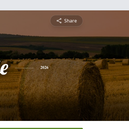
Share
e
2026