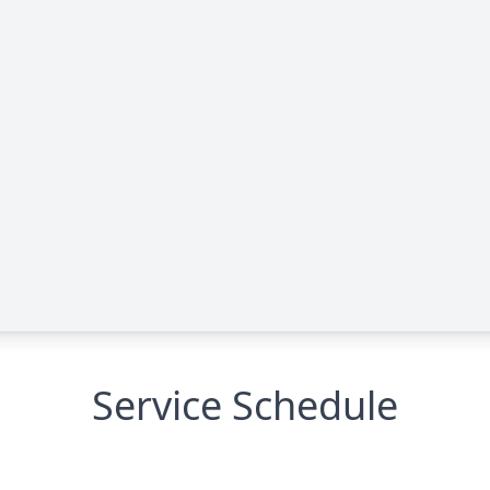
Service Schedule