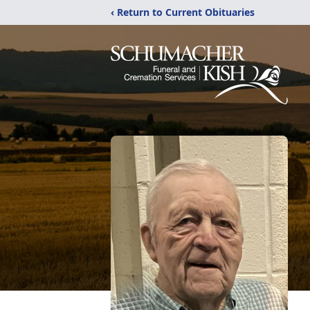
‹ Return to Current Obituaries