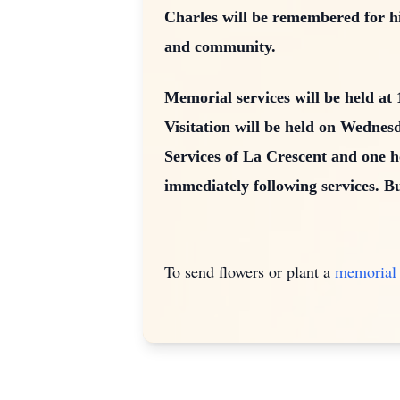
Charles will be remembered for hi
and community.
Memorial services will be held a
Visitation will be held on Wedne
Services of La Crescent and one h
immediately following services. B
To send flowers or plant a
memorial 