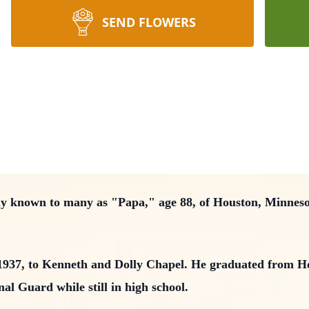
SEND FLOWERS
ly known to many as "Papa," age 88, of Houston, Minnes
1937, to Kenneth and Dolly Chapel. He graduated from H
al Guard while still in high school.