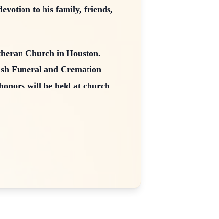
votion to his family, friends,
utheran Church in Houston.
Kish Funeral and Cremation
honors will be held at church