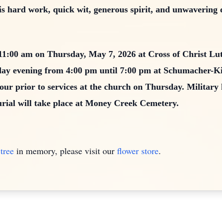
s hard work, quick wit, generous spirit, and unwavering de
t 11:00 am on Thursday, May 7, 2026 at Cross of Christ L
sday evening from 4:00 pm until 7:00 pm at Schumacher-
our prior to services at the church on Thursday. Military 
urial will take place at Money Creek Cemetery.
tree
in memory, please visit our
flower store
.