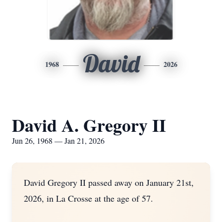
David
1968
2026
David A. Gregory II
Jun 26, 1968 — Jan 21, 2026
David Gregory II passed away on January 21st,
2026, in La Crosse at the age of 57.