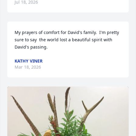
Jul 18, 2026
My prayers of comfort for David's family.  I'm pretty 
sure to say  the world lost a beautiful spirit with 
David's passing.
KATHY VINER
Mar 18, 2026