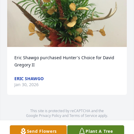
Eric Shawgo purchased Hunter's Choice for David 
Gregory II
ERIC SHAWGO
Jan 30, 2026
This site is protected by reCAPTCHA and the
Google
Privacy Policy
and
Terms of Service
apply.
Service map data ©
OpenStreetMap
contributors
Send Flowers
Plant A Tree