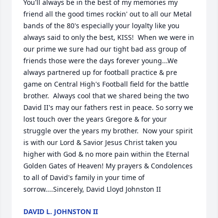
You'll always be in the best of my memories my 
friend all the good times rockin' out to all our Metal 
bands of the 80's especially your loyalty like you 
always said to only the best, KISS!  When we were in 
our prime we sure had our tight bad ass group of 
friends those were the days forever young...We 
always partnered up for football practice & pre 
game on Central High's Football field for the battle 
brother.  Always cool that we shared being the two 
David II's may our fathers rest in peace. So sorry we 
lost touch over the years Gregore & for your 
struggle over the years my brother.  Now your spirit 
is with our Lord & Savior Jesus Christ taken you 
higher with God & no more pain within the Eternal 
Golden Gates of Heaven! My prayers & Condolences 
to all of David's family in your time of 
sorrow....Sincerely, David Lloyd Johnston II
DAVID L. JOHNSTON II