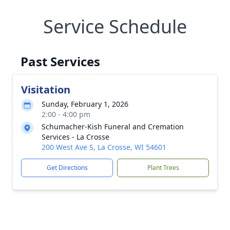
Service Schedule
Past Services
Visitation
Sunday, February 1, 2026
2:00 - 4:00 pm
Schumacher-Kish Funeral and Cremation
Services - La Crosse
200 West Ave S, La Crosse, WI 54601
Get Directions
Plant Trees