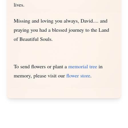
lives.
Missing and loving you always, David.... and
praying you had a blessed journey to the Land
of Beautiful Souls.
To send flowers or plant a
memorial tree
in
memory, please visit our
flower store
.