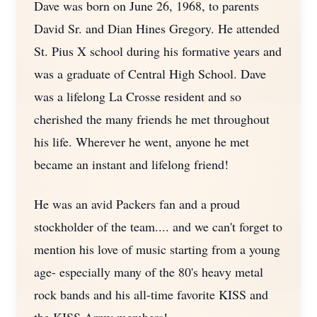
Dave was born on June 26, 1968, to parents
David Sr. and Dian Hines Gregory. He attended
St. Pius X school during his formative years and
was a graduate of Central High School. Dave
was a lifelong La Crosse resident and so
cherished the many friends he met throughout
his life. Wherever he went, anyone he met
became an instant and lifelong friend!
He was an avid Packers fan and a proud
stockholder of the team.... and we can't forget to
mention his love of music starting from a young
age- especially many of the 80's heavy metal
rock bands and his all-time favorite KISS and