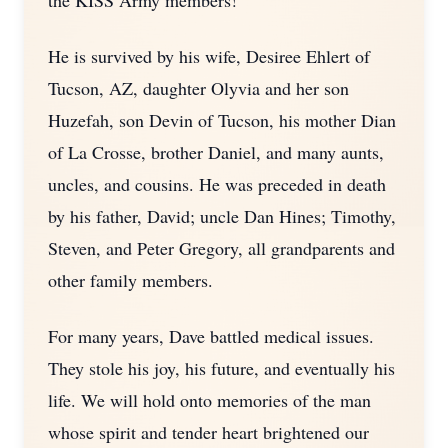
the KISS Army members!
He is survived by his wife, Desiree Ehlert of
Tucson, AZ, daughter Olyvia and her son
Huzefah, son Devin of Tucson, his mother Dian
of La Crosse, brother Daniel, and many aunts,
uncles, and cousins. He was preceded in death
by his father, David; uncle Dan Hines; Timothy,
Steven, and Peter Gregory, all grandparents and
other family members.
For many years, Dave battled medical issues.
They stole his joy, his future, and eventually his
life. We will hold onto memories of the man
whose spirit and tender heart brightened our