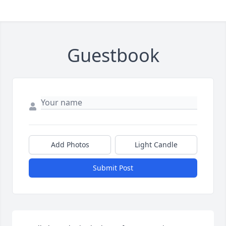
Guestbook
Add Photos
Light Candle
Submit Post