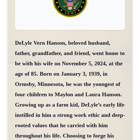
DeLyle Vern Hanson, beloved husband,
father, grandfather, and friend, went home to
be with his wife on November 5, 2024, at the
age of 85. Born on January 3, 1939, in
Ormsby, Minnesota, he was the youngest of
four children to Maylon and Laura Hanson.
Growing up as a farm kid, DeLyle’s early life
instilled in him a strong work ethic and deep-
rooted values that he carried with him
throughout his life. Choosing to forge his