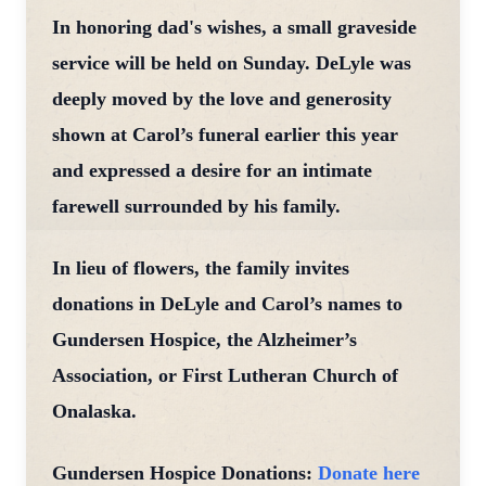
In honoring dad's wishes, a small graveside
service will be held on Sunday. DeLyle was
deeply moved by the love and generosity
shown at Carol’s funeral earlier this year
and expressed a desire for an intimate
farewell surrounded by his family.
In lieu of flowers, the family invites
donations in DeLyle and Carol’s names to
Gundersen Hospice, the Alzheimer’s
Association, or First Lutheran Church of
Onalaska.
Gundersen Hospice Donations:
Donate here