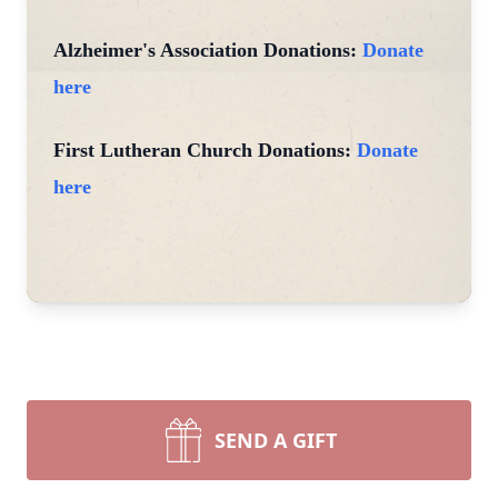
Alzheimer's Association Donations:
Donate
here
First Lutheran Church Donations:
Donate
here
SEND A GIFT