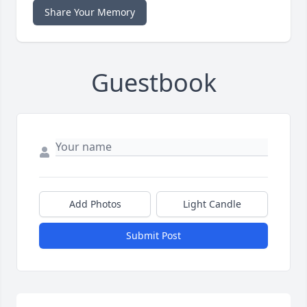
Share Your Memory
Guestbook
Add Photos
Light Candle
Submit Post