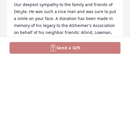
Our deepest sympathy to the family and friends of 
DeLyle. He was such a nice man and was sure to put 
a smile on your face. A donation has been made in 
memory of his legacy to the Alzheimer’s Association 
on behalf of his neighbor friends: Allind, Lowman, 
McVietty, Odegaard & Olson
Send a Gift
FAMILIES OF LEE ESTATES
Nov 10, 2024
A fun and wonderful person to work for at 
Electrolux.
HAROLD JONES
Nov 10, 2024