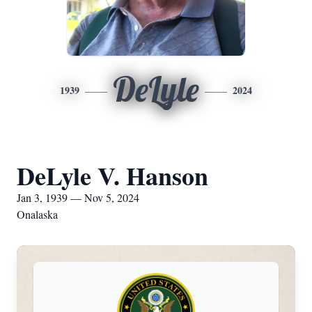
DeLyle
1939
2024
DeLyle V. Hanson
Jan 3, 1939 — Nov 5, 2024
Onalaska