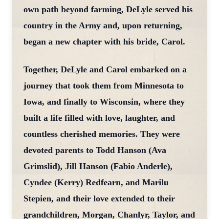
own path beyond farming, DeLyle served his
country in the Army and, upon returning,
began a new chapter with his bride, Carol.
Together, DeLyle and Carol embarked on a
journey that took them from Minnesota to
Iowa, and finally to Wisconsin, where they
built a life filled with love, laughter, and
countless cherished memories. They were
devoted parents to Todd Hanson (Ava
Grimslid), Jill Hanson (Fabio Anderle),
Cyndee (Kerry) Redfearn, and Marilu
Stepien, and their love extended to their
grandchildren, Morgan, Chanlyr, Taylor, and