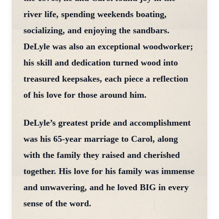
river life, spending weekends boating,
socializing, and enjoying the sandbars.
DeLyle was also an exceptional woodworker;
his skill and dedication turned wood into
treasured keepsakes, each piece a reflection
of his love for those around him.
DeLyle’s greatest pride and accomplishment
was his 65-year marriage to Carol, along
with the family they raised and cherished
together. His love for his family was immense
and unwavering, and he loved BIG in every
sense of the word.