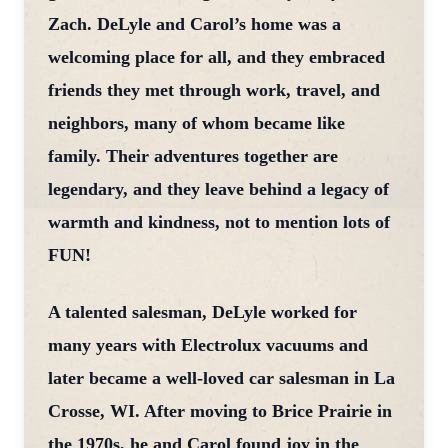
Zach. DeLyle and Carol’s home was a
welcoming place for all, and they embraced
friends they met through work, travel, and
neighbors, many of whom became like
family. Their adventures together are
legendary, and they leave behind a legacy of
warmth and kindness, not to mention lots of
FUN!
A talented salesman, DeLyle worked for
many years with Electrolux vacuums and
later became a well-loved car salesman in La
Crosse, WI. After moving to Brice Prairie in
the 1970s, he and Carol found joy in the