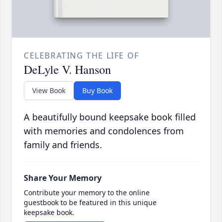
CELEBRATING THE LIFE OF
DeLyle V. Hanson
View Book
Buy Book
A beautifully bound keepsake book filled
with memories and condolences from
family and friends.
Share Your Memory
Contribute your memory to the online
guestbook to be featured in this unique
keepsake book.