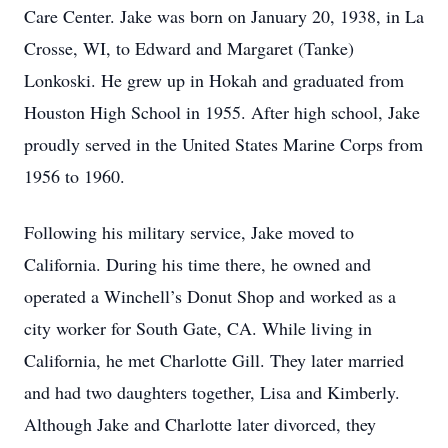
Care Center. Jake was born on January 20, 1938, in La
Crosse, WI, to Edward and Margaret (Tanke)
Lonkoski. He grew up in Hokah and graduated from
Houston High School in 1955. After high school, Jake
proudly served in the United States Marine Corps from
1956 to 1960.
Following his military service, Jake moved to
California. During his time there, he owned and
operated a Winchell’s Donut Shop and worked as a
city worker for South Gate, CA. While living in
California, he met Charlotte Gill. They later married
and had two daughters together, Lisa and Kimberly.
Although Jake and Charlotte later divorced, they