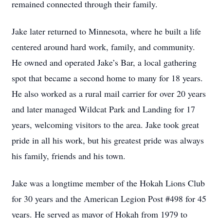
remained connected through their family.
Jake later returned to Minnesota, where he built a life
centered around hard work, family, and community.
He owned and operated Jake’s Bar, a local gathering
spot that became a second home to many for 18 years.
He also worked as a rural mail carrier for over 20 years
and later managed Wildcat Park and Landing for 17
years, welcoming visitors to the area. Jake took great
pride in all his work, but his greatest pride was always
his family, friends and his town.
Jake was a longtime member of the Hokah Lions Club
for 30 years and the American Legion Post #498 for 45
years. He served as mayor of Hokah from 1979 to