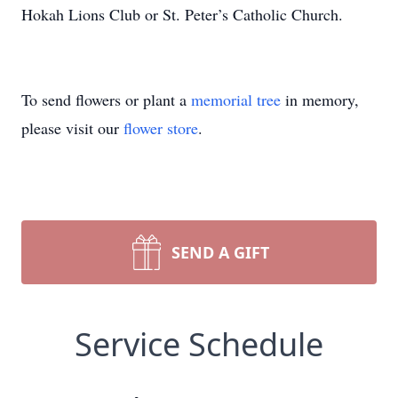
Hokah Lions Club or St. Peter’s Catholic Church.
To send flowers or plant a
memorial tree
in memory,
please visit our
flower store
.
SEND A GIFT
Service Schedule