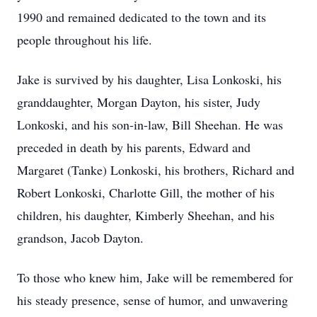
1990 and remained dedicated to the town and its
people throughout his life.
Jake is survived by his daughter, Lisa Lonkoski, his
granddaughter, Morgan Dayton, his sister, Judy
Lonkoski, and his son-in-law, Bill Sheehan. He was
preceded in death by his parents, Edward and
Margaret (Tanke) Lonkoski, his brothers, Richard and
Robert Lonkoski, Charlotte Gill, the mother of his
children, his daughter, Kimberly Sheehan, and his
grandson, Jacob Dayton.
To those who knew him, Jake will be remembered for
his steady presence, sense of humor, and unwavering