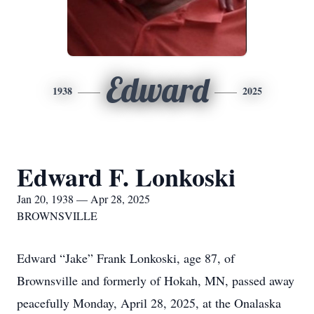
Edward
1938
2025
Edward F. Lonkoski
Jan 20, 1938 — Apr 28, 2025
BROWNSVILLE
Edward “Jake” Frank Lonkoski, age 87, of
Brownsville and formerly of Hokah, MN, passed away
peacefully Monday, April 28, 2025, at the Onalaska