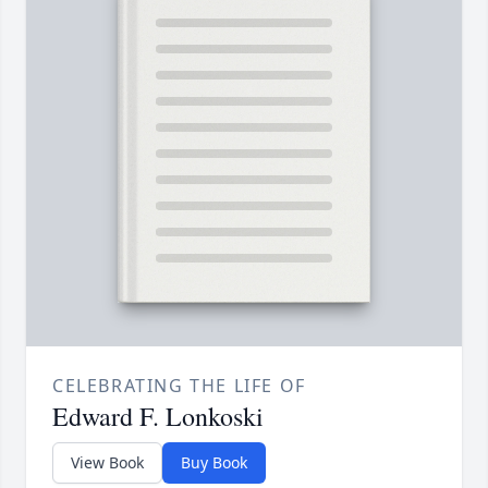
CELEBRATING THE LIFE OF
Edward F. Lonkoski
View Book
Buy Book