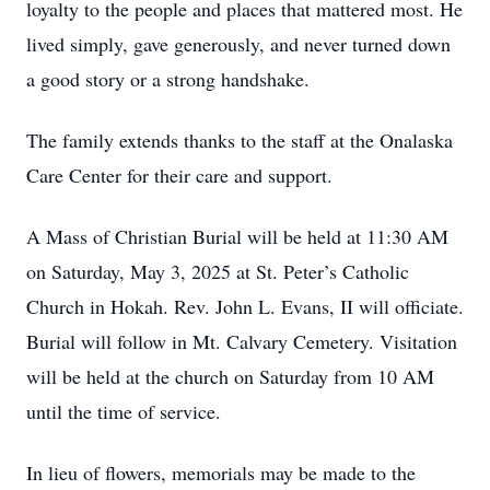
loyalty to the people and places that mattered most. He
lived simply, gave generously, and never turned down
a good story or a strong handshake.
The family extends thanks to the staff at the Onalaska
Care Center for their care and support.
A Mass of Christian Burial will be held at 11:30 AM
on Saturday, May 3, 2025 at St. Peter’s Catholic
Church in Hokah. Rev. John L. Evans, II will officiate.
Burial will follow in Mt. Calvary Cemetery. Visitation
will be held at the church on Saturday from 10 AM
until the time of service.
In lieu of flowers, memorials may be made to the