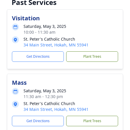
Past Services
Visitation
Saturday, May 3, 2025
10:00 - 11:30 am
St. Peter's Catholic Church
34 Main Street, Hokah, MN 55941
Get Directions
Plant Trees
Mass
Saturday, May 3, 2025
11:30 am - 12:30 pm
St. Peter's Catholic Church
34 Main Street, Hokah, MN 55941
Get Directions
Plant Trees