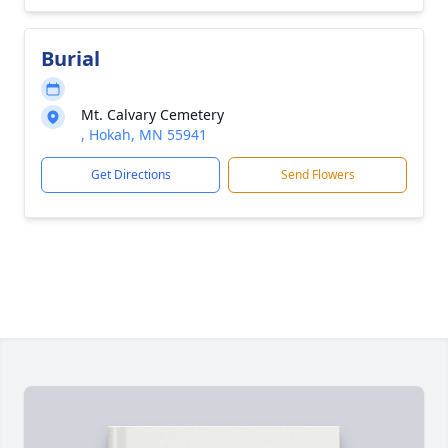
Burial
Mt. Calvary Cemetery
, Hokah, MN 55941
Get Directions
Send Flowers