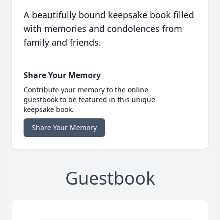
A beautifully bound keepsake book filled
with memories and condolences from
family and friends.
Share Your Memory
Contribute your memory to the online
guestbook to be featured in this unique
keepsake book.
Share Your Memory
Guestbook