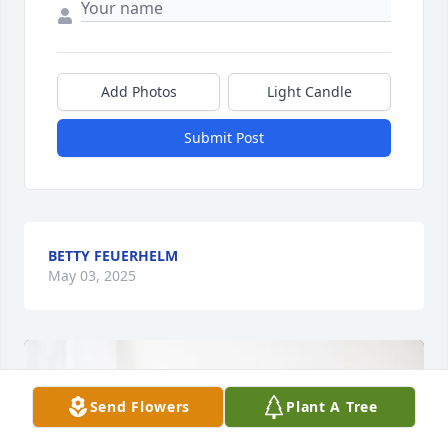
Add Photos
Light Candle
Submit Post
BETTY FEUERHELM
May 03, 2025
Send Flowers
Plant A Tree