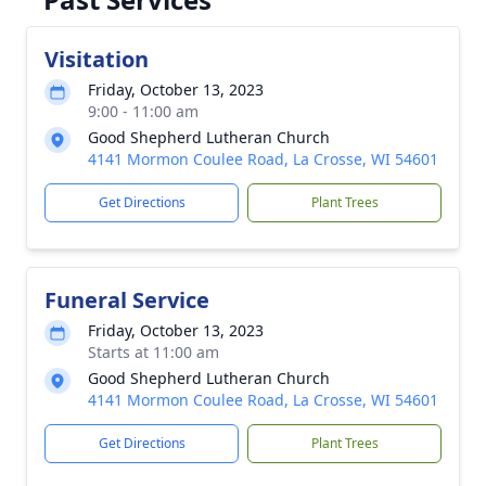
Visitation
Friday, October 13, 2023
9:00 - 11:00 am
Good Shepherd Lutheran Church
4141 Mormon Coulee Road, La Crosse, WI 54601
Get Directions
Plant Trees
Funeral Service
Friday, October 13, 2023
Starts at 11:00 am
Good Shepherd Lutheran Church
4141 Mormon Coulee Road, La Crosse, WI 54601
Get Directions
Plant Trees