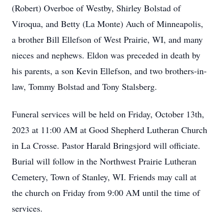
(Robert) Overboe of Westby, Shirley Bolstad of
Viroqua, and Betty (La Monte) Auch of Minneapolis,
a brother Bill Ellefson of West Prairie, WI, and many
nieces and nephews. Eldon was preceded in death by
his parents, a son Kevin Ellefson, and two brothers-in-
law, Tommy Bolstad and Tony Stalsberg.
Funeral services will be held on Friday, October 13th,
2023 at 11:00 AM at Good Shepherd Lutheran Church
in La Crosse. Pastor Harald Bringsjord will officiate.
Burial will follow in the Northwest Prairie Lutheran
Cemetery, Town of Stanley, WI. Friends may call at
the church on Friday from 9:00 AM until the time of
services.