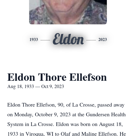
Eldon
1933
2023
Eldon Thore Ellefson
Aug 18, 1933 — Oct 9, 2023
Eldon Thore Ellefson, 90, of La Crosse, passed away
on Monday, October 9, 2023 at the Gundersen Health
System in La Crosse. Eldon was born on August 18,
1933 in Viroqua, WI to Olaf and Maline Ellefson. He