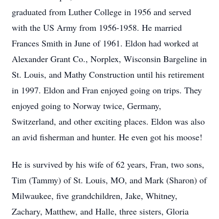
graduated from Luther College in 1956 and served
with the US Army from 1956-1958. He married
Frances Smith in June of 1961. Eldon had worked at
Alexander Grant Co., Norplex, Wisconsin Bargeline in
St. Louis, and Mathy Construction until his retirement
in 1997. Eldon and Fran enjoyed going on trips. They
enjoyed going to Norway twice, Germany,
Switzerland, and other exciting places. Eldon was also
an avid fisherman and hunter. He even got his moose!
He is survived by his wife of 62 years, Fran, two sons,
Tim (Tammy) of St. Louis, MO, and Mark (Sharon) of
Milwaukee, five grandchildren, Jake, Whitney,
Zachary, Matthew, and Halle, three sisters, Gloria