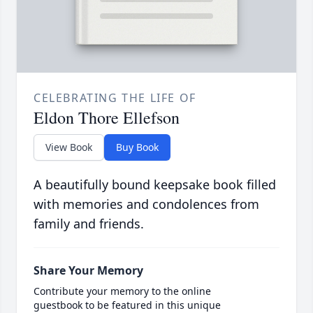
CELEBRATING THE LIFE OF
Eldon Thore Ellefson
View Book
Buy Book
A beautifully bound keepsake book filled
with memories and condolences from
family and friends.
Share Your Memory
Contribute your memory to the online
guestbook to be featured in this unique