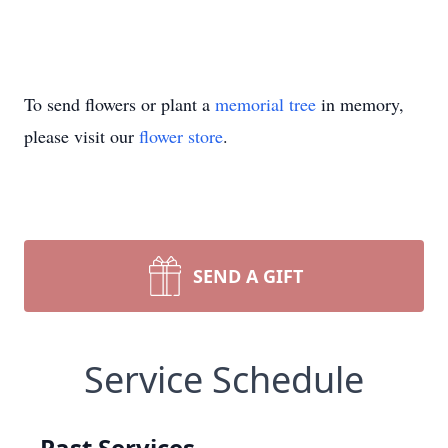
To send flowers or plant a
memorial tree
in memory,
please visit our
flower store
.
SEND A GIFT
Service Schedule
Past Services