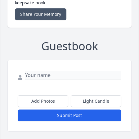
keepsake book.
Share Your Memory
Guestbook
Add Photos
Light Candle
Submit Post