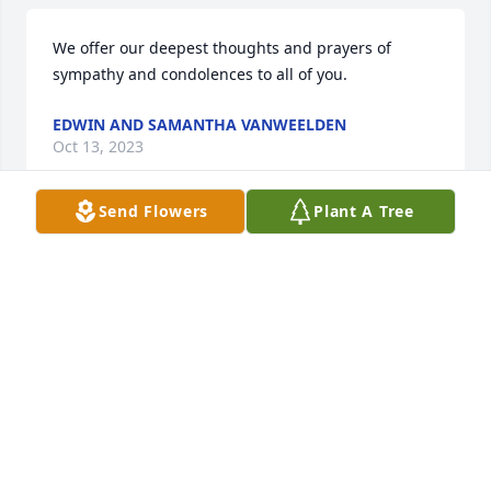
We offer our deepest thoughts and prayers of 
sympathy and condolences to all of you.
EDWIN AND SAMANTHA VANWEELDEN
Oct 13, 2023
Send Flowers
Plant A Tree
So sorry for your loss. He was a great friend of 
Arthur's and will be missed. So glad they were able 
to see each other this summer and keep up with 
each other over the phone.
DANIEL AND CONNIE HENDRICKSON
Oct 12, 2023