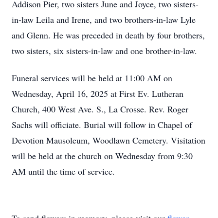
Addison Pier, two sisters June and Joyce, two sisters-
in-law Leila and Irene, and two brothers-in-law Lyle
and Glenn. He was preceded in death by four brothers,
two sisters, six sisters-in-law and one brother-in-law.
Funeral services will be held at 11:00 AM on
Wednesday, April 16, 2025 at First Ev. Lutheran
Church, 400 West Ave. S., La Crosse. Rev. Roger
Sachs will officiate. Burial will follow in Chapel of
Devotion Mausoleum, Woodlawn Cemetery. Visitation
will be held at the church on Wednesday from 9:30
AM until the time of service.