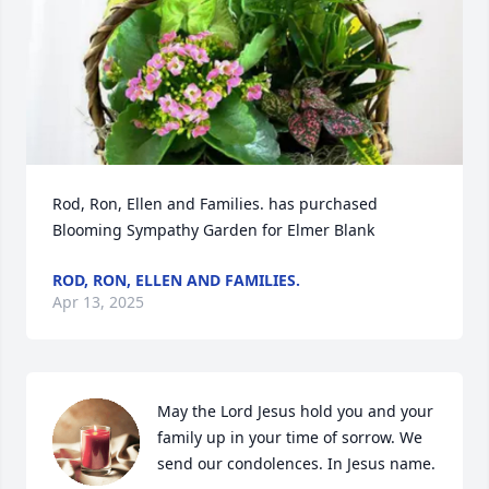
Rod, Ron, Ellen and Families. has purchased 
Blooming Sympathy Garden for Elmer Blank
ROD, RON, ELLEN AND FAMILIES.
Apr 13, 2025
May the Lord Jesus hold you and your 
family up in your time of sorrow. We 
send our condolences. In Jesus name.