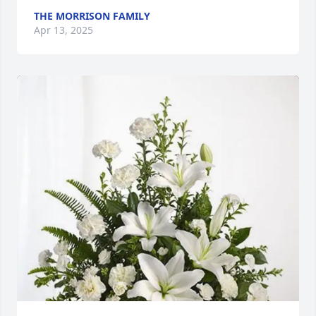
THE MORRISON FAMILY
Apr 13, 2025