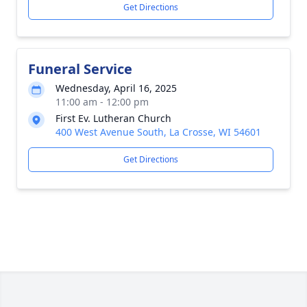
Get Directions
Funeral Service
Wednesday, April 16, 2025
11:00 am - 12:00 pm
First Ev. Lutheran Church
400 West Avenue South, La Crosse, WI 54601
Get Directions