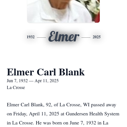
Elmer
1932
2025
Elmer Carl Blank
Jun 7, 1932 — Apr 11, 2025
La Crosse
Elmer Carl Blank, 92, of La Crosse, WI passed away
on Friday, April 11, 2025 at Gundersen Health System
in La Crosse. He was born on June 7, 1932 in La