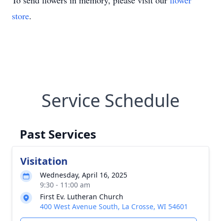
To send flowers in memory, please visit our
flower
store
.
Service Schedule
Past Services
Visitation
Wednesday, April 16, 2025
9:30 - 11:00 am
First Ev. Lutheran Church
400 West Avenue South, La Crosse, WI 54601