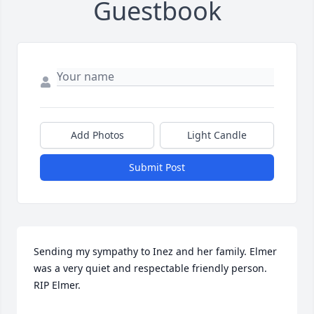
Guestbook
Add Photos
Light Candle
Submit Post
Sending my sympathy to Inez and her family. Elmer 
was a very quiet and respectable friendly person. 
RIP Elmer.