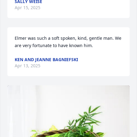
SALLY WEISE
Apr 15, 2025
Elmer was such a soft spoken, kind, gentle man. We 
are very fortunate to have known him.
KEN AND JEANNE BAGNIEFSKI
Apr 13, 2025