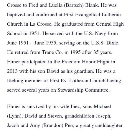
Crosse to Fred and Luella (Bartsch) Blank. He was
baptized and confirmed at First Evangelical Lutheran
Church in La Crosse. He graduated from Central High
School in 1951. He served with the U.S. Navy from
June 1951 – June 1955, serving on the U.S.S. Dixie.
He retired from Trane Co. in 1995 after 35 years.
Elmer participated in the Freedom Honor Flight in
2013 with his son David as his guardian. He was a
lifelong member of First Ev. Lutheran Church having
served several years on Stewardship Committee.
Elmer is survived by his wife Inez, sons Michael
(Lynn), David and Steven, grandchildren Joseph,
Jacob and Amy (Brandon) Pier, a great granddaughter