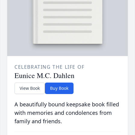
CELEBRATING THE LIFE OF
Eunice M.C. Dahlen
View Book
Buy Book
A beautifully bound keepsake book filled
with memories and condolences from
family and friends.