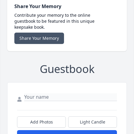
Share Your Memory
Contribute your memory to the online
guestbook to be featured in this unique
keepsake book.
Share Your Memory
Guestbook
Add Photos
Light Candle