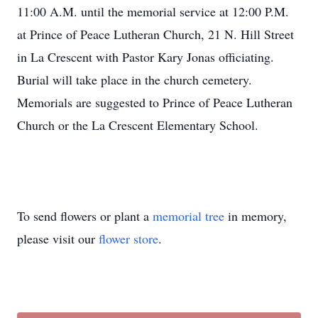
11:00 A.M. until the memorial service at 12:00 P.M.
at Prince of Peace Lutheran Church, 21 N. Hill Street
in La Crescent with Pastor Kary Jonas officiating.
Burial will take place in the church cemetery.
Memorials are suggested to Prince of Peace Lutheran
Church or the La Crescent Elementary School.
To send flowers or plant a
memorial tree
in memory,
please visit our
flower store
.