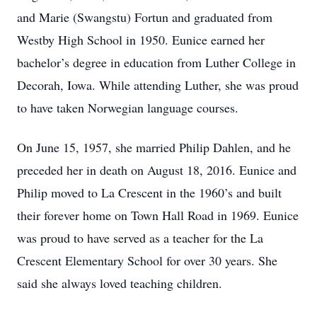
and Marie (Swangstu) Fortun and graduated from
Westby High School in 1950. Eunice earned her
bachelor’s degree in education from Luther College in
Decorah, Iowa. While attending Luther, she was proud
to have taken Norwegian language courses.
On June 15, 1957, she married Philip Dahlen, and he
preceded her in death on August 18, 2016. Eunice and
Philip moved to La Crescent in the 1960’s and built
their forever home on Town Hall Road in 1969. Eunice
was proud to have served as a teacher for the La
Crescent Elementary School for over 30 years. She
said she always loved teaching children.