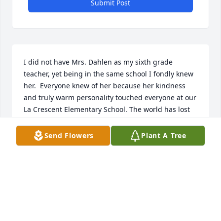
Submit Post
I did not have Mrs. Dahlen as my sixth grade 
teacher, yet being in the same school I fondly knew 
her.  Everyone knew of her because her kindness 
and truly warm personality touched everyone at our 
La Crescent Elementary School. The world has lost 
an earthly angel.  Rest in total peace Mrs. Dahlen.
Send Flowers
Plant A Tree
DEB POLLEI
Jan 27, 2024
Our La Crescent Lions Club sympathy is being 
expressed to family and friends of Eunice Dahlen. 