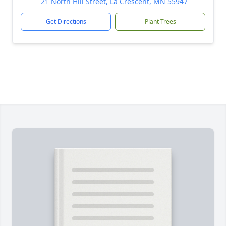
21 North Hill Street, La Crescent, MN 55947
Get Directions
Plant Trees