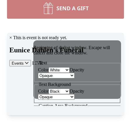
SEND A GIFT