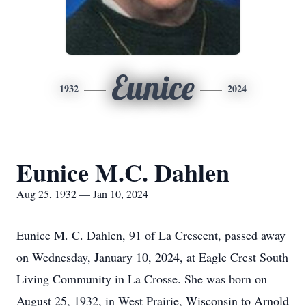
Eunice
1932
2024
Eunice M.C. Dahlen
Aug 25, 1932 — Jan 10, 2024
Eunice M. C. Dahlen, 91 of La Crescent, passed away
on Wednesday, January 10, 2024, at Eagle Crest South
Living Community in La Crosse. She was born on
August 25, 1932, in West Prairie, Wisconsin to Arnold