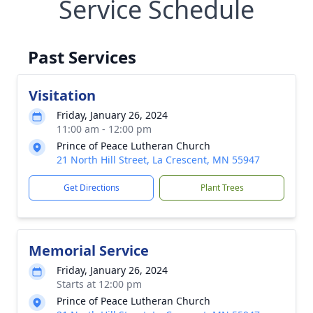
Service Schedule
Past Services
Visitation
Friday, January 26, 2024
11:00 am - 12:00 pm
Prince of Peace Lutheran Church
21 North Hill Street, La Crescent, MN 55947
Get Directions
Plant Trees
Memorial Service
Friday, January 26, 2024
Starts at 12:00 pm
Prince of Peace Lutheran Church