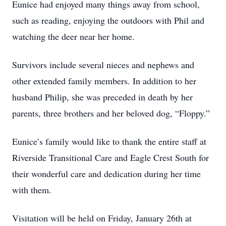
Eunice had enjoyed many things away from school,
such as reading, enjoying the outdoors with Phil and
watching the deer near her home.
Survivors include several nieces and nephews and
other extended family members. In addition to her
husband Philip, she was preceded in death by her
parents, three brothers and her beloved dog, “Floppy.”
Eunice’s family would like to thank the entire staff at
Riverside Transitional Care and Eagle Crest South for
their wonderful care and dedication during her time
with them.
Visitation will be held on Friday, January 26th at