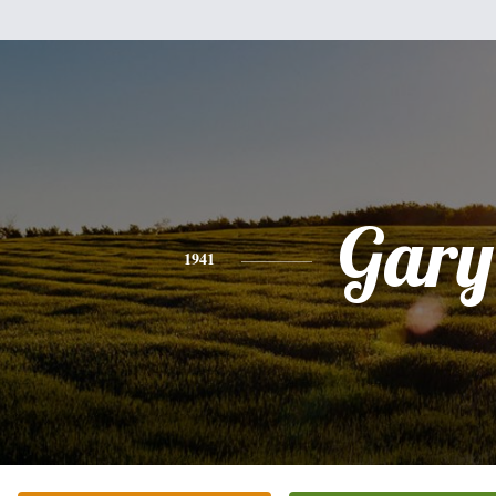
Gary
1941