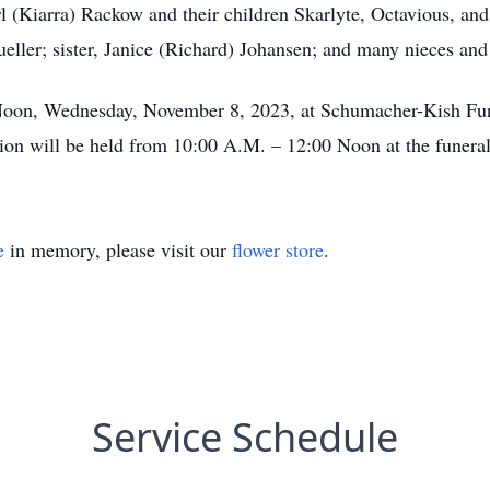
l (Kiarra) Rackow and their children Skarlyte, Octavious, and
ller; sister, Janice (Richard) Johansen; and many nieces an
0 Noon, Wednesday, November 8, 2023, at Schumacher-Kish Fu
ion will be held from 10:00 A.M. – 12:00 Noon at the funera
e
in memory, please visit our
flower store
.
Service Schedule