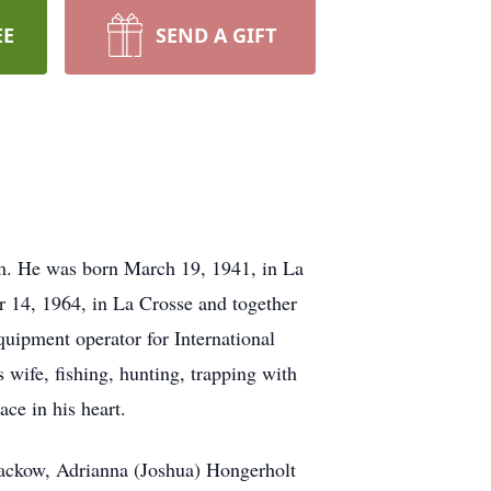
EE
SEND A GIFT
rm. He was born March 19, 1941, in La
 14, 1964, in La Crosse and together
quipment operator for International
 wife, fishing, hunting, trapping with
ace in his heart.
Rackow, Adrianna (Joshua) Hongerholt