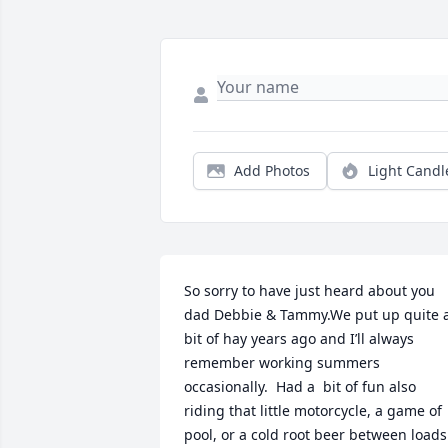
Add Photos
Light Candl
So sorry to have just heard about you 
dad Debbie & Tammy.We put up quite a
bit of hay years ago and I’ll always 
remember working summers 
occasionally.  Had a  bit of fun also 
riding that little motorcycle, a game of 
pool, or a cold root beer between loads 