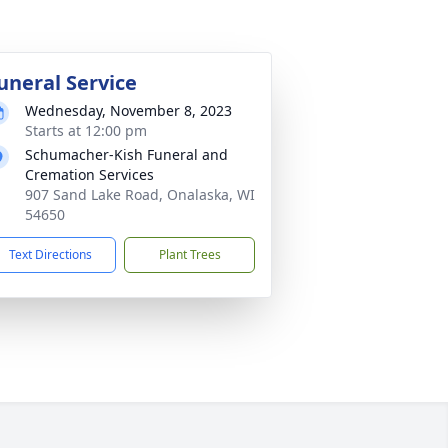
uneral Service
Wednesday, November 8, 2023
Starts at 12:00 pm
Schumacher-Kish Funeral and
Cremation Services
907 Sand Lake Road, Onalaska, WI
54650
Text Directions
Plant Trees