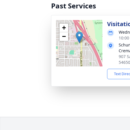
Past Services
Visitati
+
Wedne
−
10:00
Schum
Crema
907 S
5465
Text Dire