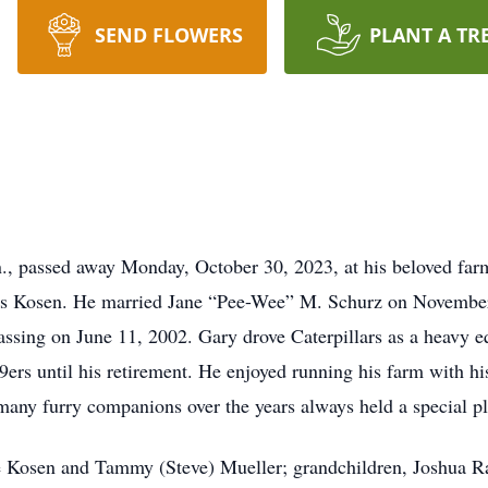
SEND FLOWERS
PLANT A TR
., passed away Monday, October 30, 2023, at his beloved fa
ris Kosen. He married Jane “Pee-Wee” M. Schurz on November
 passing on June 11, 2002. Gary drove Caterpillars as a heavy e
rs until his retirement. He enjoyed running his farm with his
 many furry companions over the years always held a special pl
ie Kosen and Tammy (Steve) Mueller; grandchildren, Joshua 