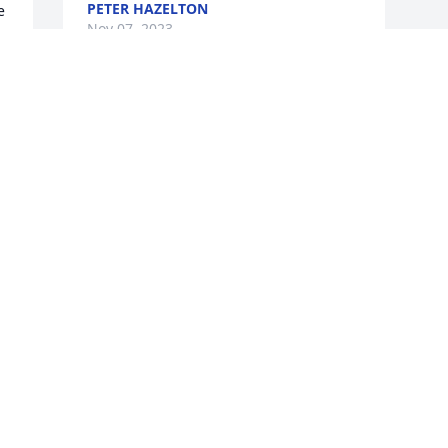
PETER HAZELTON
 
Nov 07, 2023
Sorry to hear Gary passed. My thoughts 
and prayers are with your family.
JANET REDELL
Nov 03, 2023
 
g 
w 
 