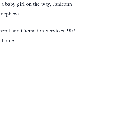
 a baby girl on the way, Janieann
d nephews.
neral and Cremation Services, 907
l home