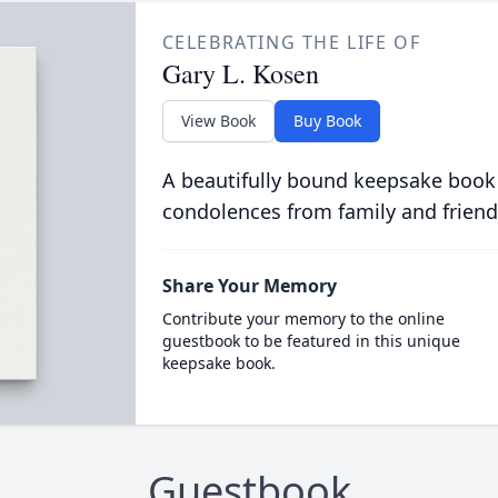
CELEBRATING THE LIFE OF
Gary L. Kosen
View Book
Buy Book
A beautifully bound keepsake book
condolences from family and friend
Share Your Memory
Contribute your memory to the online
guestbook to be featured in this unique
keepsake book.
Guestbook