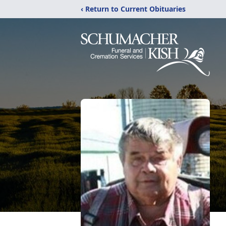
‹ Return to Current Obituaries