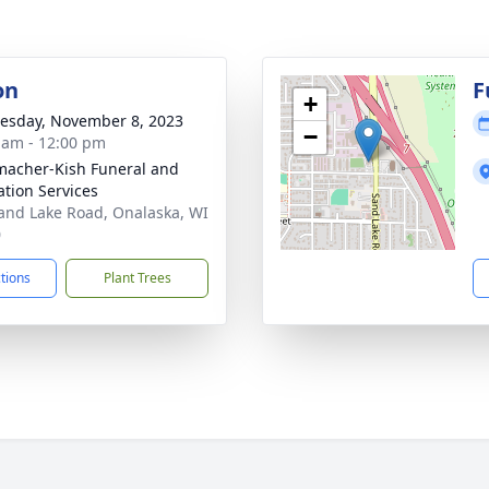
on
F
+
sday, November 8, 2023
−
 am - 12:00 pm
acher-Kish Funeral and
tion Services
and Lake Road, Onalaska, WI
0
ctions
Plant Trees