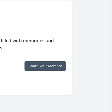
 filled with memories and
s.
Share Your Memory