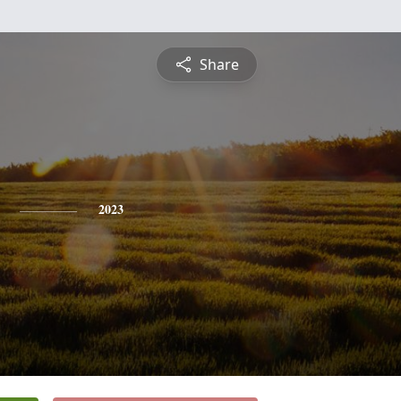
Share
2023