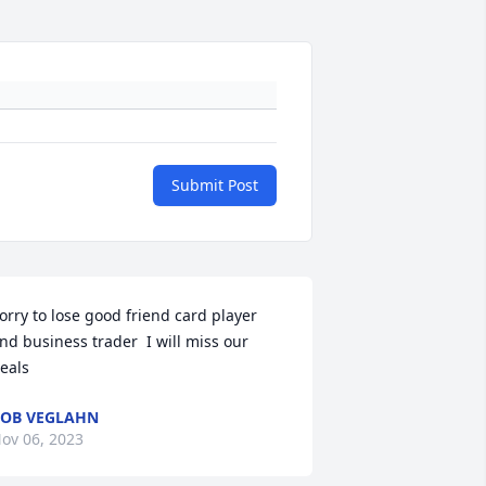
Submit Post
orry to lose good friend card player 
nd business trader  I will miss our 
eals
OB VEGLAHN
ov 06, 2023