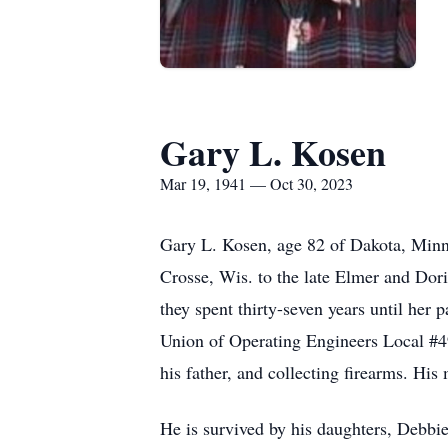
Gary L. Kosen
Mar 19, 1941 — Oct 30, 2023
Gary L. Kosen, age 82 of Dakota, Minn
Crosse, Wis. to the late Elmer and Do
they spent thirty-seven years until her
Union of Operating Engineers Local #49e
his father, and collecting firearms. His
He is survived by his daughters, Debb