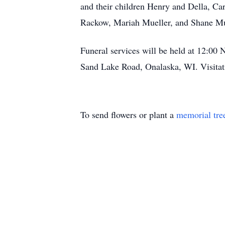
and their children Henry and Della, Car
Rackow, Mariah Mueller, and Shane Mue
Funeral services will be held at 12:0
Sand Lake Road, Onalaska, WI. Visitat
To send flowers or plant a
memorial tre