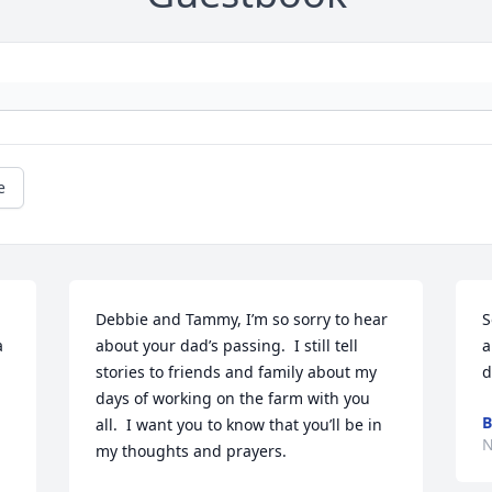
e
Debbie and Tammy, I’m so sorry to hear 
S
 
about your dad’s passing.  I still tell 
a
stories to friends and family about my 
d
days of working on the farm with you 
B
all.  I want you to know that you’ll be in 
N
my thoughts and prayers.