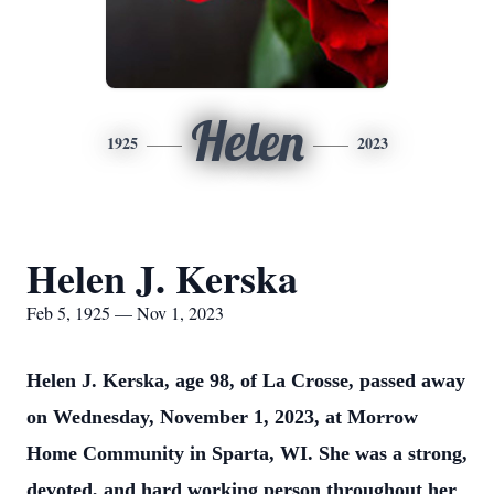
Helen
1925
2023
Helen J. Kerska
Feb 5, 1925 — Nov 1, 2023
Helen J. Kerska, age 98, of La Crosse, passed away
on Wednesday, November 1, 2023, at Morrow
Home Community in Sparta, WI. She was a strong,
devoted, and hard working person throughout her