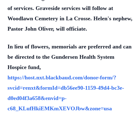
of services. Graveside services will follow at
Woodlawn Cemetery in La Crosse. Helen's nephew,
Pastor John Oliver, will officiate.
In lieu of flowers, memorials are preferred and can
be directed to the Gundersen Health System
Hospice fund,
https://host.nxt.blackbaud.com/donor-form/?
svcid=renxt&formId=db56ee90-1159-49d4-bc3e-
d0ed04f3a658&envid=p-
c68_KLufHkiEMKmXEVOJbw&zone=usa