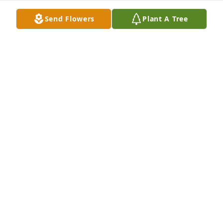
Send Flowers
Plant A Tree
My deepest condolences to the Kerska family.
DALE TWETEN
Nov 04, 2023
May God bless you and your family in this time of 
sorrow.
DON AND MARGARET BATTEEN
Nov 04, 2023
May your hearts soon be filled with wonderful 