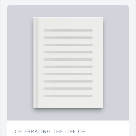
CELEBRATING THE LIFE OF