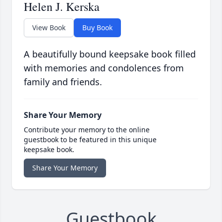
Helen J. Kerska
View Book
Buy Book
A beautifully bound keepsake book filled
with memories and condolences from
family and friends.
Share Your Memory
Contribute your memory to the online
guestbook to be featured in this unique
keepsake book.
Share Your Memory
Guestbook