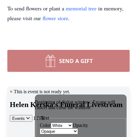
To send flowers or plant a
memorial tree
in memory,
please visit our
flower store
.
SEND A GIFT