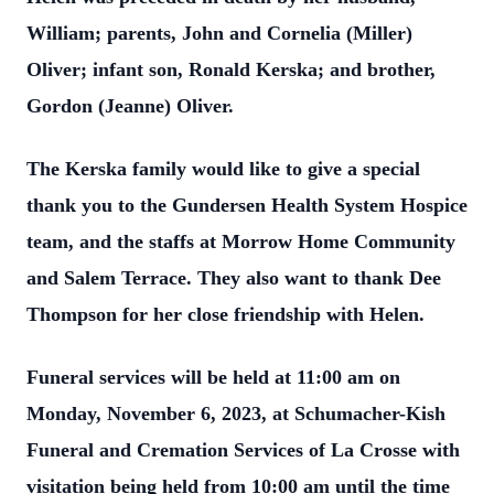
William; parents, John and Cornelia (Miller)
Oliver; infant son, Ronald Kerska; and brother,
Gordon (Jeanne) Oliver.
The Kerska family would like to give a special
thank you to the Gundersen Health System Hospice
team, and the staffs at Morrow Home Community
and Salem Terrace. They also want to thank Dee
Thompson for her close friendship with Helen.
Funeral services will be held at 11:00 am on
Monday, November 6, 2023, at Schumacher-Kish
Funeral and Cremation Services of La Crosse with
visitation being held from 10:00 am until the time