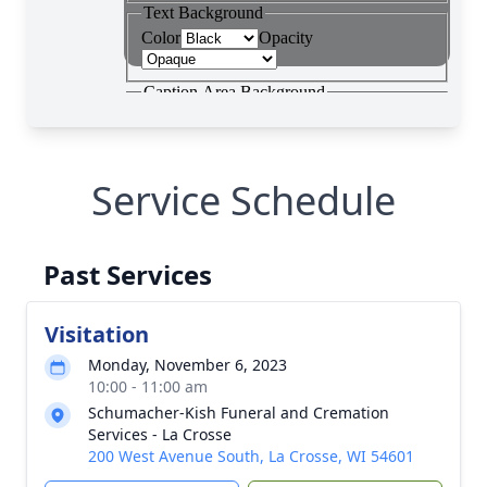
Service Schedule
Past Services
Visitation
Monday, November 6, 2023
10:00 - 11:00 am
Schumacher-Kish Funeral and Cremation
Services - La Crosse
200 West Avenue South, La Crosse, WI 54601