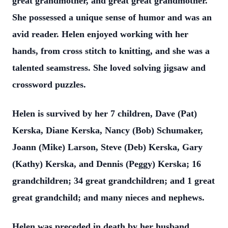
great grandmother, and great great grandmother.
She possessed a unique sense of humor and was an
avid reader. Helen enjoyed working with her
hands, from cross stitch to knitting, and she was a
talented seamstress. She loved solving jigsaw and
crossword puzzles.
Helen is survived by her 7 children, Dave (Pat)
Kerska, Diane Kerska, Nancy (Bob) Schumaker,
Joann (Mike) Larson, Steve (Deb) Kerska, Gary
(Kathy) Kerska, and Dennis (Peggy) Kerska; 16
grandchildren; 34 great grandchildren; and 1 great
great grandchild; and many nieces and nephews.
Helen was preceded in death by her husband,