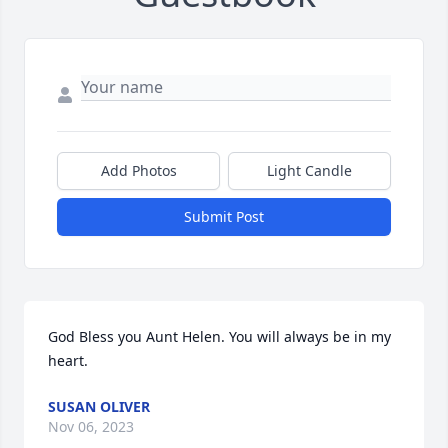
Add Photos
Light Candle
Submit Post
God Bless you Aunt Helen. You will always be in my 
heart.
SUSAN OLIVER
Nov 06, 2023