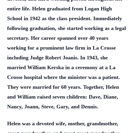
entire life. Helen graduated from Logan High
School in 1942 as the class president. Immediately
following graduation, she started working as a legal
secretary. Her career spanned over 40 years
working for a prominent law firm in La Crosse
including Judge Robert Joanis. In 1943, she
married William Kerska in a ceremony at a La
Crosse hospital where the minister was a patient.
They were married for 60 years. Together, Helen
and William raised seven children: Dave, Diane,
Nancy, Joann, Steve, Gary, and Dennis.
Helen was a devoted wife, mother, grandmother,