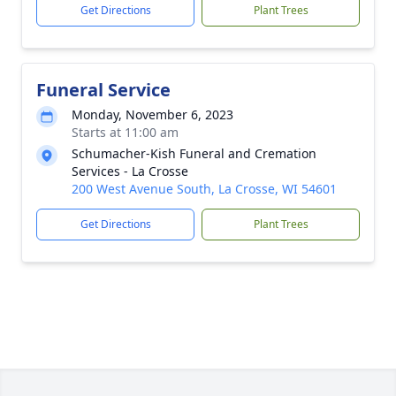
Get Directions
Plant Trees
Funeral Service
Monday, November 6, 2023
Starts at 11:00 am
Schumacher-Kish Funeral and Cremation
Services - La Crosse
200 West Avenue South, La Crosse, WI 54601
Get Directions
Plant Trees