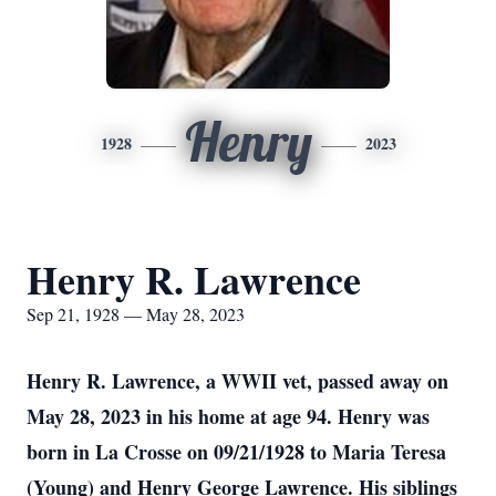
Henry
1928
2023
Henry R. Lawrence
Sep 21, 1928 — May 28, 2023
Henry R. Lawrence, a WWII vet, passed away on
May 28, 2023 in his home at age 94. Henry was
born in La Crosse on 09/21/1928 to Maria Teresa
(Young) and Henry George Lawrence. His siblings