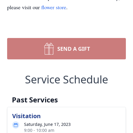
please visit our
flower store
.
SEND A GIFT
Service Schedule
Past Services
Visitation
Saturday, June 17, 2023
9:00 - 10:00 am