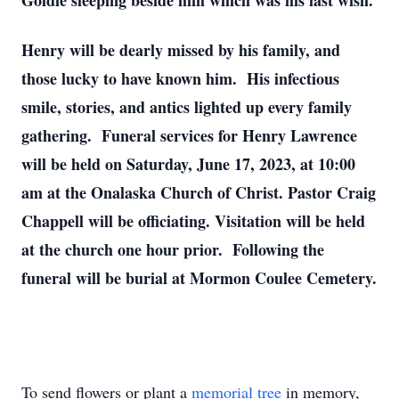
Goldie sleeping beside him which was his last wish.
Henry will be dearly missed by his family, and
those lucky to have known him. His infectious
smile, stories, and antics lighted up every family
gathering. Funeral services for Henry Lawrence
will be held on Saturday, June 17, 2023, at 10:00
am at the Onalaska Church of Christ. Pastor Craig
Chappell will be officiating. Visitation will be held
at the church one hour prior. Following the
funeral will be burial at Mormon Coulee Cemetery.
To send flowers or plant a
memorial tree
in memory,