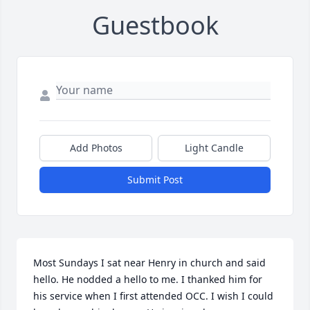
Guestbook
Add Photos
Light Candle
Submit Post
Most Sundays I sat near Henry in church and said 
hello. He nodded a hello to me. I thanked him for 
his service when I first attended OCC. I wish I could 