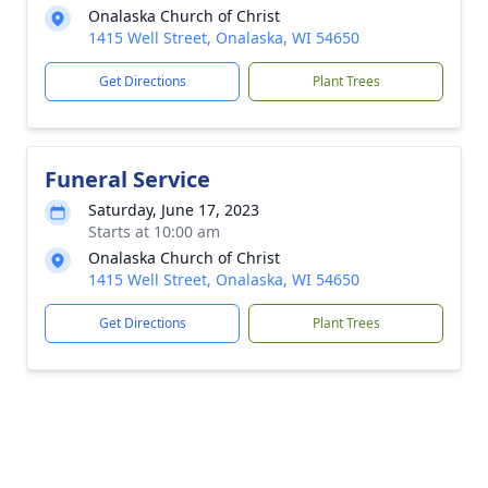
Onalaska Church of Christ
1415 Well Street, Onalaska, WI 54650
Get Directions
Plant Trees
Funeral Service
Saturday, June 17, 2023
Starts at 10:00 am
Onalaska Church of Christ
1415 Well Street, Onalaska, WI 54650
Get Directions
Plant Trees