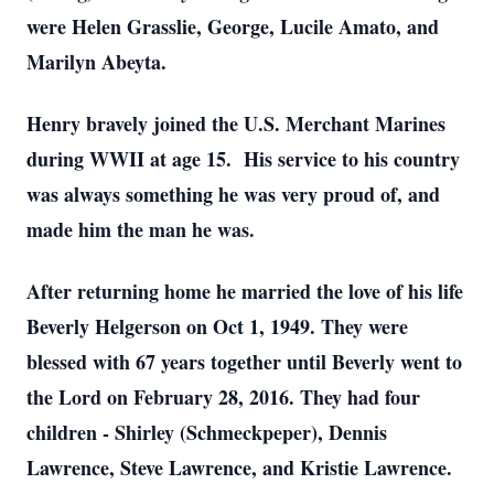
were Helen Grasslie, George, Lucile Amato, and
Marilyn Abeyta.
Henry bravely joined the U.S. Merchant Marines
during WWII at age 15. His service to his country
was always something he was very proud of, and
made him the man he was.
After returning home he married the love of his life
Beverly Helgerson on Oct 1, 1949. They were
blessed with 67 years together until Beverly went to
the Lord on February 28, 2016. They had four
children - Shirley (Schmeckpeper), Dennis
Lawrence, Steve Lawrence, and Kristie Lawrence.