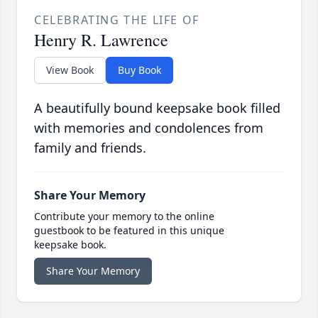
CELEBRATING THE LIFE OF
Henry R. Lawrence
View Book
Buy Book
A beautifully bound keepsake book filled
with memories and condolences from
family and friends.
Share Your Memory
Contribute your memory to the online
guestbook to be featured in this unique
keepsake book.
Share Your Memory