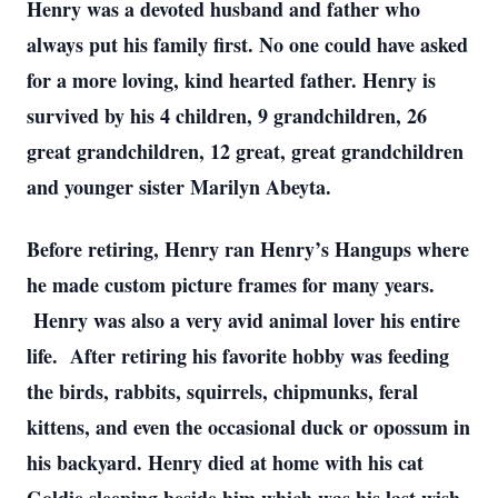
Henry was a devoted husband and father who
always put his family first. No one could have asked
for a more loving, kind hearted father. Henry is
survived by his 4 children, 9 grandchildren, 26
great grandchildren, 12 great, great grandchildren
and younger sister Marilyn Abeyta.
Before retiring, Henry ran Henry’s Hangups where
he made custom picture frames for many years.
Henry was also a very avid animal lover his entire
life. After retiring his favorite hobby was feeding
the birds, rabbits, squirrels, chipmunks, feral
kittens, and even the occasional duck or opossum in
his backyard. Henry died at home with his cat