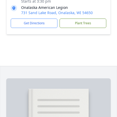
Starts at 3:30 pm
Onalaska American Legion
731 Sand Lake Road, Onalaska, WI 54650
Get Directions
Plant Trees