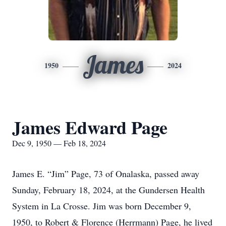
James
1950
2024
James Edward Page
Dec 9, 1950 — Feb 18, 2024
James E. “Jim” Page, 73 of Onalaska, passed away
Sunday, February 18, 2024, at the Gundersen Health
System in La Crosse. Jim was born December 9,
1950, to Robert & Florence (Herrmann) Page, he lived