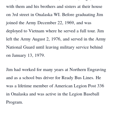
with them and his brothers and sisters at their house
on 3rd street in Onalaska WI. Before graduating Jim
joined the Army December 22, 1969, and was
deployed to Vietnam where he served a full tour. Jim
left the Army August 2, 1976, and served in the Army
National Guard until leaving military service behind
on January 13, 1979.
Jim had worked for many years at Northern Engraving
and as a school bus driver for Ready Bus Lines. He
was a lifetime member of American Legion Post 336
in Onalaska and was active in the Legion Baseball
Program.