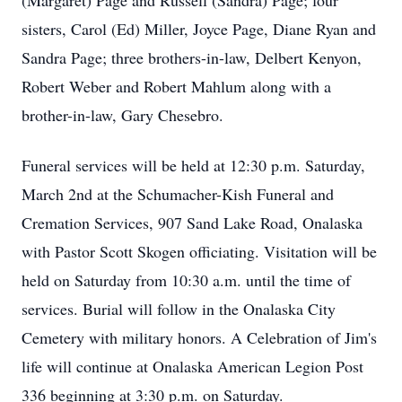
(Margaret) Page and Russell (Sandra) Page; four
sisters, Carol (Ed) Miller, Joyce Page, Diane Ryan and
Sandra Page; three brothers-in-law, Delbert Kenyon,
Robert Weber and Robert Mahlum along with a
brother-in-law, Gary Chesebro.
Funeral services will be held at 12:30 p.m. Saturday,
March 2nd at the Schumacher-Kish Funeral and
Cremation Services, 907 Sand Lake Road, Onalaska
with Pastor Scott Skogen officiating. Visitation will be
held on Saturday from 10:30 a.m. until the time of
services. Burial will follow in the Onalaska City
Cemetery with military honors. A Celebration of Jim's
life will continue at Onalaska American Legion Post
336 beginning at 3:30 p.m. on Saturday.