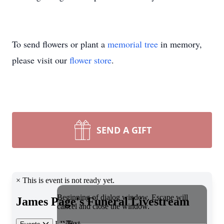
To send flowers or plant a
memorial tree
in memory,
please visit our
flower store
.
SEND A GIFT