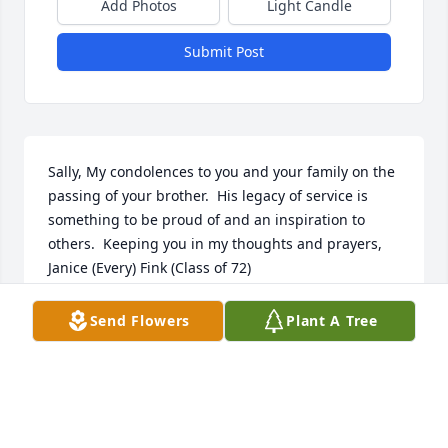
Add Photos
Light Candle
Submit Post
Sally, My condolences to you and your family on the 
passing of your brother.  His legacy of service is 
something to be proud of and an inspiration to 
others.  Keeping you in my thoughts and prayers, 
Janice (Every) Fink (Class of 72)
JAN FINK
Send Flowers
Plant A Tree
Feb 27, 2024
My heart goes out to the Page family. He was a 