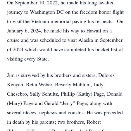
On September 10, 2022, he made his long-awaited
journey to Washington DC on the freedom honor flight
to visit the Vietnam memorial paying his respects. On
January 6, 2024, he made his way to Hawaii on a
cruise and was scheduled to visit Alaska in September
of 2024 which would have completed his bucket list of
visiting every State.
Jim is survived by his brothers and sisters; Delores
Kenyon, Reita Weber, Beverly Mahlum, Judy
Chesebro, Sally Schultz, Phillip (Kathy) Page, Donald
(Mary) Page and Gerald “Jerry” Page; along with
several nieces, nephews and cousins. He was preceded
in death by his parents; two brothers, Robert