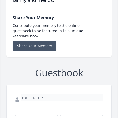
family and friends.
Share Your Memory
Contribute your memory to the online
guestbook to be featured in this unique
keepsake book.
Share Your Memory
Guestbook