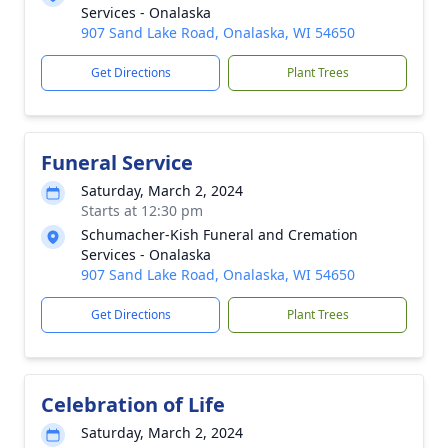
Services - Onalaska
907 Sand Lake Road, Onalaska, WI 54650
Get Directions
Plant Trees
Funeral Service
Saturday, March 2, 2024
Starts at 12:30 pm
Schumacher-Kish Funeral and Cremation
Services - Onalaska
907 Sand Lake Road, Onalaska, WI 54650
Get Directions
Plant Trees
Celebration of Life
Saturday, March 2, 2024