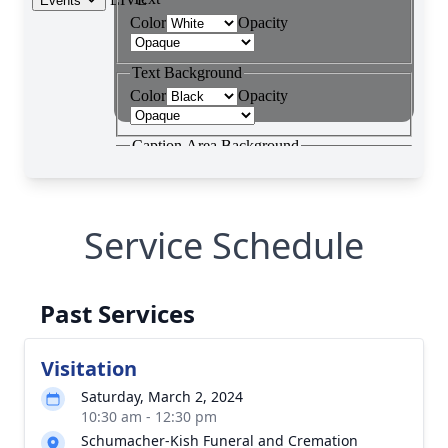
Service Schedule
Past Services
Visitation
Saturday, March 2, 2024
10:30 am - 12:30 pm
Schumacher-Kish Funeral and Cremation