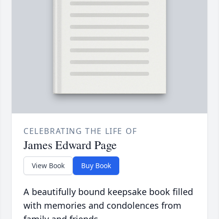
CELEBRATING THE LIFE OF
James Edward Page
View Book
Buy Book
A beautifully bound keepsake book filled
with memories and condolences from