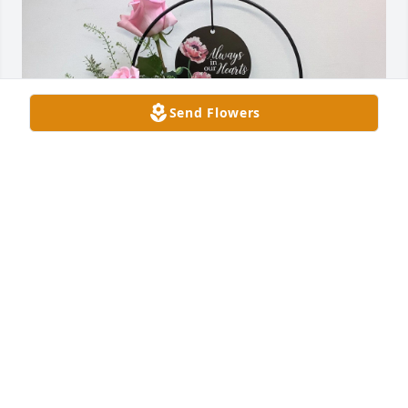
Send Flowers
Jenny, Sarah, Beckham & Team has purchased 
Beautiful Memories for Jane Duncan
JENNY, SARAH, BECKHAM & TEAM
Feb 21, 2025