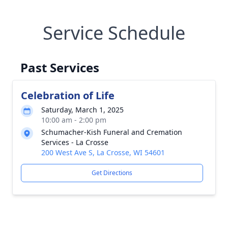
Service Schedule
Past Services
Celebration of Life
Saturday, March 1, 2025
10:00 am - 2:00 pm
Schumacher-Kish Funeral and Cremation
Services - La Crosse
200 West Ave S, La Crosse, WI 54601
Get Directions