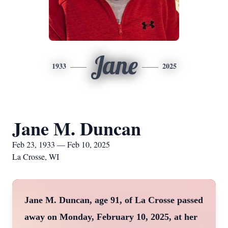
Jane
1933
2025
Jane M. Duncan
Feb 23, 1933 — Feb 10, 2025
La Crosse, WI
Jane M. Duncan, age 91, of La Crosse passed
away on Monday, February 10, 2025, at her