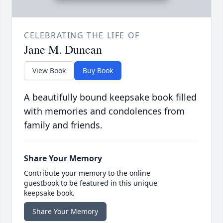
CELEBRATING THE LIFE OF
Jane M. Duncan
View Book
Buy Book
A beautifully bound keepsake book filled
with memories and condolences from
family and friends.
Share Your Memory
Contribute your memory to the online
guestbook to be featured in this unique
keepsake book.
Share Your Memory