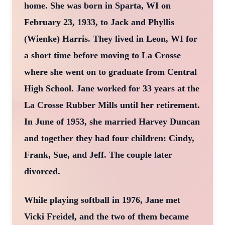
home. She was born in Sparta, WI on
February 23, 1933, to Jack and Phyllis
(Wienke) Harris. They lived in Leon, WI for
a short time before moving to La Crosse
where she went on to graduate from Central
High School. Jane worked for 33 years at the
La Crosse Rubber Mills until her retirement.
In June of 1953, she married Harvey Duncan
and together they had four children: Cindy,
Frank, Sue, and Jeff. The couple later
divorced.
While playing softball in 1976, Jane met
Vicki Freidel, and the two of them became