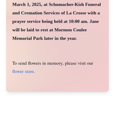
March 1, 2025, at Schumacher-Kish Funeral
and Cremation Services of La Crosse with a
prayer service being held at 10:00 am. Jane
will be laid to rest at Mormon Coulee
Memorial Park later in the year.
To send flowers in memory, please visit our
flower store
.