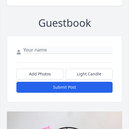
Guestbook
Add Photos
Light Candle
Submit Post