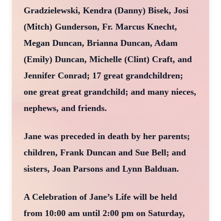
Gradzielewski, Kendra (Danny) Bisek, Josi
(Mitch) Gunderson, Fr. Marcus Knecht,
Megan Duncan, Brianna Duncan, Adam
(Emily) Duncan, Michelle (Clint) Craft, and
Jennifer Conrad; 17 great grandchildren;
one great great grandchild; and many nieces,
nephews, and friends.
Jane was preceded in death by her parents;
children, Frank Duncan and Sue Bell; and
sisters, Joan Parsons and Lynn Balduan.
A Celebration of Jane’s Life will be held
from 10:00 am until 2:00 pm on Saturday,