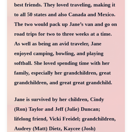
best friends. They loved traveling, making it
to all 50 states and also Canada and Mexico.
The two would pack up Jane’s van and go on
road trips for two to three weeks at a time.
As well as being an avid traveler, Jane
enjoyed camping, bowling, and playing
softball. She loved spending time with her
family, especially her grandchildren, great
grandchildren, and great great grandchild.
Jane is survived by her children, Cindy
(Ron) Taylor and Jeff (Julie) Duncan;
lifelong friend, Vicki Freidel; grandchildren,
Audrey (Matt) Dietz, Kaycee (Josh)