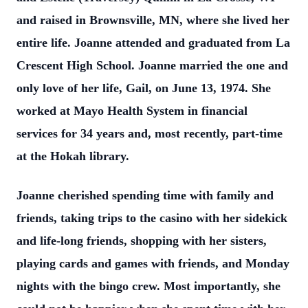
and raised in Brownsville, MN, where she lived her
entire life. Joanne attended and graduated from La
Crescent High School. Joanne married the one and
only love of her life, Gail, on June 13, 1974. She
worked at Mayo Health System in financial
services for 34 years and, most recently, part-time
at the Hokah library.
Joanne cherished spending time with family and
friends, taking trips to the casino with her sidekick
and life-long friends, shopping with her sisters,
playing cards and games with friends, and Monday
nights with the bingo crew. Most importantly, she