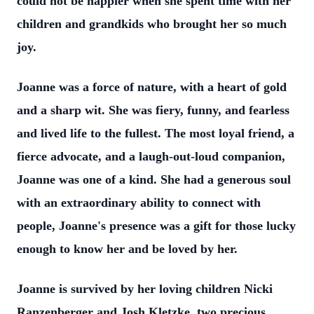
could not be happier when she spent time with her
children and grandkids who brought her so much
joy.
Joanne was a force of nature, with a heart of gold
and a sharp wit. She was fiery, funny, and fearless
and lived life to the fullest. The most loyal friend, a
fierce advocate, and a laugh-out-loud companion,
Joanne was one of a kind. She had a generous soul
with an extraordinary ability to connect with
people, Joanne's presence was a gift for those lucky
enough to know her and be loved by her.
Joanne is survived by her loving children Nicki
Ranzenberger and Josh Kletzke, two precious