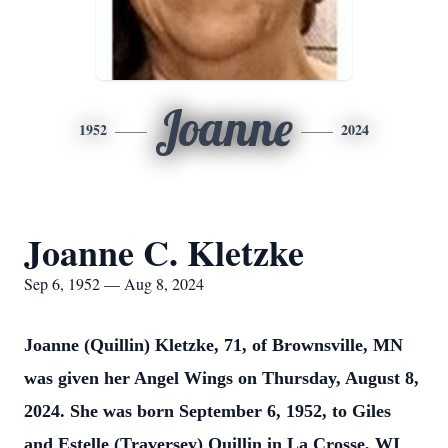
Joanne
1952
2024
Joanne C. Kletzke
Sep 6, 1952 — Aug 8, 2024
Joanne (Quillin) Kletzke, 71, of Brownsville, MN
was given her Angel Wings on Thursday, August 8,
2024. She was born September 6, 1952, to Giles
and Estelle (Traversey) Quillin in La Crosse, WI