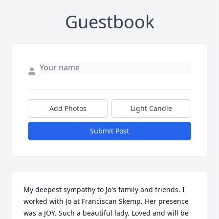
Guestbook
Add Photos
Light Candle
Submit Post
My deepest sympathy to Jo's family and friends. I 
worked with Jo at Franciscan Skemp. Her presence 
was a JOY. Such a beautiful lady. Loved and will be 