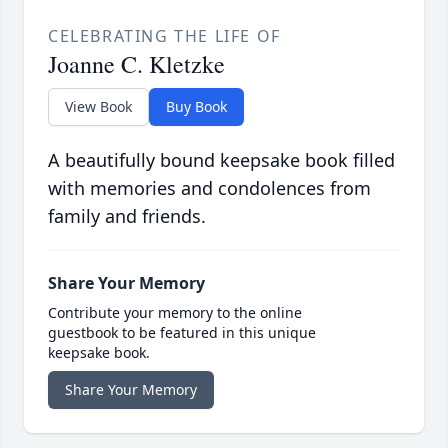
CELEBRATING THE LIFE OF
Joanne C. Kletzke
View Book
Buy Book
A beautifully bound keepsake book filled
with memories and condolences from
family and friends.
Share Your Memory
Contribute your memory to the online
guestbook to be featured in this unique
keepsake book.
Share Your Memory