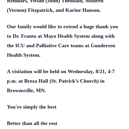
Reinhart, Vivian (John) Theobald, Mildred
(Vernon) Fitzpatrick, and Karine Hanson.
Our family would like to extend a huge thank you
to Dr. Franta at Mayo Health System along with
the ICU and Palliative Care teams at Gundersen
Health System.
A visitation will be held on Wednesday, 8/21, 4-7
p.m. at Breza Hall (St. Patrick’s Church) in
Brownsville, MN.
You're simply the best
Better than all the rest