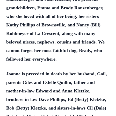
grandchildren, Emma and Brody Ranzenberger,
who she loved with all of her being, her sisters
Kathy Phillips of Brownsville, and Nancy (Bill)
Kohlmeyer of La Crescent, along with many
beloved nieces, nephews, cousins and friends. We
cannot forget her most faithful dog, Brady, who
followed her everywhere.
Joanne is preceded in death by her husband, Gail,
parents Giles and Estelle Quillin, father and
mother-in-law Edward and Anna Kletzke,
brothers-in-law Dave Phillips, Ed (Betty) Kletzke,
Bob (Betty) Kletzke, and sisters-in-laws Cil (Dale)