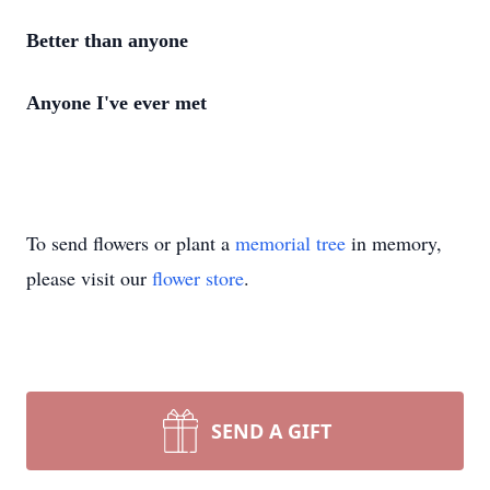
Better than anyone
Anyone I've ever met
To send flowers or plant a
memorial tree
in memory,
please visit our
flower store
.
SEND A GIFT