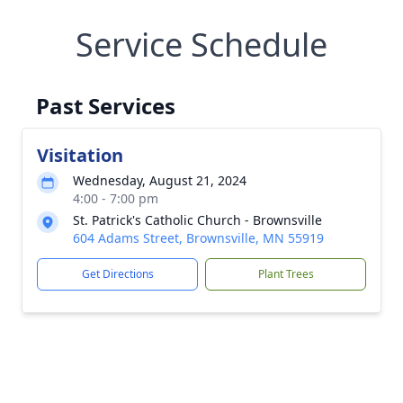
Service Schedule
Past Services
Visitation
Wednesday, August 21, 2024
4:00 - 7:00 pm
St. Patrick's Catholic Church - Brownsville
604 Adams Street, Brownsville, MN 55919
Get Directions
Plant Trees