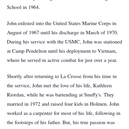
School in 1964.
John enlisted into the United States Marine Corps in
August of 1967 until his discharge in March of 1970.
During his service with the USMC, John was stationed
at Camp Pendelton until his deployment to Vietnam,
where he served in active combat for just over a year.
Shortly after returning to La Crosse from his time in
the service, John met the love of his life, Kathleen
Riordan, while he was bartending at Snuffy's. They
married in 1972 and raised four kids in Holmen. John
worked as a carpenter for most of his life, following in
the footsteps of his father. But, his true passion was