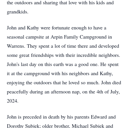
the outdoors and sharing that love with his kids and
grandkids.
John and Kathy were fortunate enough to have a
seasonal campsite at Arpin Family Campground in
Warrens. They spent a lot of time there and developed
some great friendships with their incredible neighbors.
John's last day on this earth was a good one. He spent
it at the campground with his neighbors and Kathy,
enjoying the outdoors that he loved so much. John died
peacefully during an afternoon nap, on the 4th of July,
2024.
John is preceded in death by his parents Edward and
Dorothy Subjek; older brother, Michael Subjek and