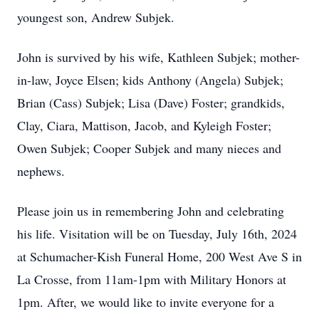
youngest son, Andrew Subjek.
John is survived by his wife, Kathleen Subjek; mother-
in-law, Joyce Elsen; kids Anthony (Angela) Subjek;
Brian (Cass) Subjek; Lisa (Dave) Foster; grandkids,
Clay, Ciara, Mattison, Jacob, and Kyleigh Foster;
Owen Subjek; Cooper Subjek and many nieces and
nephews.
Please join us in remembering John and celebrating
his life. Visitation will be on Tuesday, July 16th, 2024
at Schumacher-Kish Funeral Home, 200 West Ave S in
La Crosse, from 11am-1pm with Military Honors at
1pm. After, we would like to invite everyone for a