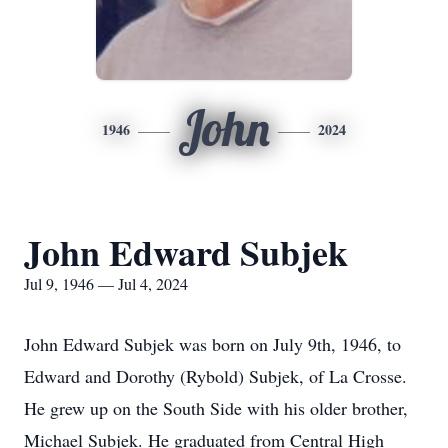
John
1946
2024
John Edward Subjek
Jul 9, 1946 — Jul 4, 2024
John Edward Subjek was born on July 9th, 1946, to
Edward and Dorothy (Rybold) Subjek, of La Crosse.
He grew up on the South Side with his older brother,
Michael Subjek. He graduated from Central High