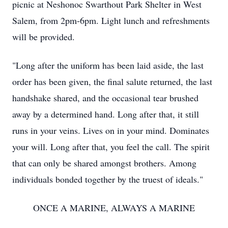
picnic at Neshonoc Swarthout Park Shelter in West
Salem, from 2pm-6pm. Light lunch and refreshments
will be provided.
"Long after the uniform has been laid aside, the last
order has been given, the final salute returned, the last
handshake shared, and the occasional tear brushed
away by a determined hand. Long after that, it still
runs in your veins. Lives on in your mind. Dominates
your will. Long after that, you feel the call. The spirit
that can only be shared amongst brothers. Among
individuals bonded together by the truest of ideals."
ONCE A MARINE, ALWAYS A MARINE