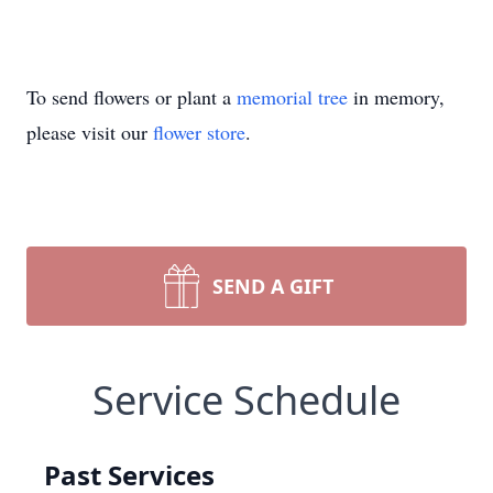
To send flowers or plant a
memorial tree
in memory,
please visit our
flower store
.
SEND A GIFT
Service Schedule
Past Services