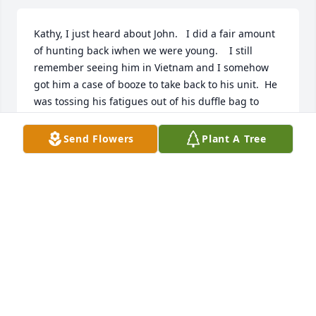
Kathy, I just heard about John.   I did a fair amount 
of hunting back iwhen we were young.    I still 
remember seeing him in Vietnam and I somehow 
got him a case of booze to take back to his unit.  He 
was tossing his fatigues out of his duffle bag to 
make room for the booze.
Send Flowers
Plant A Tree
CHARLIE BESCH
Aug 02, 2024
My condolences to all John's family 
and friends. I didn't know him 
personally but I grew up on the South 
side too and was a 66 Central 
graduate. We must have crossed paths many of 