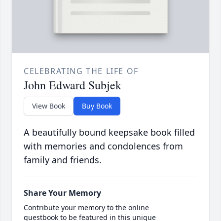
CELEBRATING THE LIFE OF
John Edward Subjek
View Book
Buy Book
A beautifully bound keepsake book filled
with memories and condolences from
family and friends.
Share Your Memory
Contribute your memory to the online
guestbook to be featured in this unique