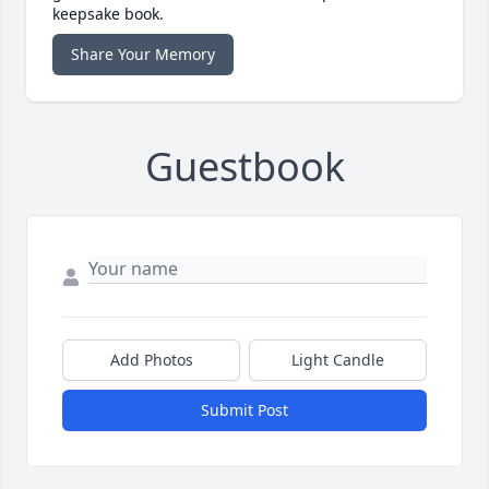
keepsake book.
Share Your Memory
Guestbook
Add Photos
Light Candle
Submit Post