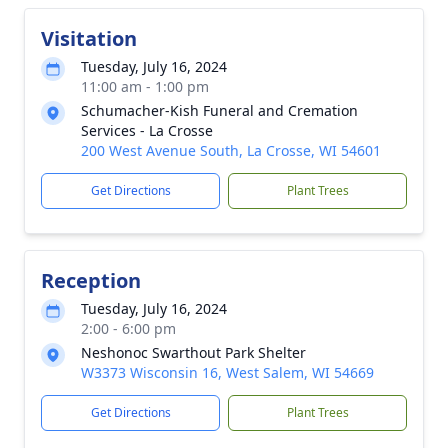
Visitation
Tuesday, July 16, 2024
11:00 am - 1:00 pm
Schumacher-Kish Funeral and Cremation
Services - La Crosse
200 West Avenue South, La Crosse, WI 54601
Get Directions
Plant Trees
Reception
Tuesday, July 16, 2024
2:00 - 6:00 pm
Neshonoc Swarthout Park Shelter
W3373 Wisconsin 16, West Salem, WI 54669
Get Directions
Plant Trees