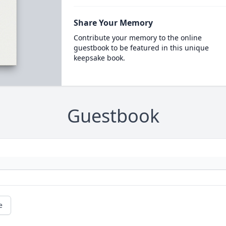
Share Your Memory
Contribute your memory to the online
guestbook to be featured in this unique
keepsake book.
Guestbook
e