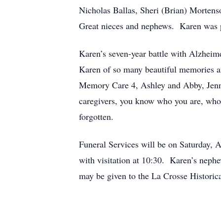
Nicholas Ballas, Sheri (Brian) Morten
Great nieces and nephews. Karen was pr
Karen’s seven-year battle with Alzheime
Karen of so many beautiful memories and
Memory Care 4, Ashley and Abby, Jenna 
caregivers, you know who you are, who 
forgotten.
Funeral Services will be on Saturday, A
with visitation at 10:30. Karen’s neph
may be given to the La Crosse Historic