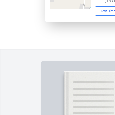
, La 
Text Dire