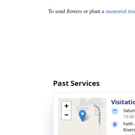
To send flowers or plant a
memorial tre
Past Services
Visitati
+
Satur
−
10:30
Faith
River