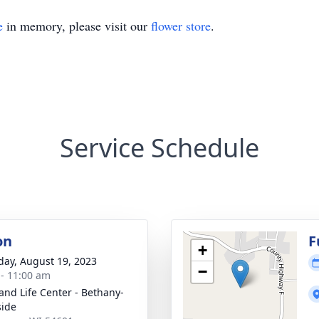
e
in memory, please visit our
flower store
.
Service Schedule
on
F
+
day, August 19, 2023
−
 - 11:00 am
 and Life Center - Bethany-
side