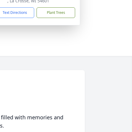
, La Crosse, WI 54601
Text Directions
Plant Trees
 filled with memories and
s.