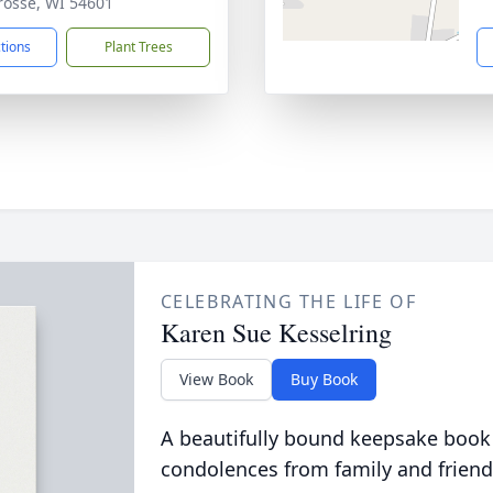
Crosse, WI 54601
ctions
Plant Trees
CELEBRATING THE LIFE OF
Karen Sue Kesselring
View Book
Buy Book
A beautifully bound keepsake book
condolences from family and friend