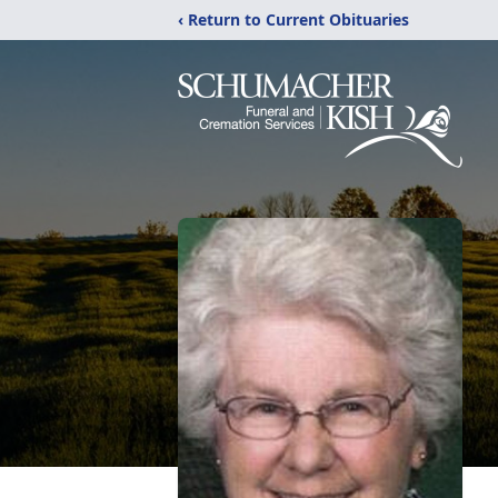
‹ Return to Current Obituaries