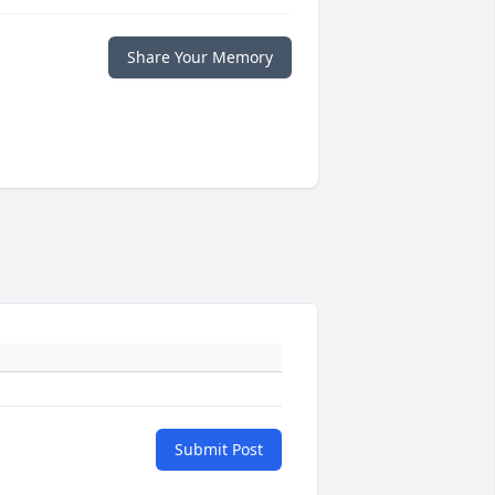
Share Your Memory
Submit Post