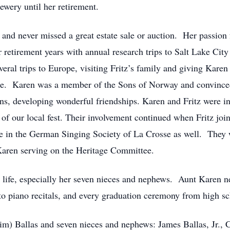
wery until her retirement.
 and never missed a great estate sale or auction. Her passion f
r retirement years with annual research trips to Salt Lake Ci
ral trips to Europe, visiting Fritz’s family and giving Karen
ope. Karen was a member of the Sons of Norway and convinced 
ns, developing wonderful friendships. Karen and Fritz were in
s of our local fest. Their involvement continued when Fritz jo
ve in the German Singing Society of La Crosse as well. They 
Karen serving on the Heritage Committee.
s life, especially her seven nieces and nephews. Aunt Karen n
to piano recitals, and every graduation ceremony from high sc
(Jim) Ballas and seven nieces and nephews: James Ballas, Jr., C