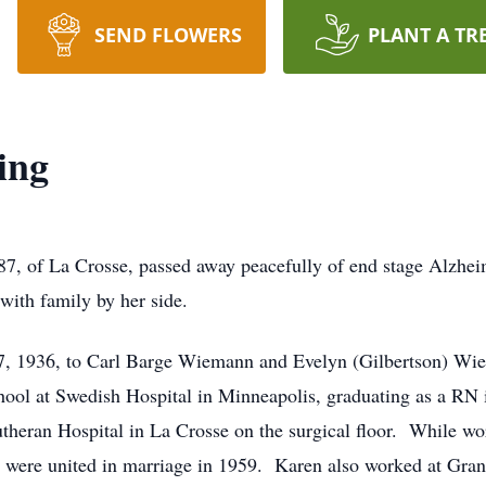
SEND FLOWERS
PLANT A TR
ing
7, of La Crosse, passed away peacefully of end stage Alzhei
with family by her side.
7, 1936, to Carl Barge Wiemann and Evelyn (Gilbertson) Wi
hool at Swedish Hospital in Minneapolis, graduating as a RN
utheran Hospital in La Crosse on the surgical floor. While wo
ey were united in marriage in 1959. Karen also worked at Gra