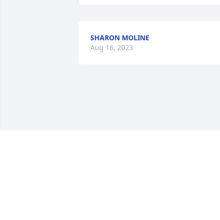
SHARON MOLINE
Aug 16, 2023