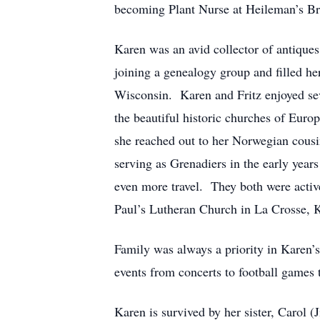
becoming Plant Nurse at Heileman’s Bre
Karen was an avid collector of antiques
joining a genealogy group and filled he
Wisconsin. Karen and Fritz enjoyed seve
the beautiful historic churches of Eur
she reached out to her Norwegian cousi
serving as Grenadiers in the early year
even more travel. They both were acti
Paul’s Lutheran Church in La Crosse, 
Family was always a priority in Karen’
events from concerts to football games 
Karen is survived by her sister, Carol 