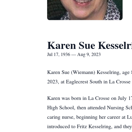
Karen Sue Kesselr
Jul 17, 1936 — Aug 9, 2023
Karen Sue (Wiemann) Kesselring, age 8
2023, at Eaglecrest South in La Crosse 
Karen was born in La Crosse on July 1
High School, then attended Nursing Sc
caring nurse, beginning her career at L
introduced to Fritz Kesselring, and th