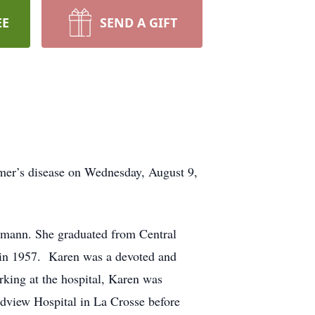
EE
SEND A GIFT
mer’s disease on Wednesday, August 9,
emann. She graduated from Central
 in 1957. Karen was a devoted and
rking at the hospital, Karen was
ndview Hospital in La Crosse before