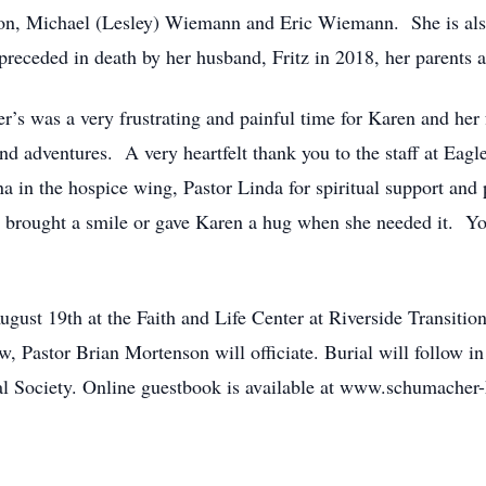
son, Michael (Lesley) Wiemann and Eric Wiemann. She is als
eceded in death by her husband, Fritz in 2018, her parents a
r’s was a very frustrating and painful time for Karen and her
 adventures. A very heartfelt thank you to the staff at Eagle
in the hospice wing, Pastor Linda for spiritual support and p
brought a smile or gave Karen a hug when she needed it. You
ugust 19th at the Faith and Life Center at Riverside Transiti
ew, Pastor Brian Mortenson will officiate. Burial will follow
al Society. Online guestbook is available at www.schumacher