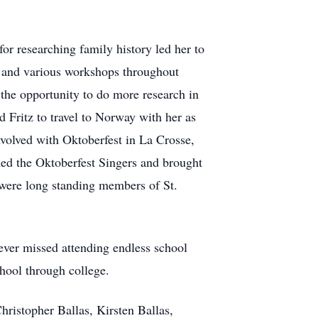
or researching family history led her to
ty and various workshops throughout
 the opportunity to do more research in
Fritz to travel to Norway with her as
volved with Oktoberfest in La Crosse,
ined the Oktoberfest Singers and brought
were long standing members of St.
ever missed attending endless school
hool through college.
hristopher Ballas, Kirsten Ballas,