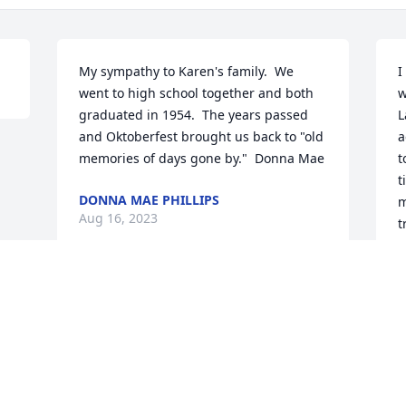
My sympathy to Karen's family.  We 
I
went to high school together and both 
w
graduated in 1954.  The years passed 
L
and Oktoberfest brought us back to "old 
a
memories of days gone by."  Donna Mae
t
t
DONNA MAE PHILLIPS
m
Aug 16, 2023
t
c
g
t
r
a
s
a
a