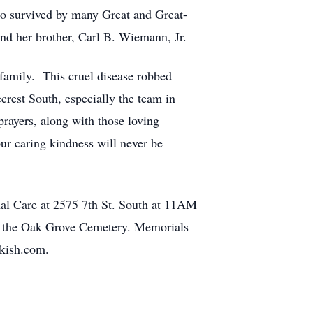
o survived by many Great and Great-
nd her brother, Carl B. Wiemann, Jr.
 family. This cruel disease robbed
crest South, especially the team in
rayers, along with those loving
r caring kindness will never be
onal Care at 2575 7th St. South at 11AM
 in the Oak Grove Cemetery. Memorials
-kish.com.