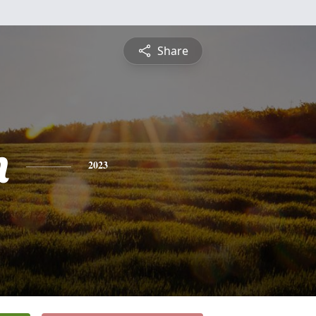
Share
n
2023