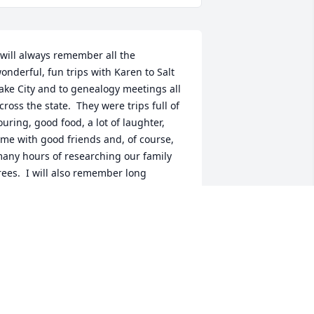
 will always remember all the 
onderful, fun trips with Karen to Salt 
ake City and to genealogy meetings all 
cross the state.  They were trips full of 
ouring, good food, a lot of laughter, 
ime with good friends and, of course, 
any hours of researching our family 
rees.  I will also remember long 
onversations over coffee after local 
enealogy group meetings and at other 
imes.  But mostly I will always 
emember a good, caring friend who 
lways greeted you with a wonderful 
mile.  My prayers are with you, Carol, 
nd other family members in this sad 
nd difficult time.  God bless you all.