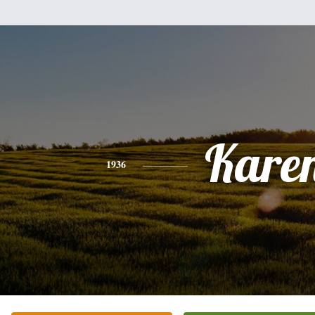
Kare
1936