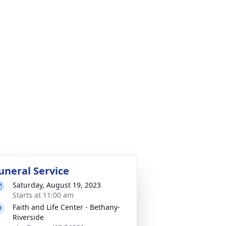
uneral Service
Saturday, August 19, 2023
Starts at 11:00 am
Faith and Life Center - Bethany-
Riverside