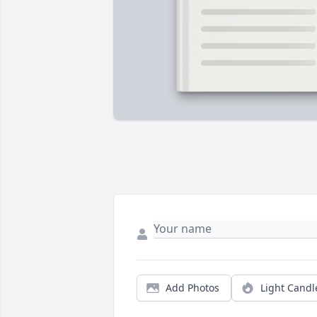
Add Photos
Light Candl