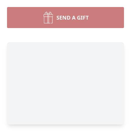
SEND A GIFT