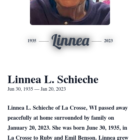
Linnea
1935
2023
Linnea L. Schieche
Jun 30, 1935 — Jan 20, 2023
Linnea L. Schieche of La Crosse, WI passed away
peacefully at home surrounded by family on
January 20, 2023. She was born June 30, 1935, in
La Crosse to Ruby and Emil Benson. Linnea grew