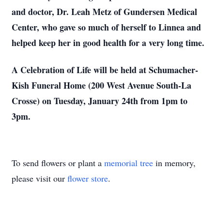
and doctor, Dr. Leah Metz of Gundersen Medical
Center, who gave so much of herself to Linnea and
helped keep her in good health for a very long time.
A Celebration of Life will be held at Schumacher-
Kish Funeral Home (200 West Avenue South-La
Crosse) on Tuesday, January 24th from 1pm to
3pm.
To send flowers or plant a
memorial tree
in memory,
please visit our
flower store
.