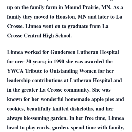
up on the family farm in Mound Prairie, MN. As a
family they moved to Houston, MN and later to La
Crosse. Linnea went on to graduate from La
Crosse Central High School.
Linnea worked for Gundersen Lutheran Hospital
for over 30 years; in 1990 she was awarded the
YWCA Tribute to Outstanding Women for her
leadership contributions at Lutheran Hospital and
in the greater La Crosse community. She was
known for her wonderful homemade apple pies and
cookies, beautifully knitted dishcloths, and her
always blossoming garden. In her free time, Linnea
loved to play cards, garden, spend time with family,