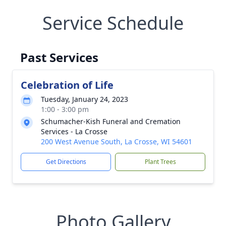
Service Schedule
Past Services
Celebration of Life
Tuesday, January 24, 2023
1:00 - 3:00 pm
Schumacher-Kish Funeral and Cremation
Services - La Crosse
200 West Avenue South, La Crosse, WI 54601
Get Directions
Plant Trees
Photo Gallery