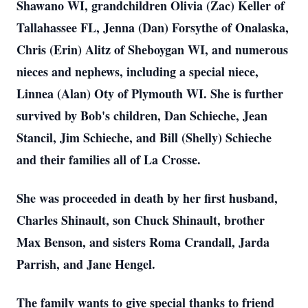
Shawano WI, grandchildren Olivia (Zac) Keller of
Tallahassee FL, Jenna (Dan) Forsythe of Onalaska,
Chris (Erin) Alitz of Sheboygan WI, and numerous
nieces and nephews, including a special niece,
Linnea (Alan) Oty of Plymouth WI. She is further
survived by Bob's children, Dan Schieche, Jean
Stancil, Jim Schieche, and Bill (Shelly) Schieche
and their families all of La Crosse.
She was proceeded in death by her first husband,
Charles Shinault, son Chuck Shinault, brother
Max Benson, and sisters Roma Crandall, Jarda
Parrish, and Jane Hengel.
The family wants to give special thanks to friend