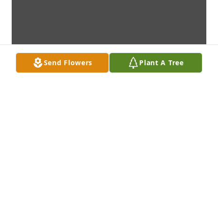
Send Flowers
Plant A Tree