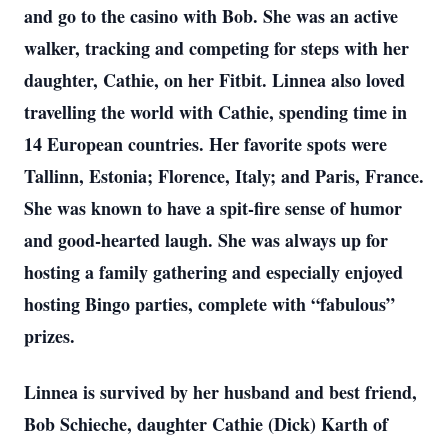
and go to the casino with Bob. She was an active
walker, tracking and competing for steps with her
daughter, Cathie, on her Fitbit. Linnea also loved
travelling the world with Cathie, spending time in
14 European countries. Her favorite spots were
Tallinn, Estonia; Florence, Italy; and Paris, France.
She was known to have a spit-fire sense of humor
and good-hearted laugh. She was always up for
hosting a family gathering and especially enjoyed
hosting Bingo parties, complete with “fabulous”
prizes.
Linnea is survived by her husband and best friend,
Bob Schieche, daughter Cathie (Dick) Karth of