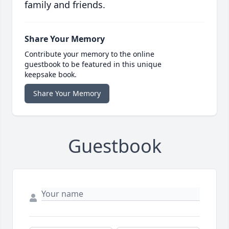
family and friends.
Share Your Memory
Contribute your memory to the online
guestbook to be featured in this unique
keepsake book.
Share Your Memory
Guestbook