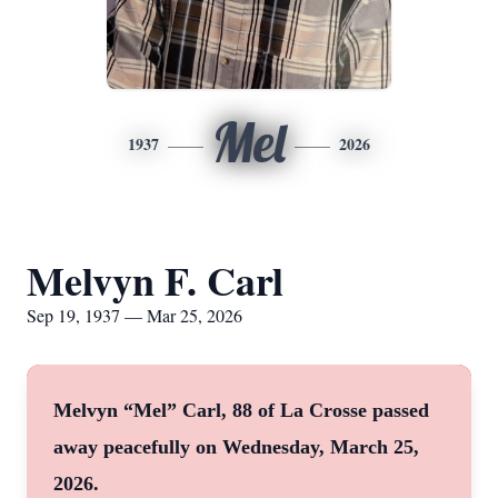
Mel
1937
2026
Melvyn F. Carl
Sep 19, 1937 — Mar 25, 2026
Melvyn “Mel” Carl, 88 of La Crosse passed
away peacefully on Wednesday, March 25,
2026.