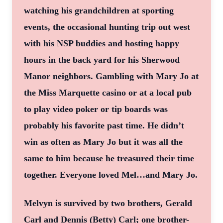
watching his grandchildren at sporting
events, the occasional hunting trip out west
with his NSP buddies and hosting happy
hours in the back yard for his Sherwood
Manor neighbors. Gambling with Mary Jo at
the Miss Marquette casino or at a local pub
to play video poker or tip boards was
probably his favorite past time. He didn’t
win as often as Mary Jo but it was all the
same to him because he treasured their time
together. Everyone loved Mel…and Mary Jo.
Melvyn is survived by two brothers, Gerald
Carl and Dennis (Betty) Carl; one brother-