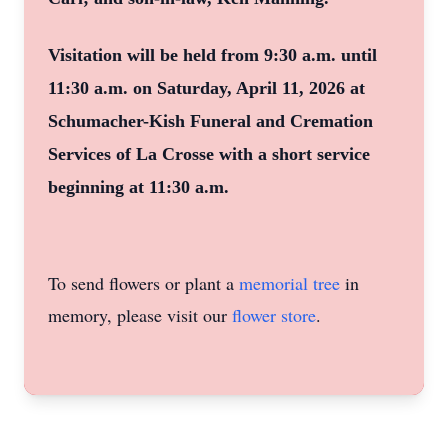
Visitation will be held from 9:30 a.m. until
11:30 a.m. on Saturday, April 11, 2026 at
Schumacher-Kish Funeral and Cremation
Services of La Crosse with a short service
beginning at 11:30 a.m.
To send flowers or plant a
memorial tree
in
memory, please visit our
flower store
.