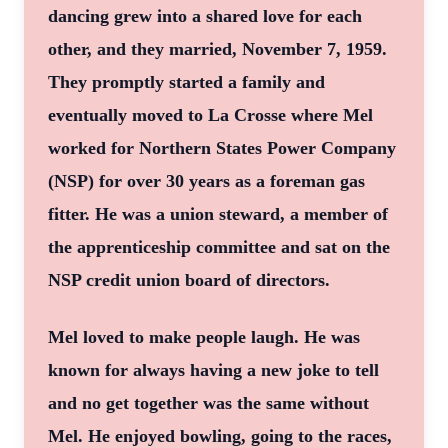
dancing grew into a shared love for each
other, and they married, November 7, 1959.
They promptly started a family and
eventually moved to La Crosse where Mel
worked for Northern States Power Company
(NSP) for over 30 years as a foreman gas
fitter. He was a union steward, a member of
the apprenticeship committee and sat on the
NSP credit union board of directors.
Mel loved to make people laugh. He was
known for always having a new joke to tell
and no get together was the same without
Mel. He enjoyed bowling, going to the races,