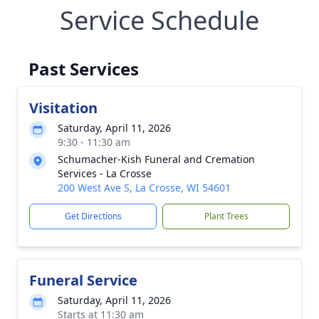
Service Schedule
Past Services
Visitation
Saturday, April 11, 2026
9:30 - 11:30 am
Schumacher-Kish Funeral and Cremation
Services - La Crosse
200 West Ave S, La Crosse, WI 54601
Get Directions
Plant Trees
Funeral Service
Saturday, April 11, 2026
Starts at 11:30 am