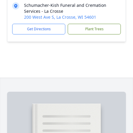
Schumacher-Kish Funeral and Cremation
Services - La Crosse
200 West Ave S, La Crosse, WI 54601
Get Directions
Plant Trees