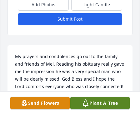
Add Photos
Light Candle
Submit Post
My prayers and condolences go out to the family 
and friends of Mel. Reading his obituary really gave 
me the impression he was a very special man who 
will be dearly missed! God Bless and I hope the 
Lord comforts everyone who was closely connected! 
🙏❤️
Send Flowers
Plant A Tree
DON KUBE
Apr 11, 2026