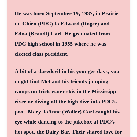
He was born September 19, 1937, in Prairie
du Chien (PDC) to Edward (Roger) and
Edna (Braudt) Carl. He graduated from
PDC high school in 1955 where he was
elected class president.
A bit of a daredevil in his younger days, you
might find Mel and his friends jumping
ramps on trick water skis in the Mississippi
river or diving off the high dive into PDC’s
pool. Mary JoAnne (Waller) Carl caught his
eye while dancing to the jukebox at PDC’s
hot spot, the Dairy Bar. Their shared love for