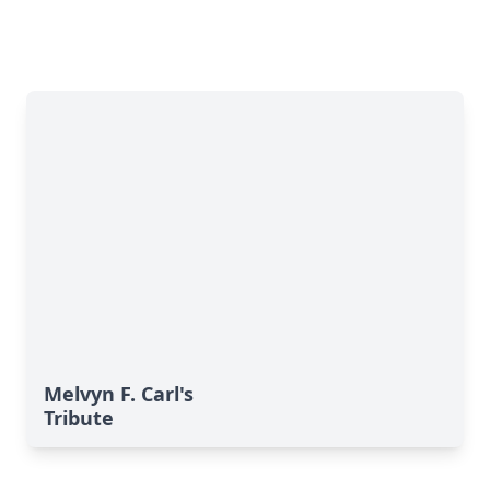
Melvyn F. Carl's
Tribute