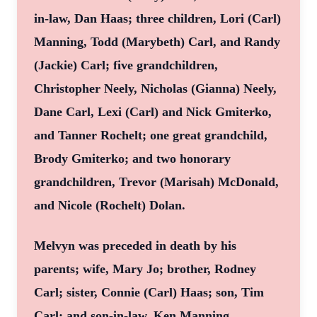
in-law, Dan Haas; three children, Lori (Carl)
Manning, Todd (Marybeth) Carl, and Randy
(Jackie) Carl; five grandchildren,
Christopher Neely, Nicholas (Gianna) Neely,
Dane Carl, Lexi (Carl) and Nick Gmiterko,
and Tanner Rochelt; one great grandchild,
Brody Gmiterko; and two honorary
grandchildren, Trevor (Marisah) McDonald,
and Nicole (Rochelt) Dolan.
Melvyn was preceded in death by his
parents; wife, Mary Jo; brother, Rodney
Carl; sister, Connie (Carl) Haas; son, Tim
Carl; and son-in-law, Ken Manning.