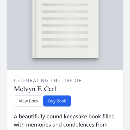
CELEBRATING THE LIFE OF
Melvyn F. Carl
View Book
Buy Book
A beautifully bound keepsake book filled
with memories and condolences from