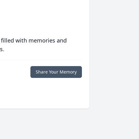
 filled with memories and
s.
Share Your Memory