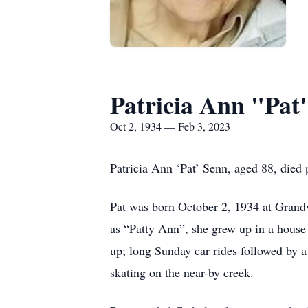
Patricia Ann "Pat
Oct 2, 1934 — Feb 3, 2023
Patricia Ann ‘Pat’ Senn, aged 88, died
Pat was born October 2, 1934 at Grandv
as “Patty Ann”, she grew up in a hous
up; long Sunday car rides followed by a
skating on the near-by creek.