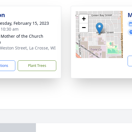
on
M
+
sday, February 15, 2023
−
- 10:30 am
 Mother of the Church
h
Weston Street, La Crosse, WI
1
ctions
Plant Trees