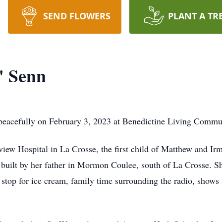
SEND FLOWERS
PLANT A TR
" Senn
 peacefully on February 3, 2023 at Benedictine Living Commu
iew Hospital in La Crosse, the first child of Matthew and Ir
e built by her father in Mormon Coulee, south of La Crosse.
 stop for ice cream, family time surrounding the radio, shows 