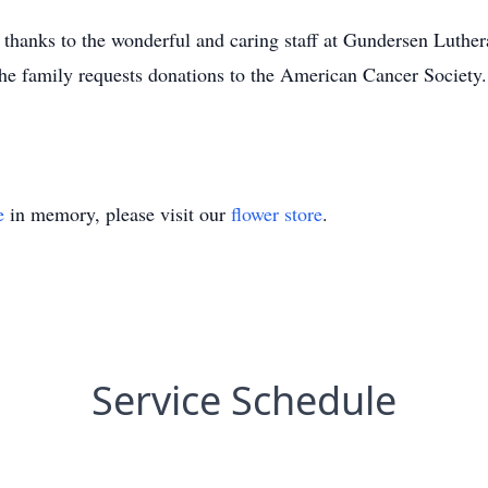
l thanks to the wonderful and caring staff at Gundersen Luth
the family requests donations to the American Cancer Society.
e
in memory, please visit our
flower store
.
Service Schedule