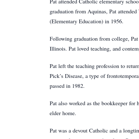
Pat attended Catholic elementary schoo
graduation from Aquinas, Pat attended 
(Elementary Education) in 1956.
Following graduation from college, Pat
Illinois. Pat loved teaching, and contem
Pat left the teaching profession to ret
Pick’s Disease, a type of frontotemporal
passed in 1982.
Pat also worked as the bookkeeper for h
elder home.
Pat was a devout Catholic and a longti