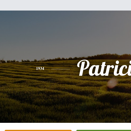
Patric
1934