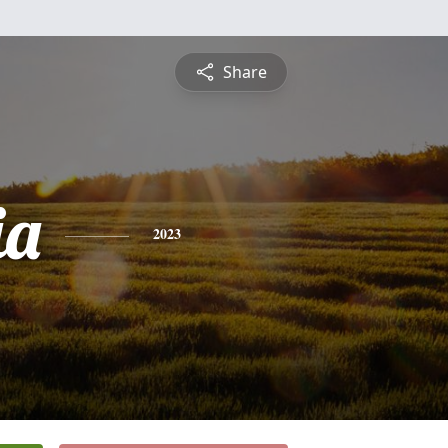
Share
ia
2023