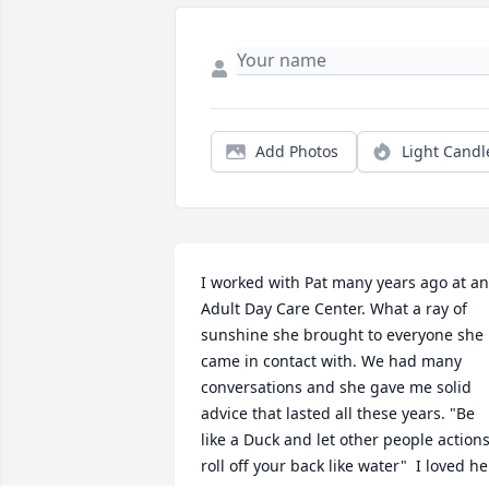
Add Photos
Light Candl
I worked with Pat many years ago at an 
Adult Day Care Center. What a ray of 
sunshine she brought to everyone she 
came in contact with. We had many 
conversations and she gave me solid 
advice that lasted all these years. "Be 
like a Duck and let other people actions
roll off your back like water"  I loved her