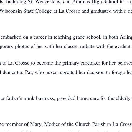
ls, including St. Wenceslaus, and Aquinas High School in La
Wisconsin State College at La Crosse and graduated with a d
 embarked on a career in teaching grade school, in both Arli
porary photos of her with her classes radiate with the evident 
urn to La Crosse to become the primary caretaker for her belo
 dementia. Pat, who never regretted her decision to forego her 
er father’s mink business, provided home care for the elderly,
me member of Mary, Mother of the Church Parish in La Crosse.