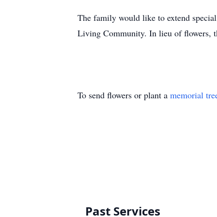
The family would like to extend specia
Living Community. In lieu of flowers, 
To send flowers or plant a
memorial tre
Past Services