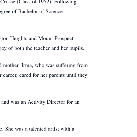
 Crosse (Class of 1952). Following
egree of Bachelor of Science
ngton Heights and Mount Prospect,
joy of both the teacher and her pupils.
ved mother, Irma, who was suffering from
career, cared for her parents until they
 and was an Activity Director for an
 She was a talented artist with a