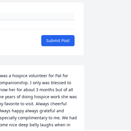
Submit Post
 was a hospice volunteer for Pat for 
ompanionship. I only was blessed to 
now her for about 3 months but of all 
he years of doing hospice work she was 
y favorite to visit. Always cheerful 
lways happy always grateful and 
specially complimentary to me. We had 
ome nice deep belly laughs when in 