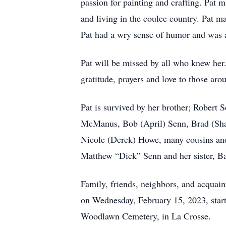
passion for painting and crafting. Pat m
and living in the coulee country. Pat m
Pat had a wry sense of humor and was a
Pat will be missed by all who knew her. 
gratitude, prayers and love to those aro
Pat is survived by her brother; Robert 
McManus, Bob (April) Senn, Brad (Shaw
Nicole (Derek) Howe, many cousins and
Matthew “Dick” Senn and her sister, Ba
Family, friends, neighbors, and acquain
on Wednesday, February 15, 2023, starti
Woodlawn Cemetery, in La Crosse.