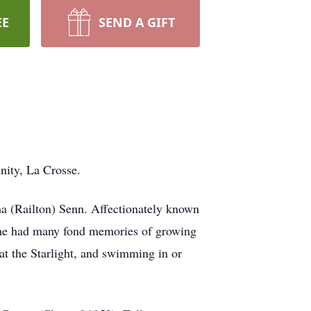
EE
SEND A GIFT
nity, La Crosse.
ma (Railton) Senn. Affectionately known
 She had many fond memories of growing
at the Starlight, and swimming in or