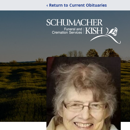
‹ Return to Current Obituaries