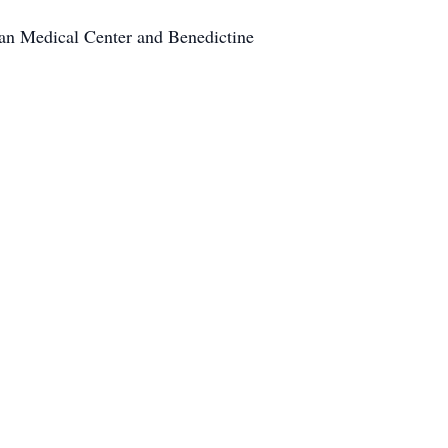
eran Medical Center and Benedictine