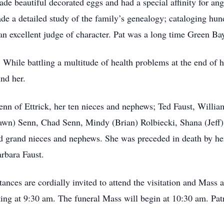
ade beautiful decorated eggs and had a special affinity for an
ade a detailed study of the family’s genealogy; cataloging h
n excellent judge of character. Pat was a long time Green Ba
While battling a multitude of health problems at the end of her
und her.
Senn of Ettrick, her ten nieces and nephews; Ted Faust, Willia
n) Senn, Chad Senn, Mindy (Brian) Rolbiecki, Shana (Jeff) 
 grand nieces and nephews. She was preceded in death by her
rbara Faust.
tances are cordially invited to attend the visitation and Mass
ng at 9:30 am. The funeral Mass will begin at 10:30 am. Patri