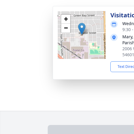
Visitati
+
Wedne
−
9:30 
Mary,
Paris
2006 
5460
Text Dire