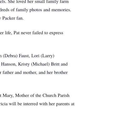
gels. She loved her small family farm
undreds of family photos and memories.
y Packer fan.
 life, Pat never failed to express
m (Debra) Faust, Lori (Larry)
Hanson, Kristy (Michael) Britt and
 father and mother, and her brother
 at Mary, Mother of the Church Parish
cia will be interred with her parents at