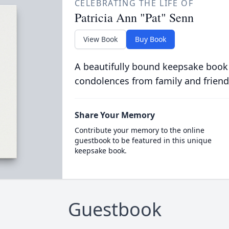
CELEBRATING THE LIFE OF
Patricia Ann "Pat" Senn
View Book
Buy Book
A beautifully bound keepsake book
condolences from family and friend
Share Your Memory
Contribute your memory to the online
guestbook to be featured in this unique
keepsake book.
Guestbook