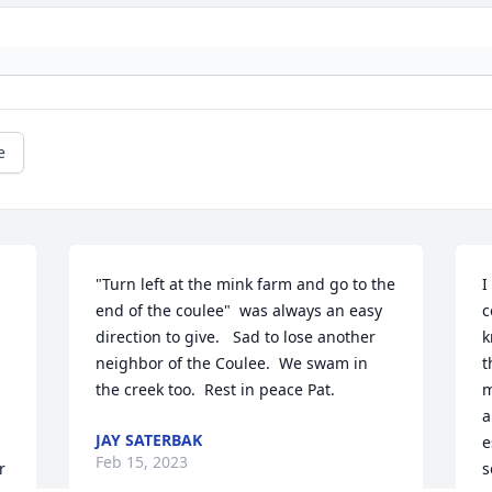
e
"Turn left at the mink farm and go to the 
I
end of the coulee"  was always an easy 
c
direction to give.   Sad to lose another 
k
neighbor of the Coulee.  We swam in 
t
the creek too.  Rest in peace Pat.
m
a
JAY SATERBAK
 
e
Feb 15, 2023
 
s