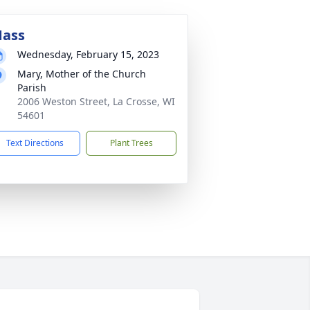
ass
Wednesday, February 15, 2023
Mary, Mother of the Church
Parish
2006 Weston Street, La Crosse, WI
54601
Text Directions
Plant Trees