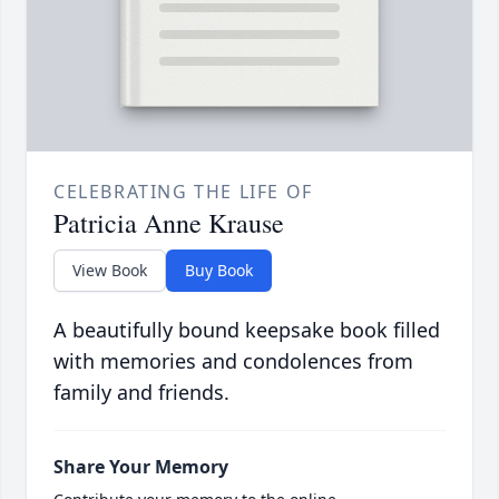
CELEBRATING THE LIFE OF
Patricia Anne Krause
View Book
Buy Book
A beautifully bound keepsake book filled
with memories and condolences from
family and friends.
Share Your Memory