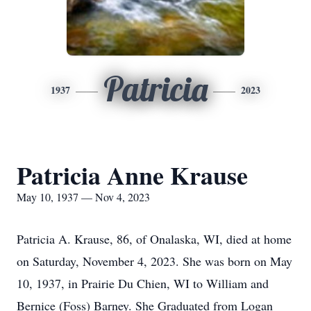
Patricia
1937
2023
Patricia Anne Krause
May 10, 1937 — Nov 4, 2023
Patricia A. Krause, 86, of Onalaska, WI, died at home
on Saturday, November 4, 2023. She was born on May
10, 1937, in Prairie Du Chien, WI to William and
Bernice (Foss) Barney. She Graduated from Logan