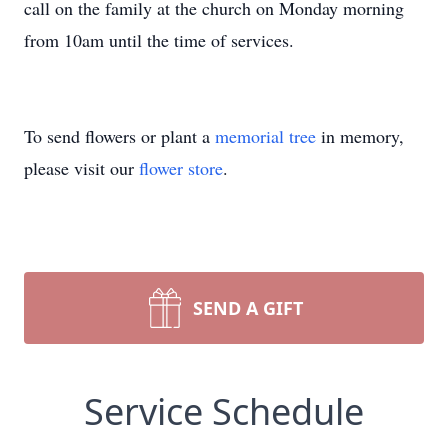
call on the family at the church on Monday morning
from 10am until the time of services.
To send flowers or plant a
memorial tree
in memory,
please visit our
flower store
.
SEND A GIFT
Service Schedule