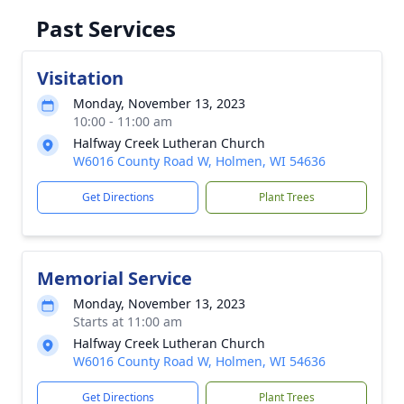
Past Services
Visitation
Monday, November 13, 2023
10:00 - 11:00 am
Halfway Creek Lutheran Church
W6016 County Road W, Holmen, WI 54636
Get Directions
Plant Trees
Memorial Service
Monday, November 13, 2023
Starts at 11:00 am
Halfway Creek Lutheran Church
W6016 County Road W, Holmen, WI 54636
Get Directions
Plant Trees