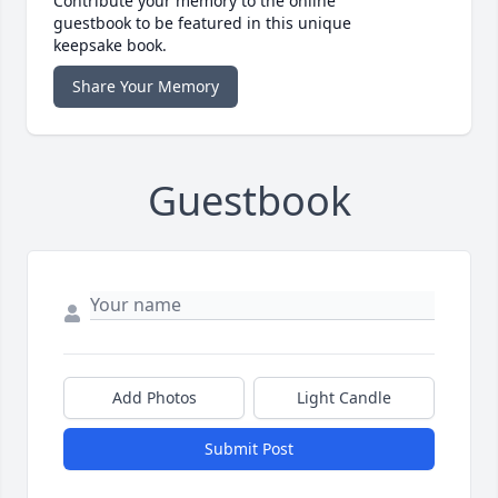
Contribute your memory to the online
guestbook to be featured in this unique
keepsake book.
Share Your Memory
Guestbook
Add Photos
Light Candle
Submit Post