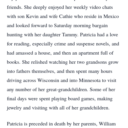
friends. She deeply enjoyed her weekly video chats
with son Kevin and wife Cathie who reside in Mexico
and looked forward to Saturday morning bargain
hunting with her daughter Tammy. Patricia had a love
for reading, especially crime and suspense novels, and
had amassed a house, and then an apartment full of
books. She relished watching her two grandsons grow
into fathers themselves, and then spent many hours
driving across Wisconsin and into Minnesota to visit
any number of her great-grandchildren. Some of her
final days were spent playing board games, making
jewelry and visiting with all of her grandchildren.
Patricia is preceded in death by her parents, William