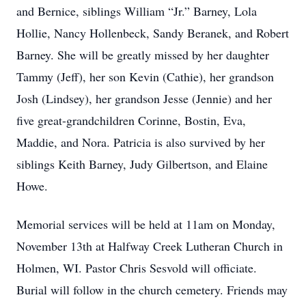
and Bernice, siblings William “Jr.” Barney, Lola
Hollie, Nancy Hollenbeck, Sandy Beranek, and Robert
Barney. She will be greatly missed by her daughter
Tammy (Jeff), her son Kevin (Cathie), her grandson
Josh (Lindsey), her grandson Jesse (Jennie) and her
five great-grandchildren Corinne, Bostin, Eva,
Maddie, and Nora. Patricia is also survived by her
siblings Keith Barney, Judy Gilbertson, and Elaine
Howe.
Memorial services will be held at 11am on Monday,
November 13th at Halfway Creek Lutheran Church in
Holmen, WI. Pastor Chris Sesvold will officiate.
Burial will follow in the church cemetery. Friends may