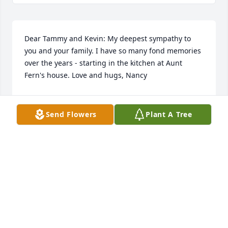
Dear Tammy and Kevin: My deepest sympathy to 
you and your family. I have so many fond memories 
over the years - starting in the kitchen at Aunt 
Fern's house. Love and hugs, Nancy
NANCY TEMTE
Nov 11, 2023
Send Flowers
Plant A Tree
I enjoyed getting to know Pat as my neighbor and 
getting to hear about the bus trips and cruises she 
enjoyed. She was loved by her family and all who 
lived near here. My condolences to the family.
DAWN SCHUBERT