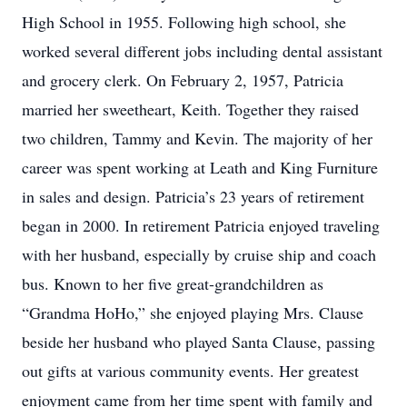
High School in 1955. Following high school, she
worked several different jobs including dental assistant
and grocery clerk. On February 2, 1957, Patricia
married her sweetheart, Keith. Together they raised
two children, Tammy and Kevin. The majority of her
career was spent working at Leath and King Furniture
in sales and design. Patricia’s 23 years of retirement
began in 2000. In retirement Patricia enjoyed traveling
with her husband, especially by cruise ship and coach
bus. Known to her five great-grandchildren as
“Grandma HoHo,” she enjoyed playing Mrs. Clause
beside her husband who played Santa Clause, passing
out gifts at various community events. Her greatest
enjoyment came from her time spent with family and