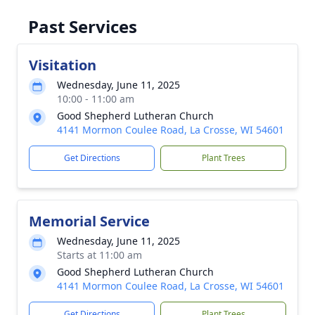
Past Services
Visitation
Wednesday, June 11, 2025
10:00 - 11:00 am
Good Shepherd Lutheran Church
4141 Mormon Coulee Road, La Crosse, WI 54601
Get Directions
Plant Trees
Memorial Service
Wednesday, June 11, 2025
Starts at 11:00 am
Good Shepherd Lutheran Church
4141 Mormon Coulee Road, La Crosse, WI 54601
Get Directions
Plant Trees