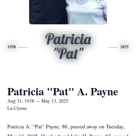
Patricia
1938
2025
"Pat"
Patricia "Pat" A. Payne
Aug 31, 1938 — May 13, 2025
La Crosse
Patricia A. “Pat” Payne, 86, passed away on Tuesday,