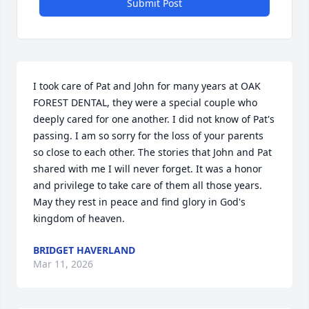
Submit Post
I took care of Pat and John for many years at OAK 
FOREST DENTAL, they were a special couple who 
deeply cared for one another. I did not know of Pat's 
passing. I am so sorry for the loss of your parents 
so close to each other. The stories that John and Pat 
shared with me I will never forget. It was a honor 
and privilege to take care of them all those years. 
May they rest in peace and find glory in God's 
kingdom of heaven.
BRIDGET HAVERLAND
Mar 11, 2026