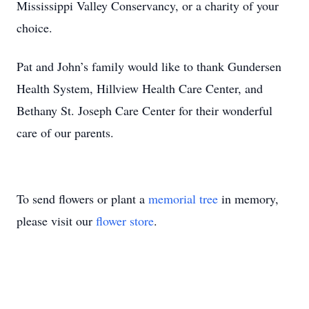
Mississippi Valley Conservancy, or a charity of your
choice.
Pat and John’s family would like to thank Gundersen
Health System, Hillview Health Care Center, and
Bethany St. Joseph Care Center for their wonderful
care of our parents.
To send flowers or plant a
memorial tree
in memory,
please visit our
flower store
.