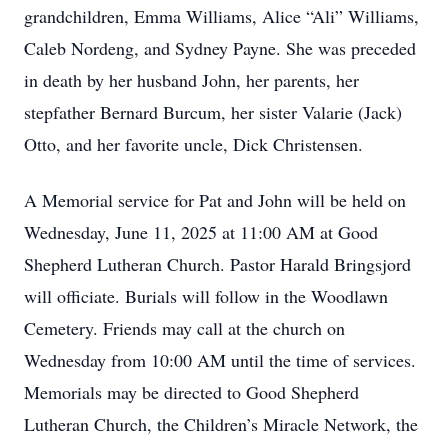
grandchildren, Emma Williams, Alice “Ali” Williams,
Caleb Nordeng, and Sydney Payne. She was preceded
in death by her husband John, her parents, her
stepfather Bernard Burcum, her sister Valarie (Jack)
Otto, and her favorite uncle, Dick Christensen.
A Memorial service for Pat and John will be held on
Wednesday, June 11, 2025 at 11:00 AM at Good
Shepherd Lutheran Church. Pastor Harald Bringsjord
will officiate. Burials will follow in the Woodlawn
Cemetery. Friends may call at the church on
Wednesday from 10:00 AM until the time of services.
Memorials may be directed to Good Shepherd
Lutheran Church, the Children’s Miracle Network, the