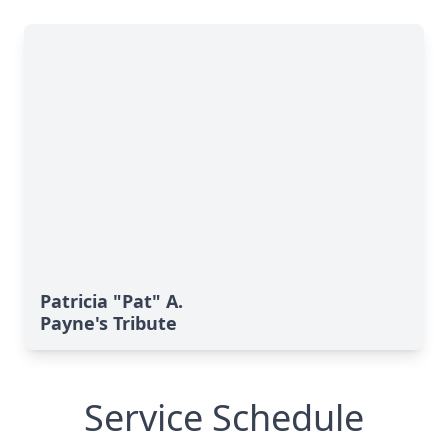
Patricia "Pat" A.
Payne's Tribute
Service Schedule