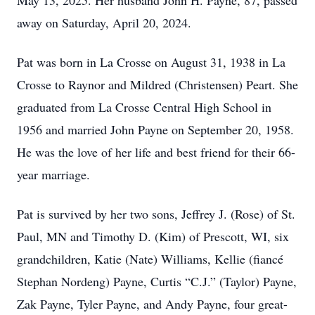
May 13, 2025. Her husband John H. Payne, 87, passed
away on Saturday, April 20, 2024.
Pat was born in La Crosse on August 31, 1938 in La
Crosse to Raynor and Mildred (Christensen) Peart. She
graduated from La Crosse Central High School in
1956 and married John Payne on September 20, 1958.
He was the love of her life and best friend for their 66-
year marriage.
Pat is survived by her two sons, Jeffrey J. (Rose) of St.
Paul, MN and Timothy D. (Kim) of Prescott, WI, six
grandchildren, Katie (Nate) Williams, Kellie (fiancé
Stephan Nordeng) Payne, Curtis “C.J.” (Taylor) Payne,
Zak Payne, Tyler Payne, and Andy Payne, four great-