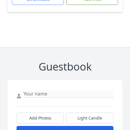
Guestbook
Add Photos
Light Candle