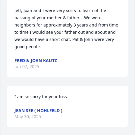
Jeff, Joan and I were very sorry to learn of the 
passing of your mother & father---We were 
neighbors for approximately 3 years and from time 
to time I would see your father out and about and 
we would have a short chat. Pat & John were very 
good people.
FRED & JOAN KAUTZ
Jun 07, 2025
I am so sorry for your loss.
JEAN SEE ( HOHLFELD )
May 30, 2025