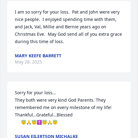
I am so sorry for your loss.  Pat and John were very 
nice people.  I enjoyed spending time with them, 
and Jack, Val, Millie and Bernie years ago on 
Christmas Eve.  May God send all of you extra grace 
during this time of loss.
MARY KEEFE BARRETT
May 28, 2025
Sorry for your loss…

They both were very kind God Parents. They 
remembered me on every milestone of my life! 

Thankful…Grateful…Blessed 

     😇🙏😇✝️😇🙏😇
SUSAN EILERTSON MICHALKE