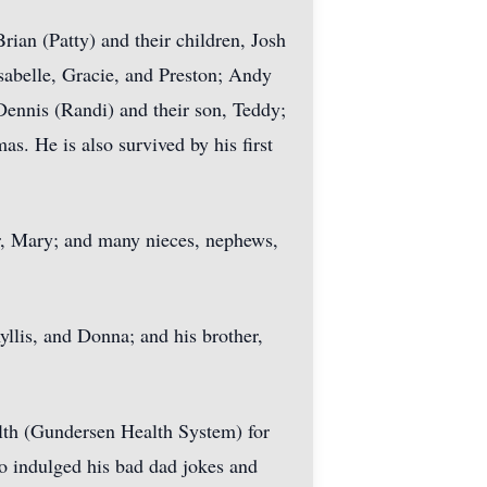
rian (Patty) and their children, Josh
Isabelle, Gracie, and Preston; Andy
Dennis (Randi) and their son, Teddy;
s. He is also survived by his first
ter, Mary; and many nieces, nephews,
yllis, and Donna; and his brother,
lth (Gundersen Health System) for
o indulged his bad dad jokes and