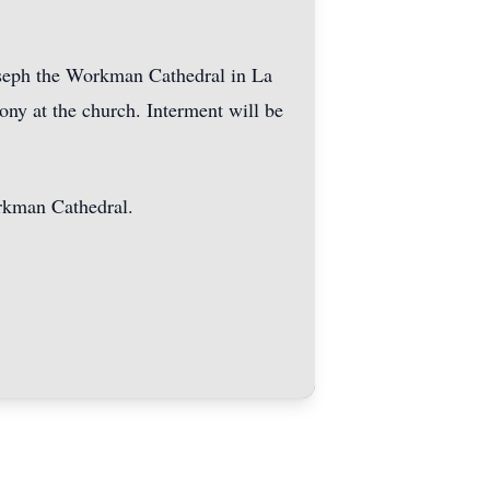
Joseph the Workman Cathedral in La
ony at the church. Interment will be
orkman Cathedral.