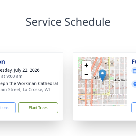
Service Schedule
on
F
+
sday, July 22, 2026
−
s at 9:00 am
oseph the Workman Cathedral
ain Street, La Crosse, WI
1
ctions
Plant Trees