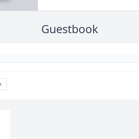
Guestbook
e