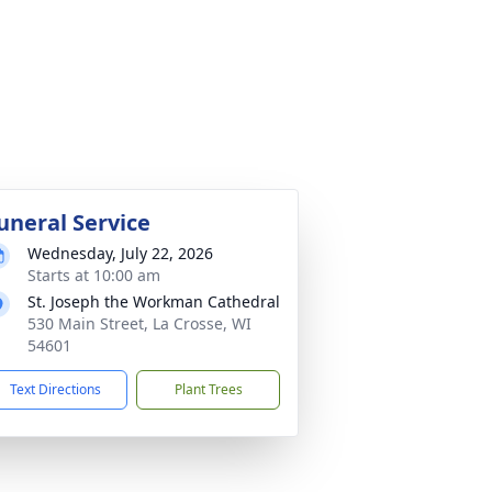
uneral Service
Wednesday, July 22, 2026
Starts at 10:00 am
St. Joseph the Workman Cathedral
530 Main Street, La Crosse, WI
54601
Text Directions
Plant Trees