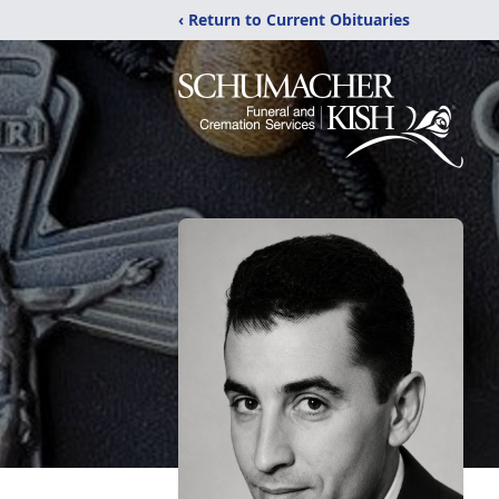
‹ Return to Current Obituaries