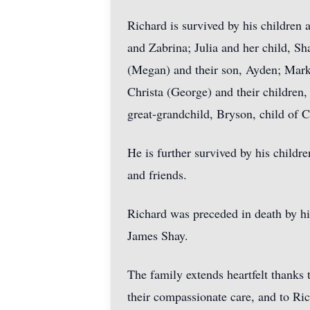
Richard is survived by his children a
and Zabrina; Julia and her child, Sh
(Megan) and their son, Ayden; Mark 
Christa (George) and their children,
great-grandchild, Bryson, child of C
He is further survived by his childr
and friends.
Richard was preceded in death by his
James Shay.
The family extends heartfelt thank
their compassionate care, and to Ri