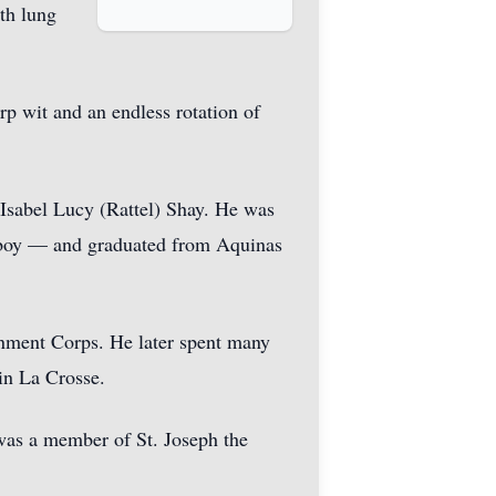
th lung
rp wit and an endless rotation of
 Isabel Lucy (Rattel) Shay. He was
r boy — and graduated from Aquinas
inment Corps. He later spent many
in La Crosse.
 was a member of St. Joseph the