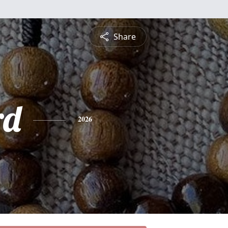
Share
rd
2026