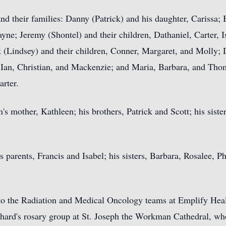
nd their families: Danny (Patrick) and his daughter, Carissa; B
ayne; Jeremy (Shontel) and their children, Dathaniel, Carter, 
(Lindsey) and their children, Conner, Margaret, and Molly; 
 Ian, Christian, and Mackenzie; and Maria, Barbara, and Thoma
arter.
en's mother, Kathleen; his brothers, Patrick and Scott; his sis
 parents, Francis and Isabel; his sisters, Barbara, Rosalee, Ph
s to the Radiation and Medical Oncology teams at Emplify Hea
chard's rosary group at St. Joseph the Workman Cathedral, wh