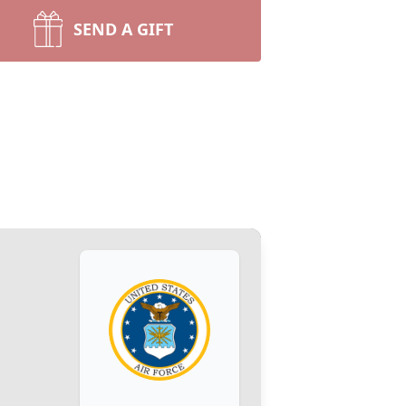
SEND A GIFT