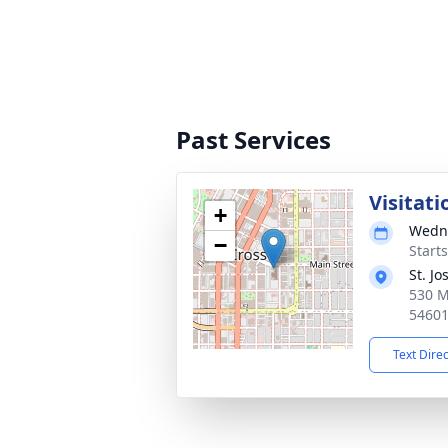
Past Services
Visitati
+
Wedne
−
Start
St. J
530 M
5460
Text Dire