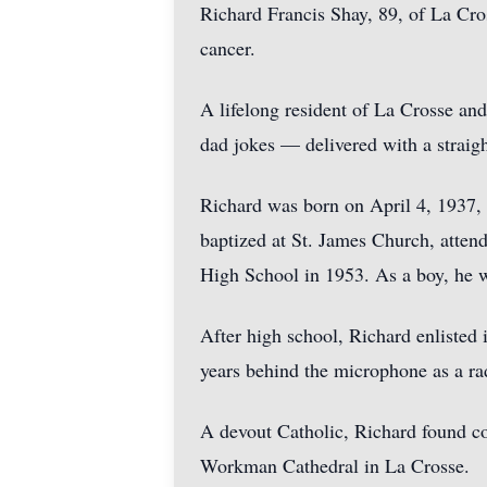
Richard Francis Shay, 89, of La Cro
cancer.
A lifelong resident of La Crosse an
dad jokes — delivered with a straigh
Richard was born on April 4, 1937, 
baptized at St. James Church, atte
High School in 1953. As a boy, he wa
After high school, Richard enlisted
years behind the microphone as a ra
A devout Catholic, Richard found co
Workman Cathedral in La Crosse.