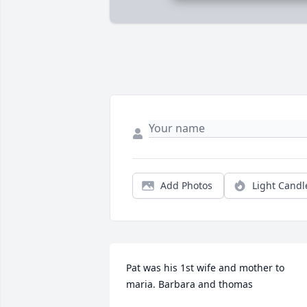
Add Photos
Light Candl
Pat was his 1st wife and mother to 
maria. Barbara and thomas