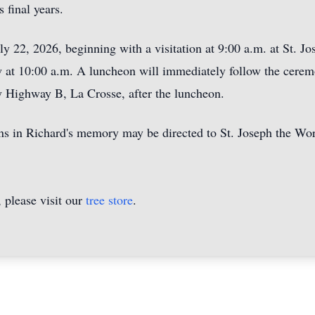
 final years.
ly 22, 2026, beginning with a visitation at 9:00 a.m. at St. 
ow at 10:00 a.m. A luncheon will immediately follow the cerem
 Highway B, La Crosse, after the luncheon.
ons in Richard's memory may be directed to St. Joseph the W
please visit our
tree store
.