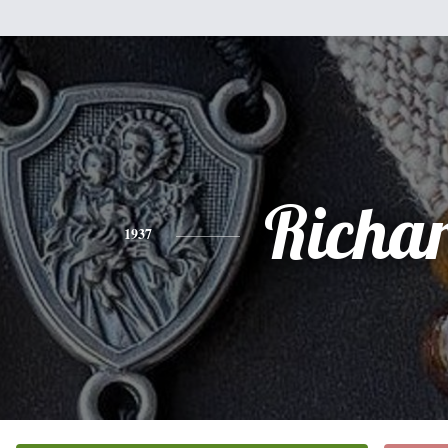
Richa
1937