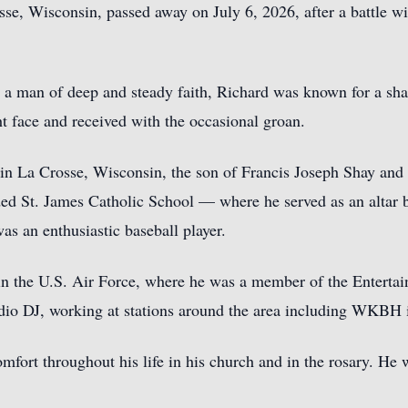
sse, Wisconsin, passed away on July 6, 2026, after a battle wi
d a man of deep and steady faith, Richard was known for a sha
t face and received with the occasional groan.
in La Crosse, Wisconsin, the son of Francis Joseph Shay and
nded St. James Catholic School — where he served as an alta
s an enthusiastic baseball player.
 in the U.S. Air Force, where he was a member of the Enterta
dio DJ, working at stations around the area including WKBH 
mfort throughout his life in his church and in the rosary. He