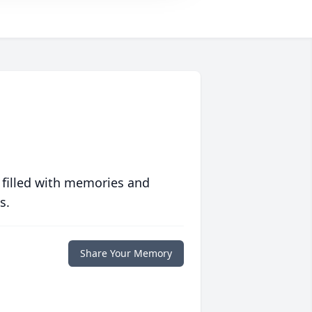
 filled with memories and
s.
Share Your Memory