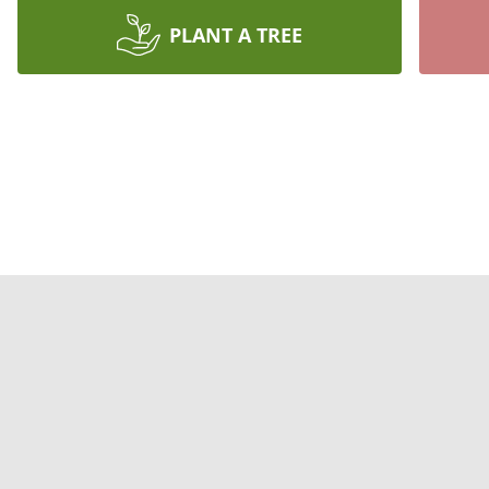
PLANT A TREE