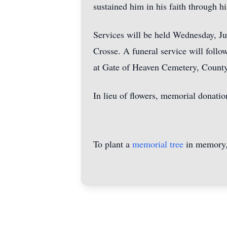
sustained him in his faith through his
Services will be held Wednesday, Ju
Crosse. A funeral service will foll
at Gate of Heaven Cemetery, County
In lieu of flowers, memorial donati
To plant a
memorial tree
in memory, 