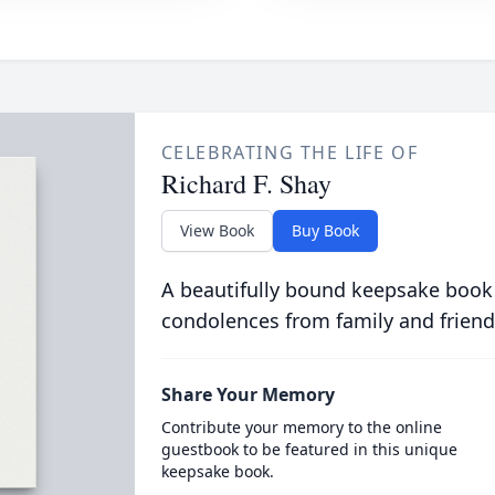
CELEBRATING THE LIFE OF
Richard F. Shay
View Book
Buy Book
A beautifully bound keepsake book
condolences from family and friend
Share Your Memory
Contribute your memory to the online
guestbook to be featured in this unique
keepsake book.