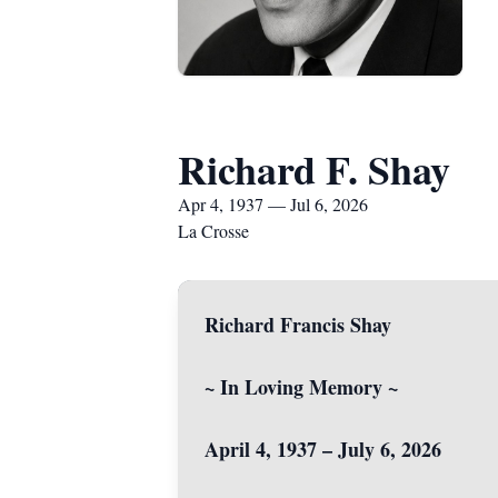
Richard F. Shay
Apr 4, 1937 — Jul 6, 2026
La Crosse
Richard Francis Shay
~ In Loving Memory ~
April 4, 1937 – July 6, 2026