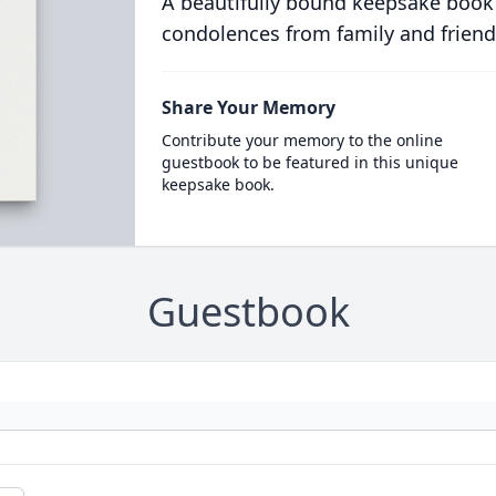
A beautifully bound keepsake book
condolences from family and friend
Share Your Memory
Contribute your memory to the online
guestbook to be featured in this unique
keepsake book.
Guestbook