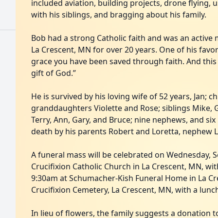
included aviation, building projects, drone flying, 
with his siblings, and bragging about his family.
Bob had a strong Catholic faith and was an active
La Crescent, MN for over 20 years. One of his favo
grace you have been saved through faith. And this i
gift of God.”
He is survived by his loving wife of 52 years, Jan; 
granddaughters Violette and Rose; siblings Mike, Gr
Terry, Ann, Gary, and Bruce; nine nephews, and six
death by his parents Robert and Loretta, nephew L
A funeral mass will be celebrated on Wednesday, 
Crucifixion Catholic Church in La Crescent, MN, with
9:30am at Schumacher-Kish Funeral Home in La Cres
Crucifixion Cemetery, La Crescent, MN, with a lunc
In lieu of flowers, the family suggests a donation to