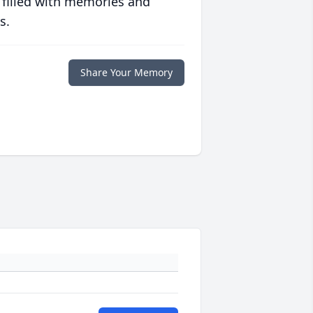
 filled with memories and
s.
Share Your Memory