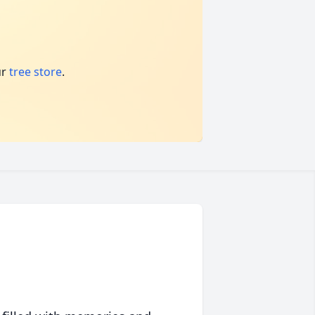
ur
tree store
.