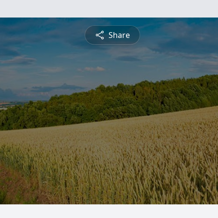
Share