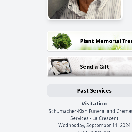
Plant Memorial Tre
Send a Gift
Past Services
Visitation
Schumacher-Kish Funeral and Crema
Services - La Crescent
Wednesday, September 11, 2024