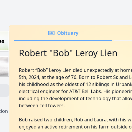
Obituary
es
Robert "Bob" Leroy Lien
Robert “Bob” Leroy Lien died unexpectedly at ho
5th, 2024, at the age of 76. Born to Robert Sr. and 
his childhood as the oldest of 12 siblings in Urban
electrical engineer for AT&T Bell Labs. His pioneer
including the development of technology that allow
between cell towers.
tion
Bob raised two children, Rob and Laura, with his wif
enjoyed an active retirement on his farm outside 