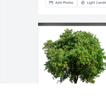
Add Photos
Light Candl