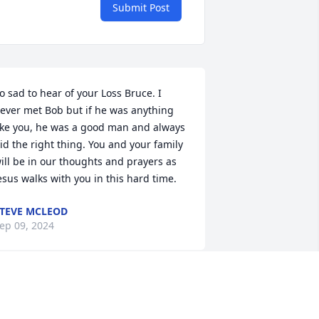
Submit Post
o sad to hear of your Loss Bruce. I 
ever met Bob but if he was anything 
ike you, he was a good man and always 
id the right thing. You and your family 
ill be in our thoughts and prayers as 
esus walks with you in this hard time.
TEVE MCLEOD
ep 09, 2024