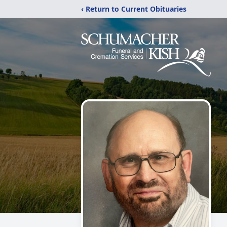
‹ Return to Current Obituaries