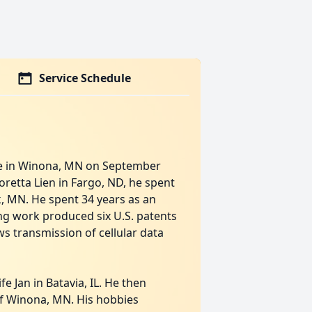
Service Schedule
me in Winona, MN on September
Loretta Lien in Fargo, ND, he spent
k, MN. He spent 34 years as an
ing work produced six U.S. patents
s transmission of cellular data
e Jan in Batavia, IL. He then
of Winona, MN. His hobbies