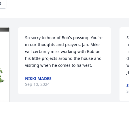
e
So sorry to hear of Bob's passing. You're 
S
in our thoughts and prayers, Jan. Mike 
n
will certainly miss working with Bob on 
l
his little projects around the house and 
d
visiting when he comes to harvest.
w
J
NIKKI MADES
Sep 10, 2024
S
S
Bob,

Love knows no end. 

You are in God’s loving presence 
