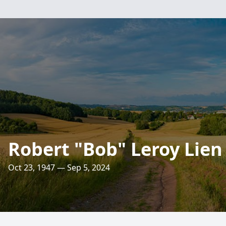
Robert "Bob" Leroy Lien
Oct 23, 1947 — Sep 5, 2024