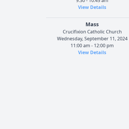
9:30 - 10:45 am
View Details
Mass
Crucifixion Catholic Church
Wednesday, September 11, 2024
11:00 am - 12:00 pm
View Details