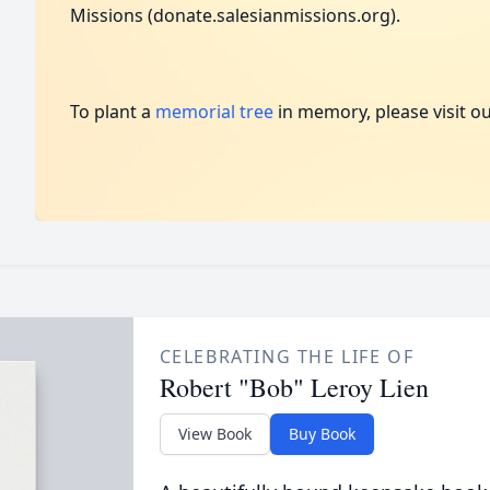
Missions (donate.salesianmissions.org).
To plant a
memorial tree
in memory, please visit o
CELEBRATING THE LIFE OF
Robert "Bob" Leroy Lien
View Book
Buy Book