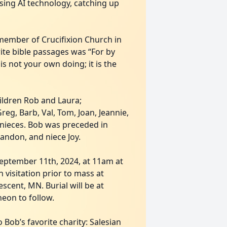
using AI technology, catching up
 member of Crucifixion Church in
rite bible passages was “For by
s not your own doing; it is the
children Rob and Laura;
eg, Barb, Val, Tom, Joan, Jeannie,
 nieces. Bob was preceded in
andon, and niece Joy.
September 11th, 2024, at 11am at
 visitation prior to mass at
cent, MN. Burial will be at
heon to follow.
 Bob’s favorite charity: Salesian