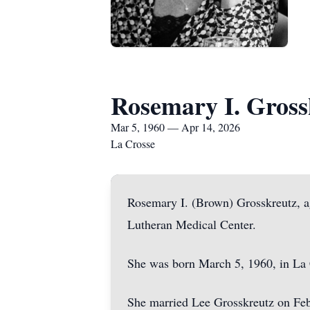
Rosemary I. Gross
Mar 5, 1960 — Apr 14, 2026
La Crosse
Rosemary I. (Brown) Grosskreutz, a
Lutheran Medical Center.
She was born March 5, 1960, in La 
She married Lee Grosskreutz on Feb.