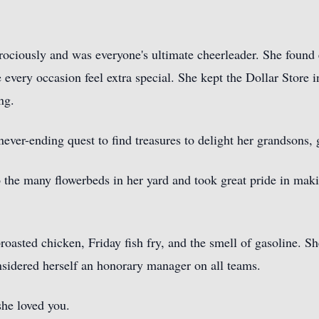
rociously and was everyone's ultimate cheerleader. She found 
ery occasion feel extra special. She kept the Dollar Store in 
ng.
never-ending quest to find treasures to delight her grandsons,
o the many flowerbeds in her yard and took great pride in maki
 broasted chicken, Friday fish fry, and the smell of gasoline. 
nsidered herself an honorary manager on all teams.
he loved you.