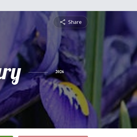
Share
ry
2026