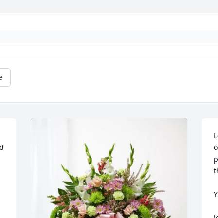
e
L
d 
o
p
t
Y
J