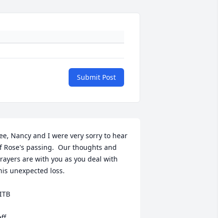
Submit Post
ee, Nancy and I were very sorry to hear 
f Rose's passing.  Our thoughts and 
rayers are with you as you deal with 
his unexpected loss.  

ITB

eff