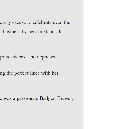
every excuse to celebrate even the
business by her constant, all-
 grand-nieces, and nephews.
ng the perfect lines with her
She was a passionate Badger, Brewer,