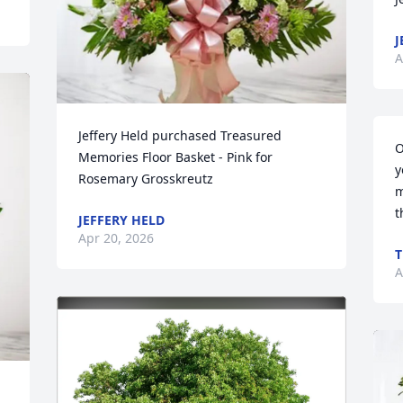
J
A
Jeffery Held purchased Treasured 
O
Memories Floor Basket - Pink for 
y
Rosemary Grosskreutz
m
t
JEFFERY HELD
Apr 20, 2026
T
A