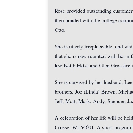
Rose provided outstanding customer
then bonded with the college communi
Otto.
She is utterly irreplaceable, and whi
that she is now reunited with her in
law Keith Ekiss and Glen Grosskreu
She is survived by her husband, Lee;
brothers, Joe (Linda) Brown, Micha
Jeff, Matt, Mark, Andy, Spencer, Ja
A celebration of her life will be h
Crosse, WI 54601. A short program w