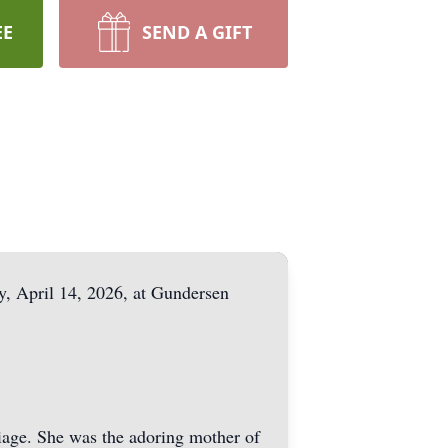
EE
SEND A GIFT
, April 14, 2026, at Gundersen
riage. She was the adoring mother of