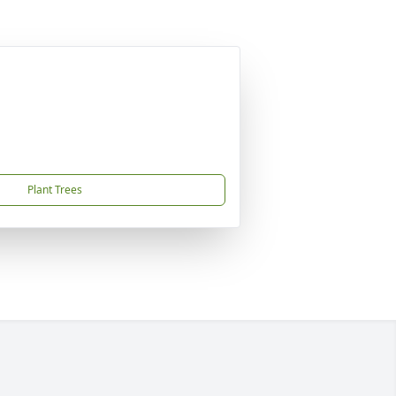
Plant Trees