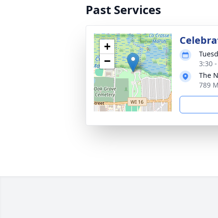
Past Services
Celebrat
+
Tuesd
−
3:30 
The N
789 M