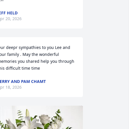
EFF HELD
pr 20, 2026
ur deepr sympathies to you Lee and 
our family . May the wonderful 
emories you shared help you through  
his difficult time time
ERRY AND PAM CHAMT
pr 18, 2026