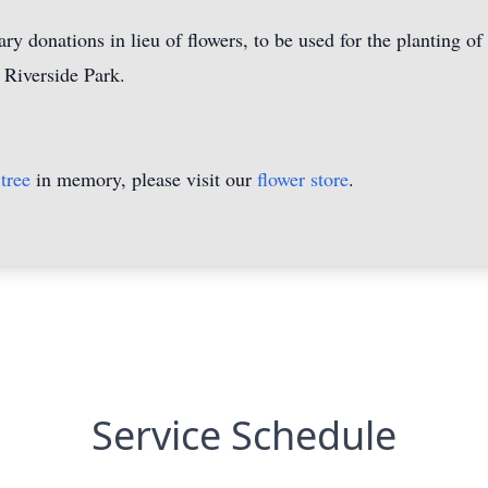
ry donations in lieu of flowers, to be used for the planting of
 Riverside Park.
tree
in memory, please visit our
flower store
.
Service Schedule