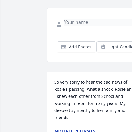
Add Photos
Light Candl
So very sorry to hear the sad news of 
Rosie's passing, what a shock. Rosie an
I knew each other from School and 
working in retail for many years. My 
deepest sympathy to her family and 
friends.
MICHAEL PETERSON