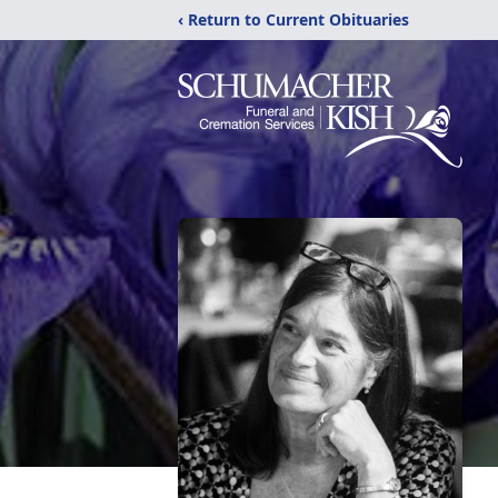
‹ Return to Current Obituaries