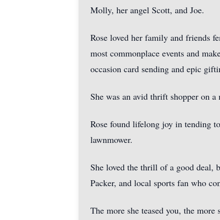
Molly, her angel Scott, and Joe.
Rose loved her family and friends fe
most commonplace events and make ev
occasion card sending and epic gifti
She was an avid thrift shopper on a 
Rose found lifelong joy in tending t
lawnmower.
She loved the thrill of a good deal,
Packer, and local sports fan who co
The more she teased you, the more s