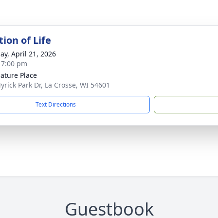
ion of Life
ay, April 21, 2026
- 7:00 pm
ature Place
yrick Park Dr, La Crosse, WI 54601
Text Directions
Guestbook