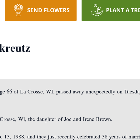
SEND FLOWERS
PLANT A TR
kreutz
ge 66 of La Crosse, WI, passed away unexpectedly on Tuesday
Crosse, Wl, the daughter of Joe and Irene Brown.
 13, 1988, and they just recently celebrated 38 years of mar