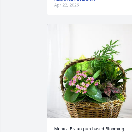
Apr 22, 2026
Monica Braun purchased Blooming 