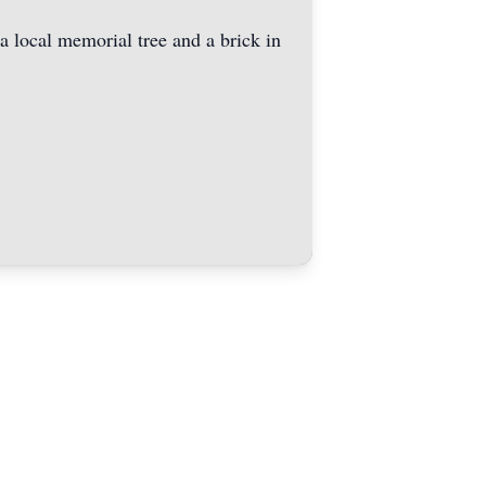
 a local memorial tree and a brick in