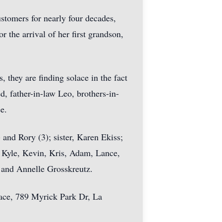
tomers for nearly four decades,
 the arrival of her first grandson,
, they are finding solace in the fact
d, father-in-law Leo, brothers-in-
e.
 and Rory (3); sister, Karen Ekiss;
 Kyle, Kevin, Kris, Adam, Lance,
y and Annelle Grosskreutz.
Place, 789 Myrick Park Dr, La