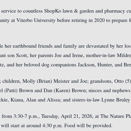
 service to countless ShopKo lawn & garden and pharmacy cus
ty at Viterbo University before retiring in 2020 to prepare for
le her earthbound friends and family are devastated by her loss
fant son Scott, her parents Joe and Irene, mother-in-law Mildre
tz, and her beloved dog companions Jackson, Hunter, and Bre
 children, Molly (Brian) Meister and Joe; grandsons, Otto (5)
el (Patti) Brown and Dan (Karen) Brown; nieces and nephews
ckie, Kiana, Alan and Alissa; and sisters-in-law Lynne Brule
eld from 3:30-7 p.m., Tuesday, April 21, 2026, at The Nature 
ill start at around 4:30 p.m. Food will be provided.