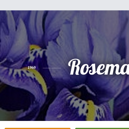
Rosema
1960