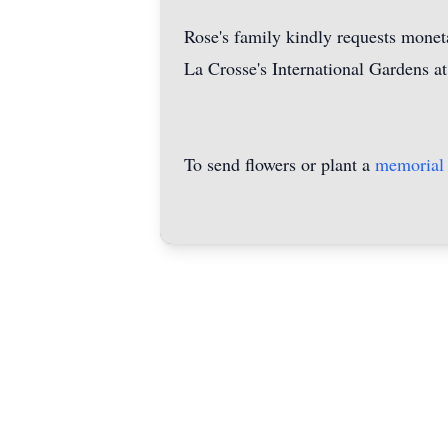
Rose's family kindly requests moneta
La Crosse's International Gardens at
To send flowers or plant a
memorial 