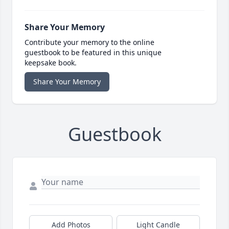
Share Your Memory
Contribute your memory to the online
guestbook to be featured in this unique
keepsake book.
Share Your Memory
Guestbook
Add Photos
Light Candle