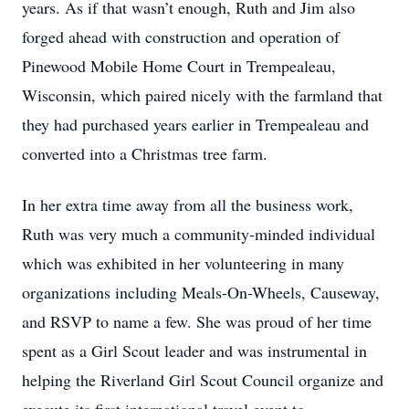
years. As if that wasn’t enough, Ruth and Jim also
forged ahead with construction and operation of
Pinewood Mobile Home Court in Trempealeau,
Wisconsin, which paired nicely with the farmland that
they had purchased years earlier in Trempealeau and
converted into a Christmas tree farm.
In her extra time away from all the business work,
Ruth was very much a community-minded individual
which was exhibited in her volunteering in many
organizations including Meals-On-Wheels, Causeway,
and RSVP to name a few. She was proud of her time
spent as a Girl Scout leader and was instrumental in
helping the Riverland Girl Scout Council organize and