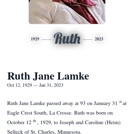
Ruth
1929
2023
Ruth Jane Lamke
Oct 12, 1929 — Jan 31, 2023
st
Ruth Jane Lamke passed away at 93 on January 31
at
Eagle Crest South, La Crosse. Ruth was born on
th
October 12
, 1929, to Joseph and Caroline (Heim)
Selleck of St. Charles, Minnesota.