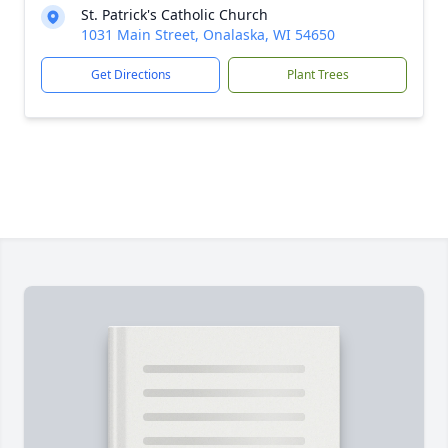
St. Patrick's Catholic Church
1031 Main Street, Onalaska, WI 54650
Get Directions
Plant Trees