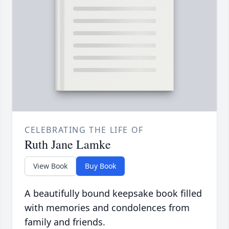
CELEBRATING THE LIFE OF
Ruth Jane Lamke
View Book
Buy Book
A beautifully bound keepsake book filled
with memories and condolences from
family and friends.