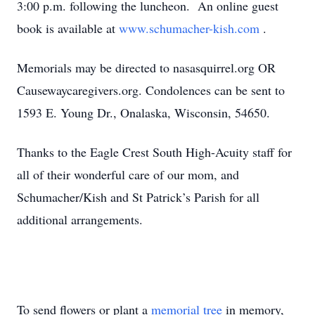
3:00 p.m. following the luncheon. An online guest
book is available at
www.schumacher-kish.com
.
Memorials may be directed to nasasquirrel.org OR
Causewaycaregivers.org. Condolences can be sent to
1593 E. Young Dr., Onalaska, Wisconsin, 54650.
Thanks to the Eagle Crest South High-Acuity staff for
all of their wonderful care of our mom, and
Schumacher/Kish and St Patrick’s Parish for all
additional arrangements.
To send flowers or plant a
memorial tree
in memory,