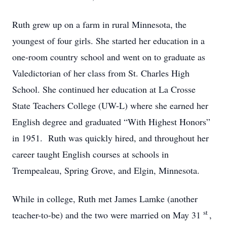
Ruth grew up on a farm in rural Minnesota, the
youngest of four girls. She started her education in a
one-room country school and went on to graduate as
Valedictorian of her class from St. Charles High
School. She continued her education at La Crosse
State Teachers College (UW-L) where she earned her
English degree and graduated “With Highest Honors”
in 1951. Ruth was quickly hired, and throughout her
career taught English courses at schools in
Trempealeau, Spring Grove, and Elgin, Minnesota.
While in college, Ruth met James Lamke (another
st
teacher-to-be) and the two were married on May 31
,