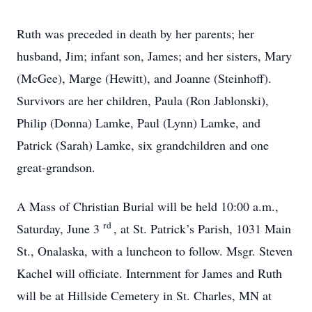
Ruth was preceded in death by her parents; her
husband, Jim; infant son, James; and her sisters, Mary
(McGee), Marge (Hewitt), and Joanne (Steinhoff).
Survivors are her children, Paula (Ron Jablonski),
Philip (Donna) Lamke, Paul (Lynn) Lamke, and
Patrick (Sarah) Lamke, six grandchildren and one
great-grandson.
A Mass of Christian Burial will be held 10:00 a.m.,
rd
Saturday, June 3
, at St. Patrick’s Parish, 1031 Main
St., Onalaska, with a luncheon to follow. Msgr. Steven
Kachel will officiate. Internment for James and Ruth
will be at Hillside Cemetery in St. Charles, MN at