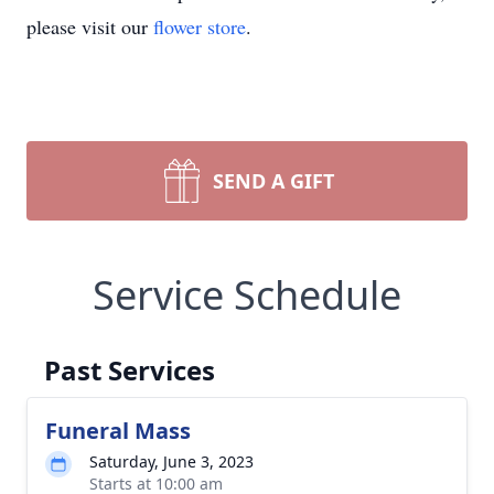
please visit our
flower store
.
SEND A GIFT
Service Schedule
Past Services
Funeral Mass
Saturday, June 3, 2023
Starts at 10:00 am