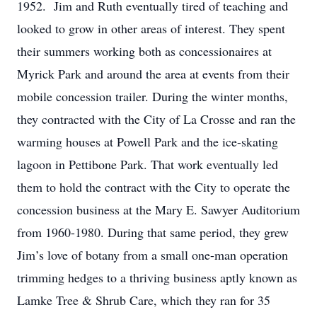
1952. Jim and Ruth eventually tired of teaching and
looked to grow in other areas of interest. They spent
their summers working both as concessionaires at
Myrick Park and around the area at events from their
mobile concession trailer. During the winter months,
they contracted with the City of La Crosse and ran the
warming houses at Powell Park and the ice-skating
lagoon in Pettibone Park. That work eventually led
them to hold the contract with the City to operate the
concession business at the Mary E. Sawyer Auditorium
from 1960-1980. During that same period, they grew
Jim’s love of botany from a small one-man operation
trimming hedges to a thriving business aptly known as
Lamke Tree & Shrub Care, which they ran for 35