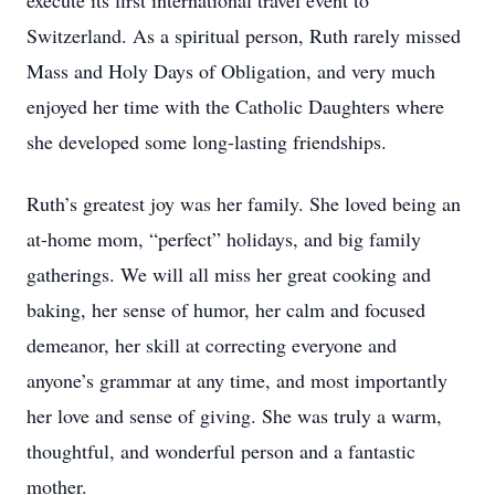
execute its first international travel event to
Switzerland. As a spiritual person, Ruth rarely missed
Mass and Holy Days of Obligation, and very much
enjoyed her time with the Catholic Daughters where
she developed some long-lasting friendships.
Ruth’s greatest joy was her family. She loved being an
at-home mom, “perfect” holidays, and big family
gatherings. We will all miss her great cooking and
baking, her sense of humor, her calm and focused
demeanor, her skill at correcting everyone and
anyone’s grammar at any time, and most importantly
her love and sense of giving. She was truly a warm,
thoughtful, and wonderful person and a fantastic
mother.