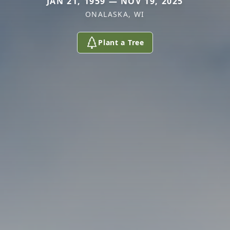
JAN 21, 1959 — NOV 19, 2025
ONALASKA, WI
Plant a Tree