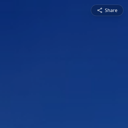
Share