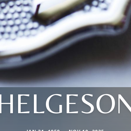
HELGESO