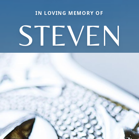
IN LOVING MEMORY OF
STEVEN