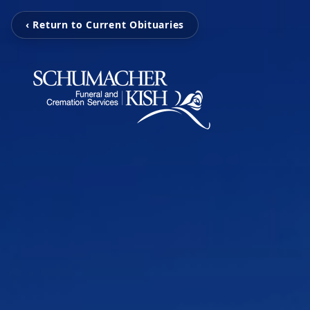
‹ Return to Current Obituaries