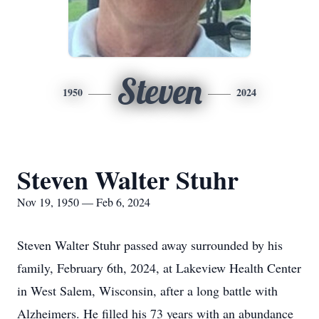
Steven
1950
2024
Steven Walter Stuhr
Nov 19, 1950 — Feb 6, 2024
Steven Walter Stuhr passed away surrounded by his
family, February 6th, 2024, at Lakeview Health Center
in West Salem, Wisconsin, after a long battle with
Alzheimers. He filled his 73 years with an abundance