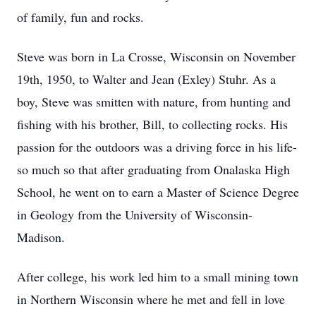
of family, fun and rocks.
Steve was born in La Crosse, Wisconsin on November
19th, 1950, to Walter and Jean (Exley) Stuhr. As a
boy, Steve was smitten with nature, from hunting and
fishing with his brother, Bill, to collecting rocks. His
passion for the outdoors was a driving force in his life-
so much so that after graduating from Onalaska High
School, he went on to earn a Master of Science Degree
in Geology from the University of Wisconsin-
Madison.
After college, his work led him to a small mining town
in Northern Wisconsin where he met and fell in love