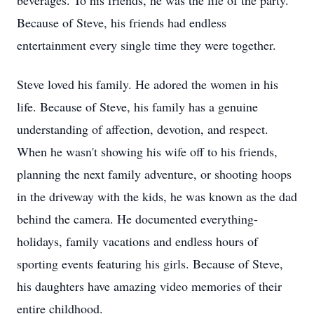
beverages. To his friends, he was the life of the party.
Because of Steve, his friends had endless
entertainment every single time they were together.
Steve loved his family. He adored the women in his
life. Because of Steve, his family has a genuine
understanding of affection, devotion, and respect.
When he wasn't showing his wife off to his friends,
planning the next family adventure, or shooting hoops
in the driveway with the kids, he was known as the dad
behind the camera. He documented everything-
holidays, family vacations and endless hours of
sporting events featuring his girls. Because of Steve,
his daughters have amazing video memories of their
entire childhood.