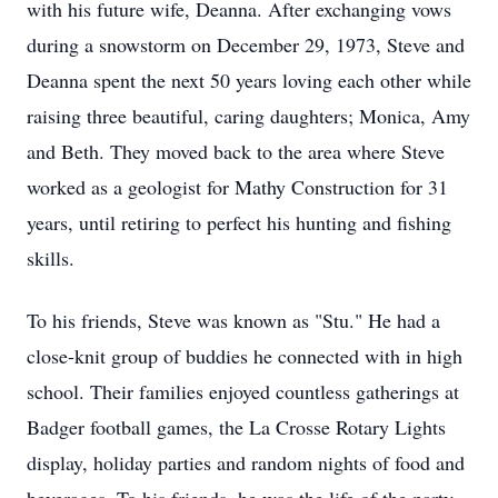
with his future wife, Deanna. After exchanging vows
during a snowstorm on December 29, 1973, Steve and
Deanna spent the next 50 years loving each other while
raising three beautiful, caring daughters; Monica, Amy
and Beth. They moved back to the area where Steve
worked as a geologist for Mathy Construction for 31
years, until retiring to perfect his hunting and fishing
skills.
To his friends, Steve was known as "Stu." He had a
close-knit group of buddies he connected with in high
school. Their families enjoyed countless gatherings at
Badger football games, the La Crosse Rotary Lights
display, holiday parties and random nights of food and