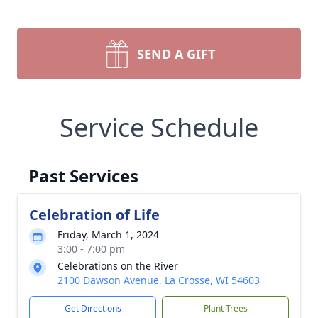
SEND A GIFT
Service Schedule
Past Services
Celebration of Life
Friday, March 1, 2024
3:00 - 7:00 pm
Celebrations on the River
2100 Dawson Avenue, La Crosse, WI 54603
Get Directions
Plant Trees