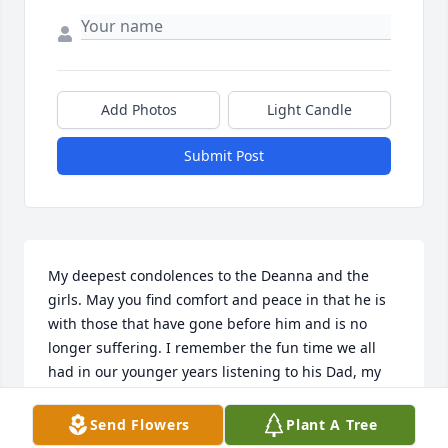
Add Photos
Light Candle
Submit Post
My deepest condolences to the Deanna and the 
girls. May you find comfort and peace in that he is 
with those that have gone before him and is no 
longer suffering. I remember the fun time we all 
had in our younger years listening to his Dad, my 
uncle Wally’s band play in the pole barn by their 
house and us kids running and playing outside, or 
Send Flowers
Plant A Tree
going down to the river and swinging on the rope 