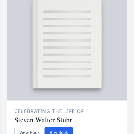
CELEBRATING THE LIFE OF
Steven Walter Stuhr
View Book
Buy Book