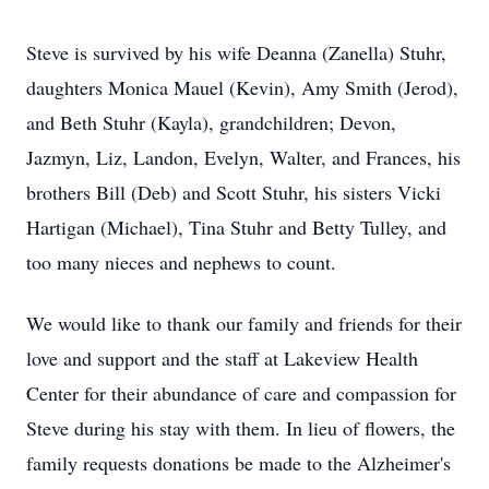
Steve is survived by his wife Deanna (Zanella) Stuhr,
daughters Monica Mauel (Kevin), Amy Smith (Jerod),
and Beth Stuhr (Kayla), grandchildren; Devon,
Jazmyn, Liz, Landon, Evelyn, Walter, and Frances, his
brothers Bill (Deb) and Scott Stuhr, his sisters Vicki
Hartigan (Michael), Tina Stuhr and Betty Tulley, and
too many nieces and nephews to count.
We would like to thank our family and friends for their
love and support and the staff at Lakeview Health
Center for their abundance of care and compassion for
Steve during his stay with them. In lieu of flowers, the
family requests donations be made to the Alzheimer's