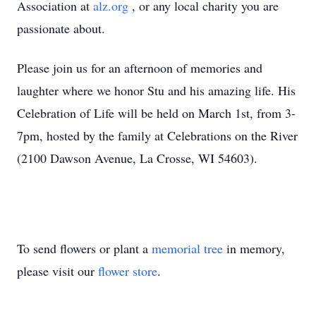
Association at
alz.org
, or any local charity you are
passionate about.
Please join us for an afternoon of memories and
laughter where we honor Stu and his amazing life. His
Celebration of Life will be held on March 1st, from 3-
7pm, hosted by the family at Celebrations on the River
(2100 Dawson Avenue, La Crosse, WI 54603).
To send flowers or plant a
memorial tree
in memory,
please visit our
flower store
.