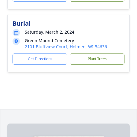
Burial
Saturday, March 2, 2024
Green Mound Cemetery
2101 Bluffview Court, Holmen, WI 54636
Get Directions
Plant Trees