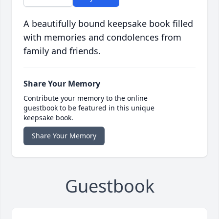
A beautifully bound keepsake book filled
with memories and condolences from
family and friends.
Share Your Memory
Contribute your memory to the online
guestbook to be featured in this unique
keepsake book.
Share Your Memory
Guestbook