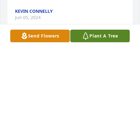
KEVIN CONNELLY
Jun 05, 2024
Send Flowers
Plant A Tree
So sorry for your loss Svetlana! I hope you are well! 
Think of you often!
KOLBY KOLBET
Jun 01, 2024
Sending love and prayers to your 
(our) family. Tom will be missed. 

Cousin Julie (Schmitz) Ruiz, Isabella, 
Sean and Vance 🙏❤️