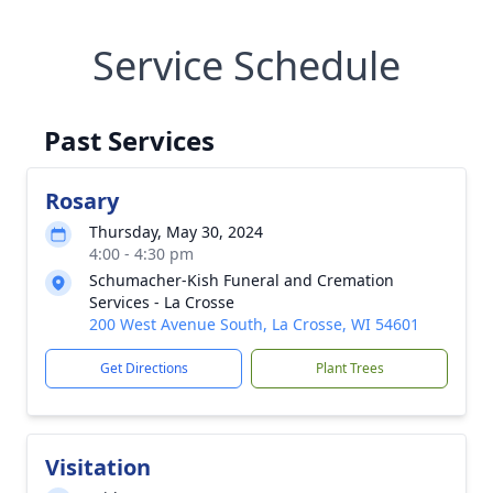
Service Schedule
Past Services
Rosary
Thursday, May 30, 2024
4:00 - 4:30 pm
Schumacher-Kish Funeral and Cremation
Services - La Crosse
200 West Avenue South, La Crosse, WI 54601
Get Directions
Plant Trees
Visitation