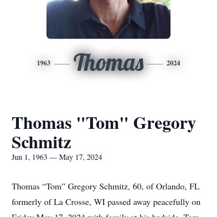
Thomas
1963
2024
Thomas "Tom" Gregory
Schmitz
Jun 1, 1963 — May 17, 2024
Thomas “Tom” Gregory Schmitz, 60, of Orlando, FL
formerly of La Crosse, WI passed away peacefully on