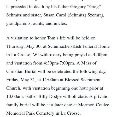
is preceded in death by his father Gregory “Greg”
Schmitz and sister, Susan Carol (Schmitz) Szemraj,
grandparents, aunts, and uncles.
A visitation to honor Tom’s life will be held on
Thursday, May 30, at Schumacher-Kish Funeral Home
in La Crosse, WI with rosary being prayed at 4:00pm,
and visitation from 4:30pm-7:00pm. A Mass of
Christian Burial will be celebrated the following day,
Friday, May 31, at 11:00am at Blessed Sacrament
Church, with visitation beginning one hour prior at
10:00am. Father Billy Dodge will officiate. A private
family burial will be at a later date at Mormon Coulee
Memorial Park Cemetery in La Crosse.