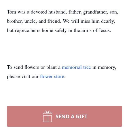
Tom was a devoted husband, father, grandfather, son,
brother, uncle, and friend. We will miss him dearly,
but rejoice he is home safely in the arms of Jesus.
To send flowers or plant a
memorial tree
in memory,
please visit our
flower store
.
SEND A GIFT