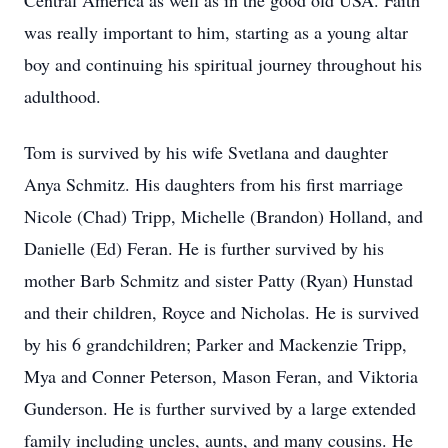
Central America as well as in the good old USA. Faith
was really important to him, starting as a young altar
boy and continuing his spiritual journey throughout his
adulthood.
Tom is survived by his wife Svetlana and daughter
Anya Schmitz. His daughters from his first marriage
Nicole (Chad) Tripp, Michelle (Brandon) Holland, and
Danielle (Ed) Feran. He is further survived by his
mother Barb Schmitz and sister Patty (Ryan) Hunstad
and their children, Royce and Nicholas. He is survived
by his 6 grandchildren; Parker and Mackenzie Tripp,
Mya and Conner Peterson, Mason Feran, and Viktoria
Gunderson. He is further survived by a large extended
family including uncles, aunts, and many cousins. He