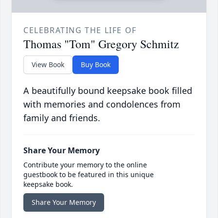
CELEBRATING THE LIFE OF
Thomas "Tom" Gregory Schmitz
View Book
Buy Book
A beautifully bound keepsake book filled
with memories and condolences from
family and friends.
Share Your Memory
Contribute your memory to the online
guestbook to be featured in this unique
keepsake book.
Share Your Memory