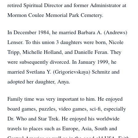
retired Spiritual Director and former Administrator at
Mormon Coulee Memorial Park Cemetery.
In December 1984, he married Barbara A. (Andrews)
Lenser. To this union 3 daughters were born, Nicole
Tripp, Michelle Holland, and Danielle Feran. They
were subsequently divorced. In January 1999, he
married Svetlana Y. (Grigorievskaya) Schmitz and
adopted her daughter, Anya.
Family time was very important to him. He enjoyed
board games, puzzles, video games, sci-fi, especially
Dr. Who and Star Trek. He enjoyed his worldwide
travels to places such as Europe, Asia, South and