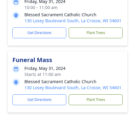
Friday, May 31, 2024
10:00 - 11:00 am
Blessed Sacrament Catholic Church
130 Losey Boulevard South, La Crosse, WI 54601
Get Directions
Plant Trees
Funeral Mass
Friday, May 31, 2024
Starts at 11:00 am
Blessed Sacrament Catholic Church
130 Losey Boulevard South, La Crosse, WI 54601
Get Directions
Plant Trees