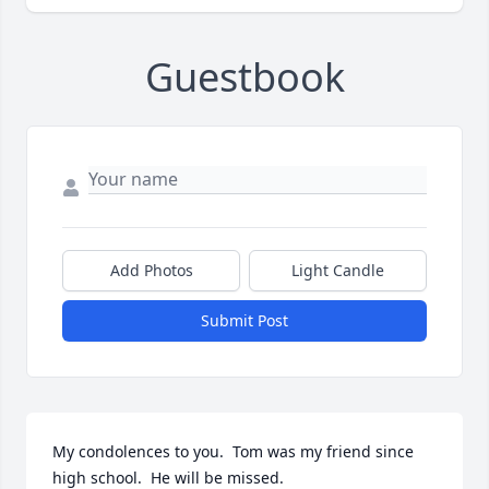
Guestbook
Add Photos
Light Candle
Submit Post
My condolences to you.  Tom was my friend since 
high school.  He will be missed.