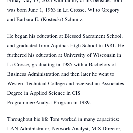
Friday May 17, 2024 with family at his bedside. Tom
was born June 1, 1963 in La Crosse, WI to Gregory
and Barbara E. (Kostecki) Schmitz.
He began his education at Blessed Sacrament School,
and graduated from Aquinas High School in 1981. He
furthered his education at University of Wisconsin in
La Crosse, graduating in 1985 with a Bachelors of
Business Administration and then later he went to
Western Technical College and received an Associates
Degree in Applied Science in CIS
Programmer/Analyst Program in 1989.
Throughout his life Tom worked in many capacities:
LAN Administrator, Network Analyst, MIS Director,