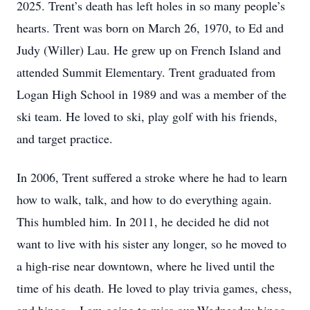
2025. Trent’s death has left holes in so many people’s
hearts. Trent was born on March 26, 1970, to Ed and
Judy (Willer) Lau. He grew up on French Island and
attended Summit Elementary. Trent graduated from
Logan High School in 1989 and was a member of the
ski team. He loved to ski, play golf with his friends,
and target practice.
In 2006, Trent suffered a stroke where he had to learn
how to walk, talk, and how to do everything again.
This humbled him. In 2011, he decided he did not
want to live with his sister any longer, so he moved to
a high-rise near downtown, where he lived until the
time of his death. He loved to play trivia games, chess,