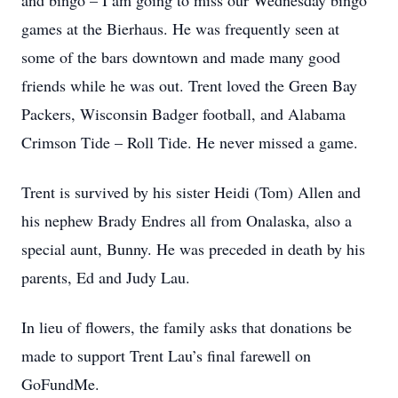
and bingo – I am going to miss our Wednesday bingo
games at the Bierhaus. He was frequently seen at
some of the bars downtown and made many good
friends while he was out. Trent loved the Green Bay
Packers, Wisconsin Badger football, and Alabama
Crimson Tide – Roll Tide. He never missed a game.
Trent is survived by his sister Heidi (Tom) Allen and
his nephew Brady Endres all from Onalaska, also a
special aunt, Bunny. He was preceded in death by his
parents, Ed and Judy Lau.
In lieu of flowers, the family asks that donations be
made to support Trent Lau’s final farewell on
GoFundMe.