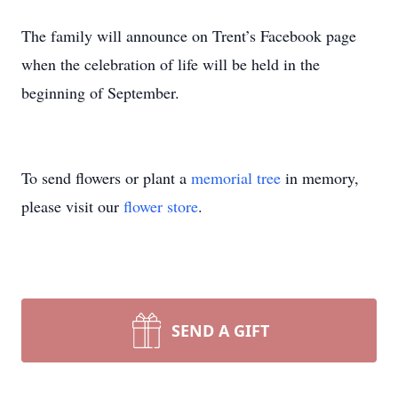
The family will announce on Trent’s Facebook page
when the celebration of life will be held in the
beginning of September.
To send flowers or plant a
memorial tree
in memory,
please visit our
flower store
.
SEND A GIFT