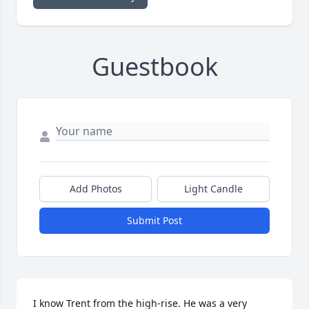
Guestbook
Add Photos
Light Candle
Submit Post
I know Trent from the high-rise. He was a very 