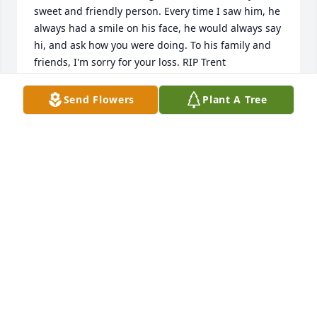
sweet and friendly person. Every time I saw him, he 
always had a smile on his face, he would always say 
hi, and ask how you were doing. To his family and 
friends, I'm sorry for your loss. RIP Trent
REBECCA MCCONNAUGHEY
Send Flowers
Plant A Tree
Aug 23, 2025
I knew Trent from seeing him at  where we lived 
and festival I gave him the nickname trivia for his 
love of always going to trivia every time I saw him 
I’d yell trivia!!  I was impressed with how he didn’t 
let his challenges stop him from trying new 
adventures in life my condolences to all his family
JASON MICKELSON
Aug 23, 2025