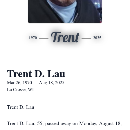
Trent
1970
2025
Trent D. Lau
Mar 26, 1970 — Aug 18, 2025
La Crosse, WI
Trent D. Lau
Trent D. Lau, 55, passed away on Monday, August 18,