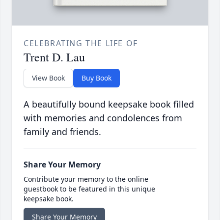
CELEBRATING THE LIFE OF
Trent D. Lau
View Book
Buy Book
A beautifully bound keepsake book filled
with memories and condolences from
family and friends.
Share Your Memory
Contribute your memory to the online
guestbook to be featured in this unique
keepsake book.
Share Your Memory