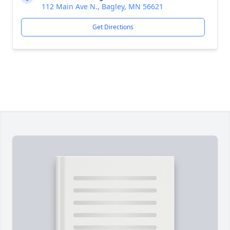
112 Main Ave N., Bagley, MN 56621
Get Directions