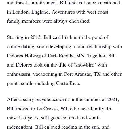
and travel. In retirement, Bill and Val once vacationed
in London, England. Adventures with west coast
family members were always cherished.
Starting in 2013, Bill cast his line in the pond of
online dating, soon developing a fond relationship with
Delores Holweg of Park Rapids, MN. Together, Bill
and Delores took on the title of ‘snowbird’ with
enthusiasm, vacationing in Port Aransas, TX and other
points south, including Costa Rica.
After a scary bicycle accident in the summer of 2021,
Bill moved to La Crosse, WI to be near family. In
these last years, still good-natured and semi-
independent, Bill enjoyed reading in the sun, and