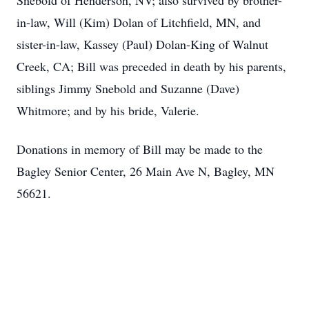
Snebold of Henderson, NV; also survived by brother-
in-law, Will (Kim) Dolan of Litchfield, MN, and
sister-in-law, Kassey (Paul) Dolan-King of Walnut
Creek, CA; Bill was preceded in death by his parents,
siblings Jimmy Snebold and Suzanne (Dave)
Whitmore; and by his bride, Valerie.
Donations in memory of Bill may be made to the
Bagley Senior Center, 26 Main Ave N, Bagley, MN
56621.