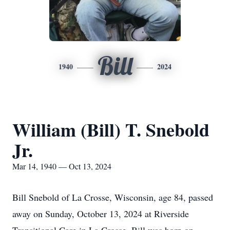
Bill
1940
2024
William (Bill) T. Snebold
Jr.
Mar 14, 1940 — Oct 13, 2024
Bill Snebold of La Crosse, Wisconsin, age 84, passed
away on Sunday, October 13, 2024 at Riverside