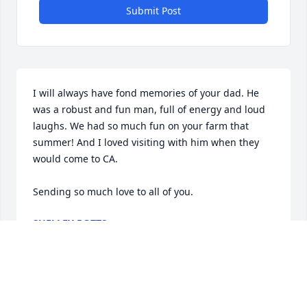
Submit Post
I will always have fond memories of your dad. He 
was a robust and fun man, full of energy and loud 
laughs. We had so much fun on your farm that 
summer! And I loved visiting with him when they 
would come to CA. 

Sending so much love to all of you.
SHELLEY POTTS
Jun 09, 2025
So sorry to hear about Bill’s passing. We are praying 