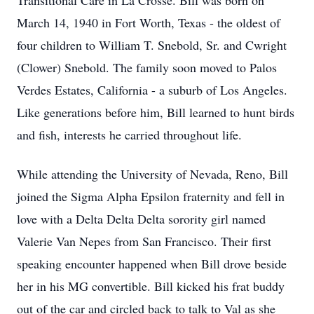
Transitional Care in La Crosse. Bill was born on
March 14, 1940 in Fort Worth, Texas - the oldest of
four children to William T. Snebold, Sr. and Cwright
(Clower) Snebold. The family soon moved to Palos
Verdes Estates, California - a suburb of Los Angeles.
Like generations before him, Bill learned to hunt birds
and fish, interests he carried throughout life.
While attending the University of Nevada, Reno, Bill
joined the Sigma Alpha Epsilon fraternity and fell in
love with a Delta Delta Delta sorority girl named
Valerie Van Nepes from San Francisco. Their first
speaking encounter happened when Bill drove beside
her in his MG convertible. Bill kicked his frat buddy
out of the car and circled back to talk to Val as she