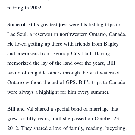
retiring in 2002.
Some of Bill’s greatest joys were his fishing trips to
Lac Seul, a reservoir in northwestern Ontario, Canada.
He loved getting up there with friends from Bagley
and coworkers from Bemidji City Hall. Having
memorized the lay of the land over the years, Bill
would often guide others through the vast waters of
Ontario without the aid of GPS. Bill’s trips to Canada
were always a highlight for him every summer.
Bill and Val shared a special bond of marriage that
grew for fifty years, until she passed on October 23,
2012. They shared a love of family, reading, bicycling,