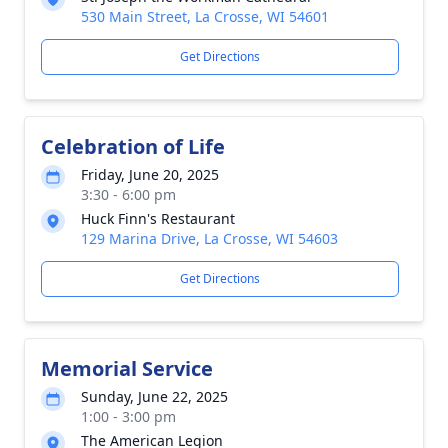
530 Main Street, La Crosse, WI 54601
Get Directions
Celebration of Life
Friday, June 20, 2025
3:30 - 6:00 pm
Huck Finn's Restaurant
129 Marina Drive, La Crosse, WI 54603
Get Directions
Memorial Service
Sunday, June 22, 2025
1:00 - 3:00 pm
The American Legion