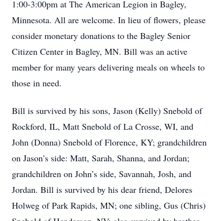
1:00-3:00pm at The American Legion in Bagley,
Minnesota. All are welcome. In lieu of flowers, please
consider monetary donations to the Bagley Senior
Citizen Center in Bagley, MN. Bill was an active
member for many years delivering meals on wheels to
those in need.
Bill is survived by his sons, Jason (Kelly) Snebold of
Rockford, IL, Matt Snebold of La Crosse, WI, and
John (Donna) Snebold of Florence, KY; grandchildren
on Jason’s side: Matt, Sarah, Shanna, and Jordan;
grandchildren on John’s side, Savannah, Josh, and
Jordan. Bill is survived by his dear friend, Delores
Holweg of Park Rapids, MN; one sibling, Gus (Chris)