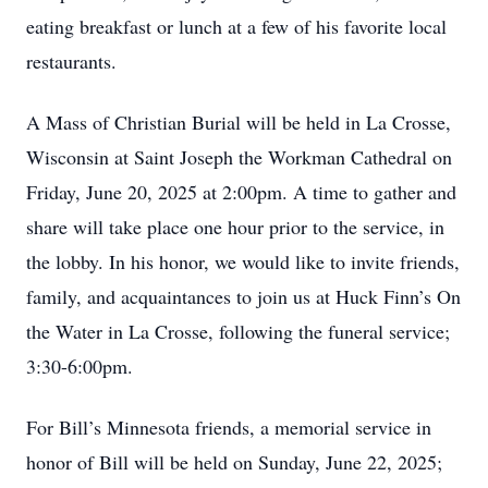
eating breakfast or lunch at a few of his favorite local
restaurants.
A Mass of Christian Burial will be held in La Crosse,
Wisconsin at Saint Joseph the Workman Cathedral on
Friday, June 20, 2025 at 2:00pm. A time to gather and
share will take place one hour prior to the service, in
the lobby. In his honor, we would like to invite friends,
family, and acquaintances to join us at Huck Finn’s On
the Water in La Crosse, following the funeral service;
3:30-6:00pm.
For Bill’s Minnesota friends, a memorial service in
honor of Bill will be held on Sunday, June 22, 2025;