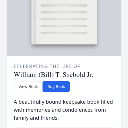
CELEBRATING THE LIFE OF
William (Bill) T. Snebold Jr.
View Book
Buy Book
A beautifully bound keepsake book filled
with memories and condolences from
family and friends.