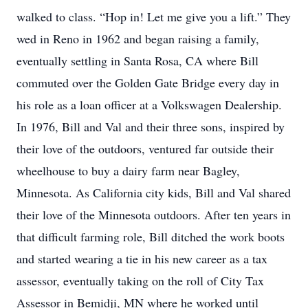
walked to class. “Hop in! Let me give you a lift.” They
wed in Reno in 1962 and began raising a family,
eventually settling in Santa Rosa, CA where Bill
commuted over the Golden Gate Bridge every day in
his role as a loan officer at a Volkswagen Dealership.
In 1976, Bill and Val and their three sons, inspired by
their love of the outdoors, ventured far outside their
wheelhouse to buy a dairy farm near Bagley,
Minnesota. As California city kids, Bill and Val shared
their love of the Minnesota outdoors. After ten years in
that difficult farming role, Bill ditched the work boots
and started wearing a tie in his new career as a tax
assessor, eventually taking on the roll of City Tax
Assessor in Bemidji, MN where he worked until