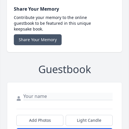
Share Your Memory
Contribute your memory to the online
guestbook to be featured in this unique
keepsake book.
Share Your Memory
Guestbook
Add Photos
Light Candle