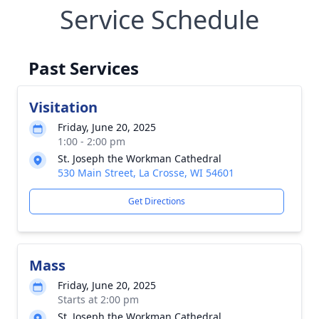
Service Schedule
Past Services
Visitation
Friday, June 20, 2025
1:00 - 2:00 pm
St. Joseph the Workman Cathedral
530 Main Street, La Crosse, WI 54601
Get Directions
Mass
Friday, June 20, 2025
Starts at 2:00 pm
St. Joseph the Workman Cathedral